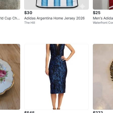
$30
$25
rld Cup Cha
Adidas Argentina Home Jersey 2026
Men's Adida
The Hill
Waterfront Co
$545
$272