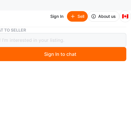
🇨🇦
Sign In
Sell
About us
Adidas Argentina Game Day Anthem Jacket (White/Multi) XL
T TO SELLER
s Argentina Game Day Anthem Jacket
e/Multi) XL
Sign In to chat
 months ago
rgentina Game Day Jacket. The world stands united. A
ed to big occasions, Argentina players line up shoulder-
er before games in adidas football jackets like this one.
 slim, streamlined fit, it'll keep you comfortable with a
 lining.