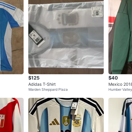
Elastic 
Argentina
Yarn con
This gar
total
Importe
Product 
Product 
WHERE T
Check Lo
$125
$40
Adidas T-Shirt
Mexico 2018
Warden Sheppard Plaza
Humber Valle
jacket
SELLER