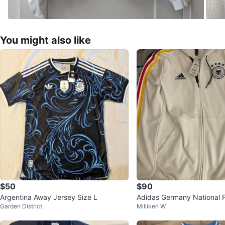
You might also like
$50
$90
Argentina Away Jersey Size L
Adidas Germany National F
Garden District
Milliken W
m Track Jacket