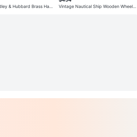
dley & Hubbard Brass Han
Vintage Nautical Ship Wooden Wheel
irca 1945
Wall Mirror - Made in Canada