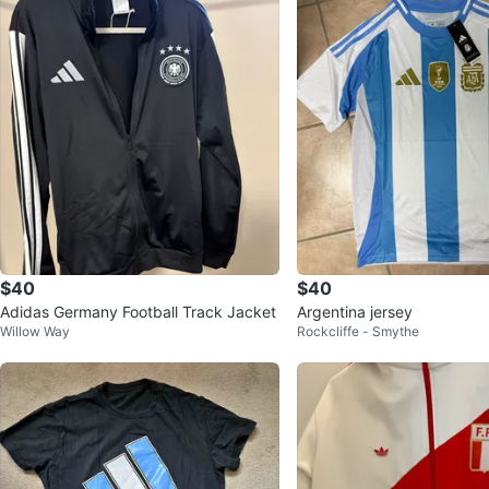
$40
$40
Adidas Germany Football Track Jacket
Argentina jersey
Willow Way
Rockcliffe - Smythe