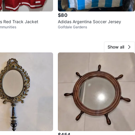
$80
s Red Track Jacket
Adidas Argentina Soccer Jersey
mmunities
Golfdale Gardens
Show all
$454