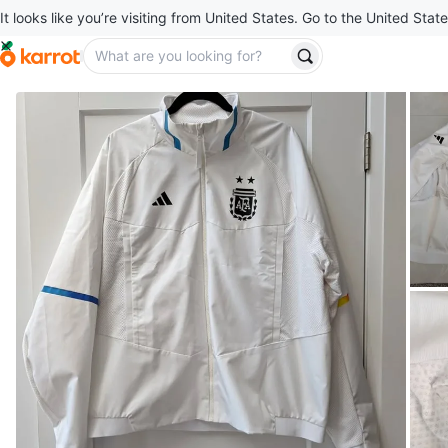
It looks like you’re visiting from United States. Go to the United State