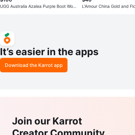
UGG Australia Azalea Purple Boot Wom
L'Amour China Gold and Fl
en’s Size 6
inted Jewelry Dish
It’s easier in the apps
Download the Karrot app
Join our Karrot
Creator Community