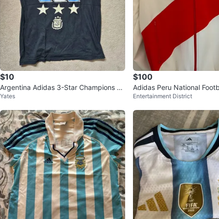
$10
$100
Argentina Adidas 3-Star Champions T-
Adidas Peru National Foot
Yates
Entertainment District
Shirt - XS/S
cket