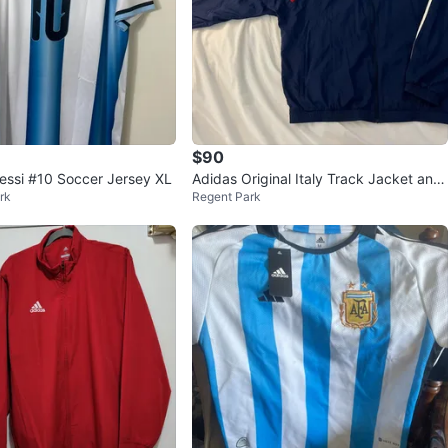
avorites
·
19
views
$90
essi #10 Soccer Jersey XL
Adidas Original Italy Track Jacket and
rk
Regent Park
Pants Set