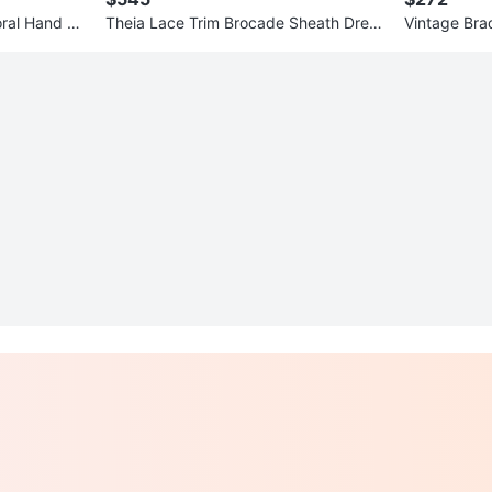
oral Hand Pa
Theia Lace Trim Brocade Sheath Dress
Vintage Bra
Size 6
d Mirror – C