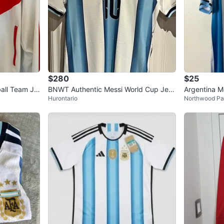
0
chats
·
1
f
$280
$25
ball Team Ja
BNWT Authentic Messi World Cup Jers
Argentina M
Hurontario
Northwood Pa
ey - Size S