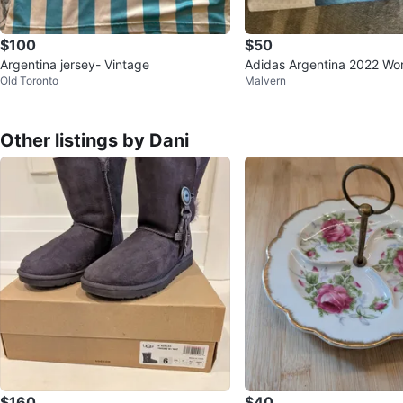
$100
$50
Argentina jersey- Vintage
Adidas Argentina 2022 Wo
Old Toronto
Malvern
mpions Soccer Jersey XL
Other listings by Dani
$160
$40