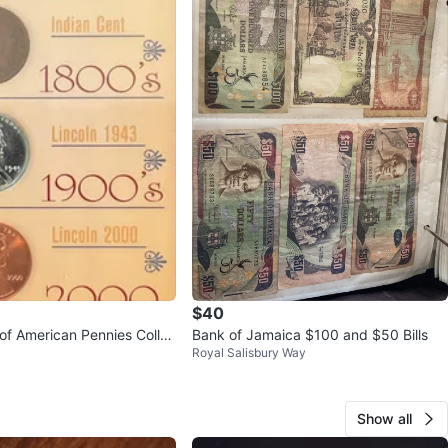
$40
 of American Pennies Collec
Bank of Jamaica $100 and $50 Bills
Royal Salisbury Way
Show all