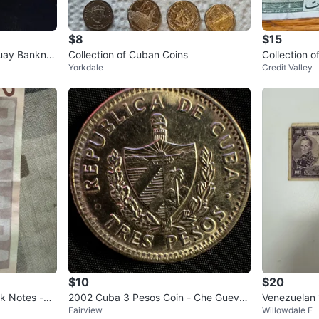
$8
$15
guay Banknot
Collection of Cuban Coins
Collection 
Yorkdale
Credit Valley
da, Barbad
$10
$20
nk Notes -
2002 Cuba 3 Pesos Coin - Che Guevar
Venezuelan 
Fairview
Willowdale E
a