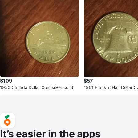
$109
$57
1950 Canada Dollar Coin(silver coin)
1961 Franklin Half Dollar Co
in)
It’s easier in the apps