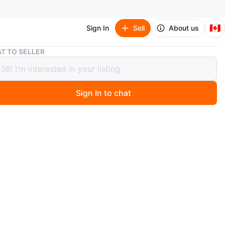
🇨🇦
Sign In
Sell
About us
Banco Central de Cuba Banknotes - 1 Peso, 1 Peso, 3 Pesos
T TO SELLER
 Central de Cuba Banknotes - 1 Peso,
o, 3 Pesos
Sign In to chat
 months ago
on of three Cuban banknotes from the Banco Central de
cludes two 1 Peso notes and one 3 Pesos note. Great for
s of world currency!
n
Like new