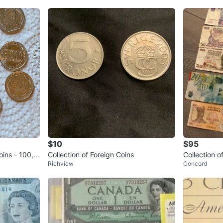
$10
$95
oins - 100, 5
Collection of Foreign Coins
Collection o
Richview
Concord
l set