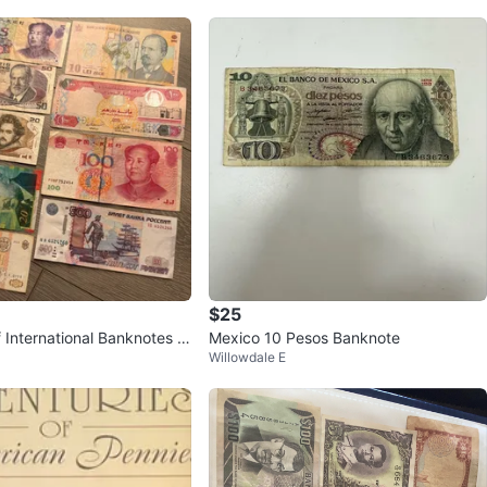
$25
f International Banknotes al
Mexico 10 Pesos Banknote
Willowdale E