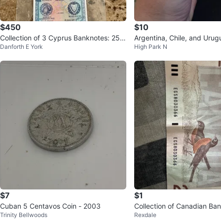
$450
$10
Collection of 3 Cyprus Banknotes: 250
Argentina, Chile, and Uru
Danforth E York
High Park N
Mils, 500 Mils, 1 Pound
es
$7
$1
Cuban 5 Centavos Coin - 2003
Collection of Canadian Ba
Trinity Bellwoods
Rexdale
$1 and $2 Bills