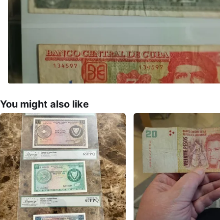
You might also like