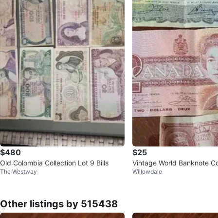
$480
$25
Old Colombia Collection Lot 9 Bills
Vintage World Banknote Co
The Westway
Willowdale
Other listings by 515438