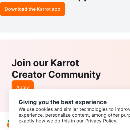
Download the Karrot app
Join our Karrot
Creator Community
Apply
Giving you the best experience
We use cookies and similar technologies to improv
experience, personalize content, among other pur
exactly how we do this in our
Privacy Policy.