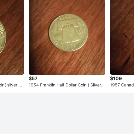
$57
$109
in( silver co
1954 Franklin Half Dollar Coin,( Silver c
1957 Canadia
oin)