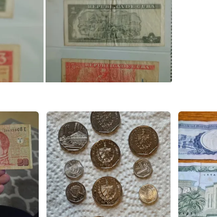
WHERE T
Coxwell 
SELLER
0
chats
·
0
f