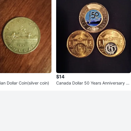
$14
n Dollar Coin(silver coin)
Canada Dollar 50 Years Anniversary C
oins