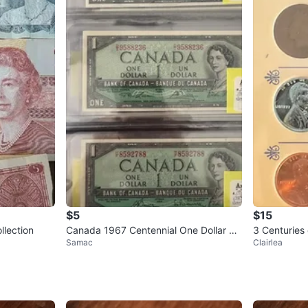
$5
$15
llection
Canada 1967 Centennial One Dollar Un
3 Centuries
Samac
Clairlea
circulated bills
tion