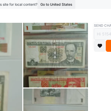
s site for local content?
Go to United States
Buy & Sell
SEND CHA
Banco
1 Pes
$10
boosted 3
Collecti
Cuba. In
collector
(OBO)
Conditio