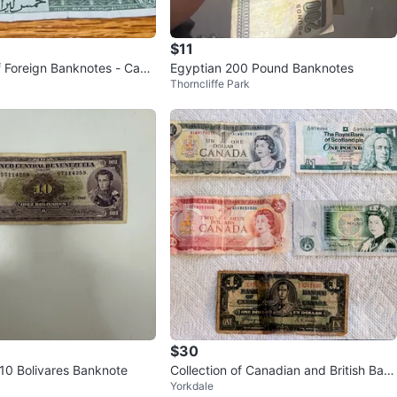
$11
of Foreign Banknotes - Cana
Egyptian 200 Pound Banknotes
Thorncliffe Park
os, Lebanon
$30
10 Bolivares Banknote
Collection of Canadian and British Ban
Yorkdale
knotes