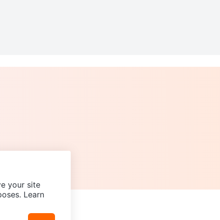
e your site
poses. Learn