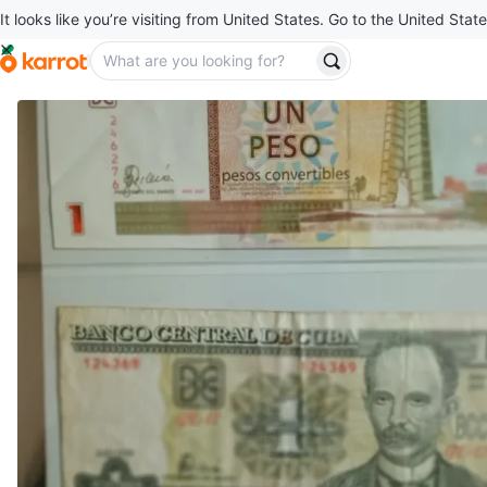
It looks like you’re visiting from United States. Go to the United State