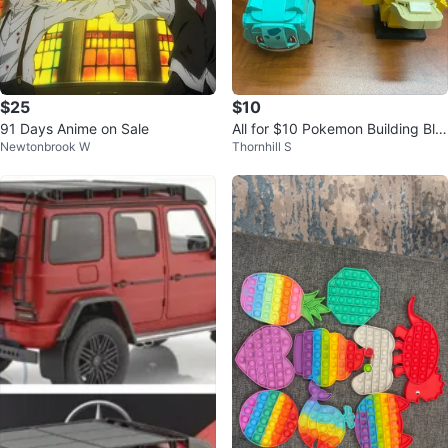
$25
$10
91 Days Anime on Sale
All for $10 Pokemon Building Blo
Newtonbrook W
Thornhill S
ck Figures