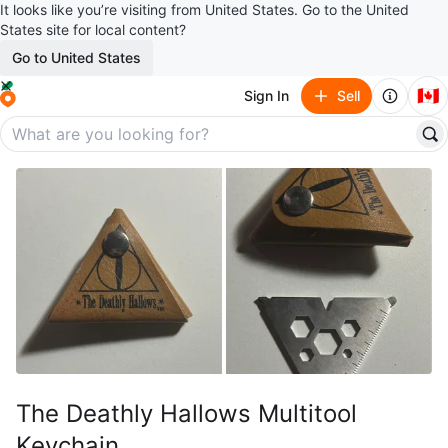
It looks like you’re visiting from United States. Go to the United
States site for local content?
Go to United States
🇨🇦
Sign In
Sell
The Deathly Hallows Multitool
Keychain