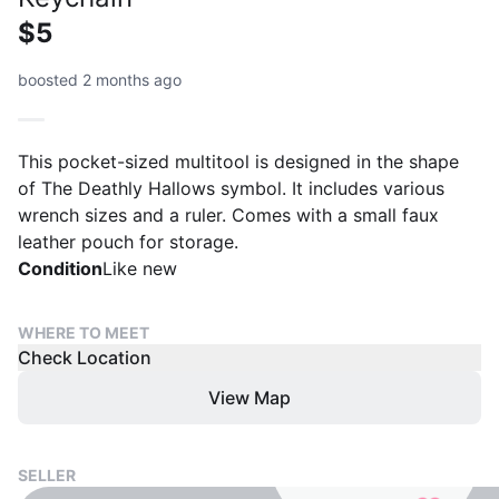
$5
boosted 2 months ago
This pocket-sized multitool is designed in the shape
of The Deathly Hallows symbol. It includes various
wrench sizes and a ruler. Comes with a small faux
leather pouch for storage.
Condition
Like new
WHERE TO MEET
Check Location
View Map
SELLER