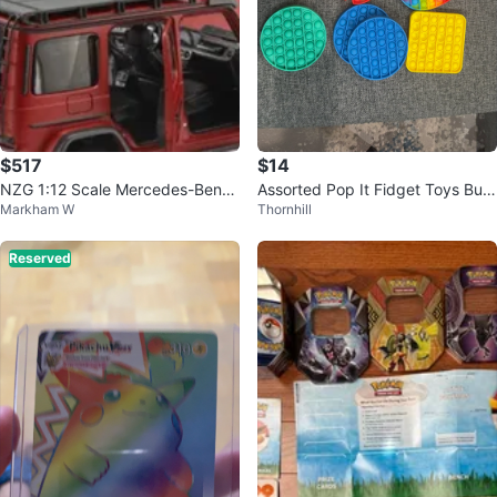
$517
$14
NZG 1:12 Scale Mercedes-Benz
Assorted Pop It Fidget Toys Bun
Markham W
Thornhill
G63 (W463) 4x4 AMG Model Ca
dle
r
Reserved