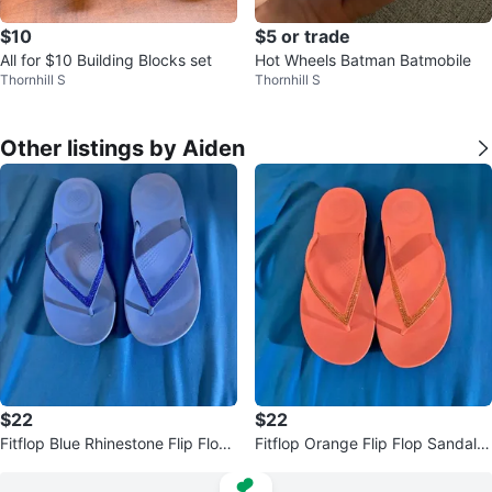
$10
$5 or trade
All for $10 Building Blocks set
Hot Wheels Batman Batmobile
Thornhill S
Thornhill S
Other listings by Aiden
$22
$22
Fitflop Blue Rhinestone Flip Flop
Fitflop Orange Flip Flop Sandals
Sandals size 8
with Sparkle V-Strap size 8