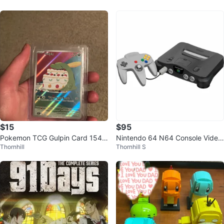
usaur
$15
$95
Pokemon TCG Gulpin Card 154/1
Nintendo 64 N64 Console Video
Thornhill
Thornhill S
42
Game System Gray Retro Untest
ed