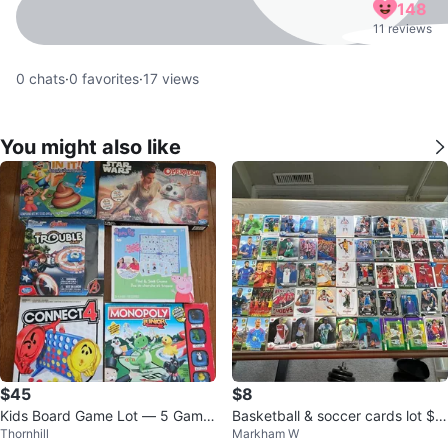
148
11 reviews
0
chats
·
0
favorites
·
17
views
You might also like
$45
$8
Kids Board Game Lot — 5 Game
Basketball & soccer cards lot $1
Thornhill
Markham W
s, All Complete
0