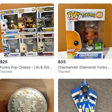
$25
$35
Funko Pop Chases - Lilo & Stitc
Charmander (Diamond) Funko P
Thornhill
Thornhill
h, The Witcher, Fallout, and Slee
op! #455 - Pokémon