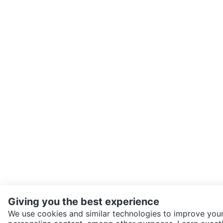
Giving you the best experience
We use cookies and similar technologies to improve your