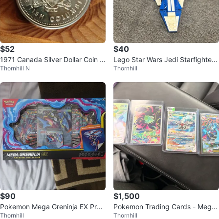
$52
$40
1971 Canada Silver Dollar Coin -
Lego Star Wars Jedi Starfighter
Thornhill N
Thornhill
British Columbia
8093
$90
$1,500
Pokemon Mega Greninja EX Pre
Pokemon Trading Cards - Mega
Thornhill
Thornhill
mium Collection
Charizard X EX, Mewtwo EX, Ven