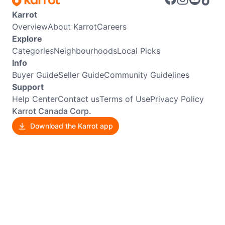
Karrot
Overview
About Karrot
Careers
Explore
Categories
Neighbourhoods
Local Picks
Info
Buyer Guide
Seller Guide
Community Guidelines
Support
Help Center
Contact us
Terms of Use
Privacy Policy
Karrot Canada Corp.
Download the Karrot app