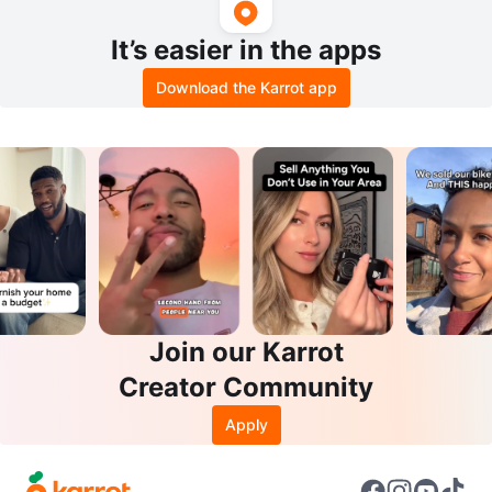
It’s easier in the apps
Download the Karrot app
Join our Karrot
Creator Community
Apply