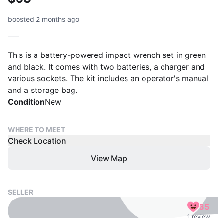
boosted 2 months ago
This is a battery-powered impact wrench set in green
and black. It comes with two batteries, a charger and
various sockets. The kit includes an operator's manual
and a storage bag.
Condition
New
WHERE TO MEET
Check Location
View Map
SELLER
65
1 review