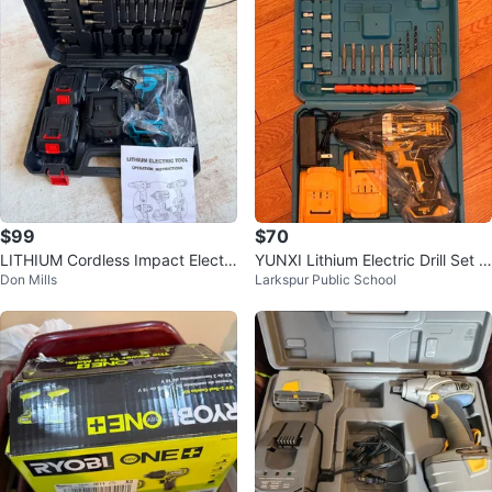
$99
$70
LITHIUM Cordless Impact Electri
YUNXI Lithium Electric Drill Set w
Don Mills
Larkspur Public School
c Wrench 48V 2 Batteries
ith 2 Li-Ion Batteries, new