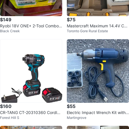
$149
$75
Ryobi 18V ONE+ 2-Tool Combo
Mastercraft Maximum 14.4V Cor
Black Creek
Toronto Gore Rural Estate
Kit
dless Impact Wrench Kit
$160
$55
CR-TANG CT-20310360 Cordles
Electric Impact Wrench Kit with
Forest Hill S
Martingrove
s Impact Wrench
Sockets