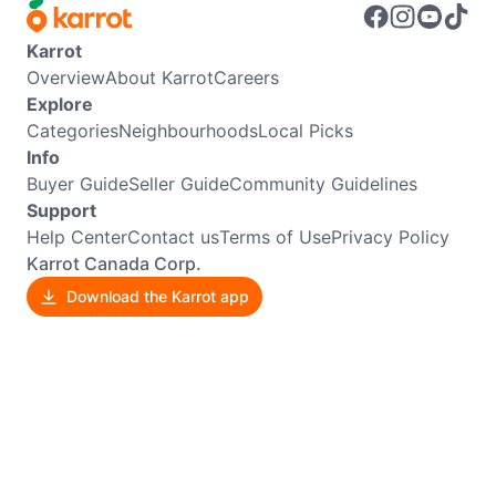
Karrot
Overview
About Karrot
Careers
Explore
Categories
Neighbourhoods
Local Picks
Info
Buyer Guide
Seller Guide
Community Guidelines
Support
Help Center
Contact us
Terms of Use
Privacy Policy
Karrot Canada Corp.
Download the Karrot app