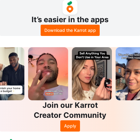
It’s easier in the apps
Download the Karrot app
Join our Karrot
Creator Community
Apply