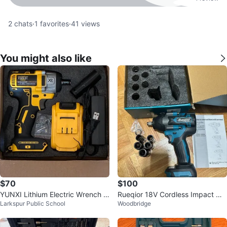
2
chats
·
1
favorites
·
41
views
You might also like
$70
$100
YUNXI Lithium Electric Wrench s
Rueqior 18V Cordless Impact Wr
Larkspur Public School
Woodbridge
et, Li-Ion battery. Cordless.
ench Kit