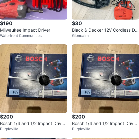
$190
$30
Milwaukee Impact Driver
Black & Decker 12V Cordless Dril
Waterfront Communities
Glencairn
l with Case and Accessories
$200
$200
Bosch 1/4 and 1/2 Impact Driver
Bosch 1/4 and 1/2 Impact Driver
Purpleville
Purpleville
Drill
Drill