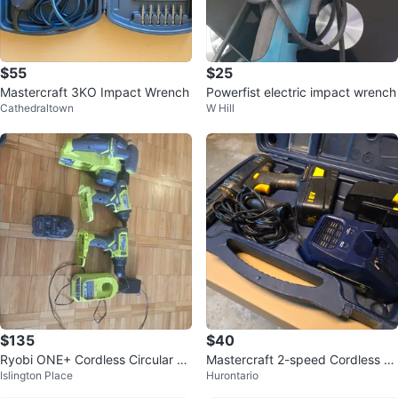
$55
$25
Mastercraft 3KO Impact Wrench
Powerfist electric impact wrench
Cathedraltown
W Hill
$135
$40
Ryobi ONE+ Cordless Circular Sa
Mastercraft 2-speed Cordless Dr
Islington Place
Hurontario
w and Drill Combo Kit
ill and 2 batteries.