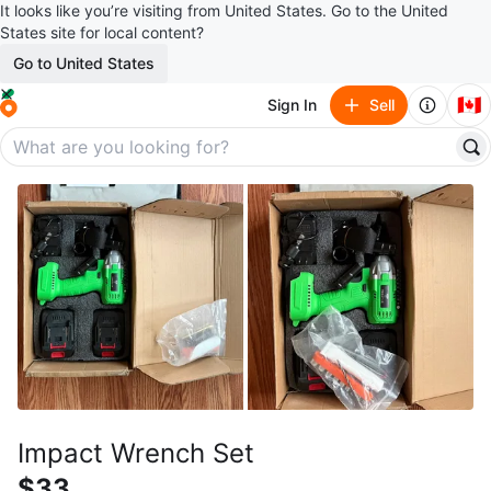
It looks like you’re visiting from United States. Go to the United
States site for local content?
Go to United States
🇨🇦
Sign In
Sell
Impact Wrench Set
$33