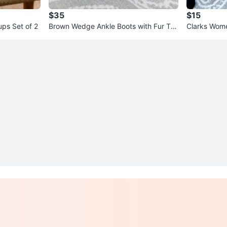
$35
$15
ps Set of 2
Brown Wedge Ankle Boots with Fur Tri
Clarks Wome
m
Red