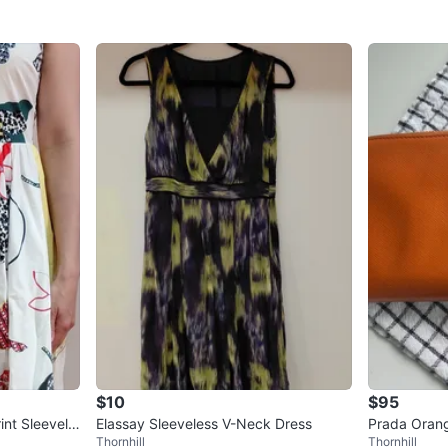
$10
$95
nt Sleevele
Elassay Sleeveless V-Neck Dress
Prada Orang
Thornhill
Thornhill
und Wallet