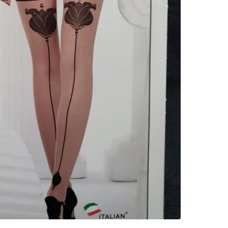
WHERE T
cibc at S
SELLER
0
chats
·
0
f