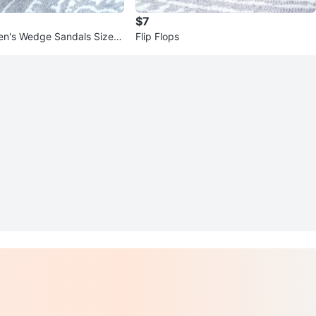
$7
n's Wedge Sandals Size 7
Flip Flops