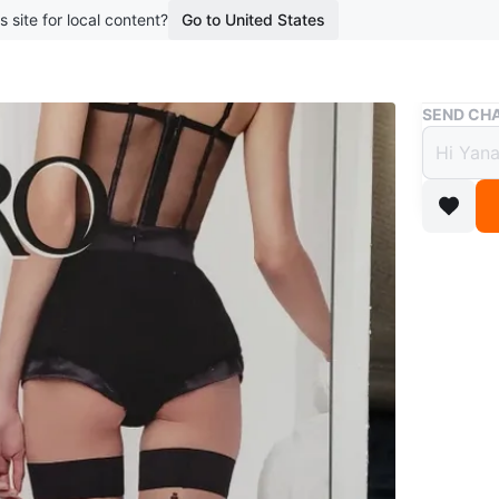
s site for local content?
Go to United States
Buy & Sell
SEND CHA
Omero
Size 
$30
1 year ag
Selling a
Mandorlo/
excellenc
59.00.
Conditio
Size
larg