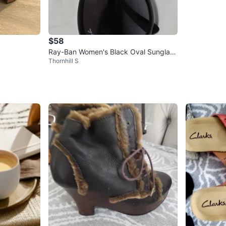
$58
Ray-Ban Women's Black Oval Sunglass
Thornhill S
es - Excellent condition