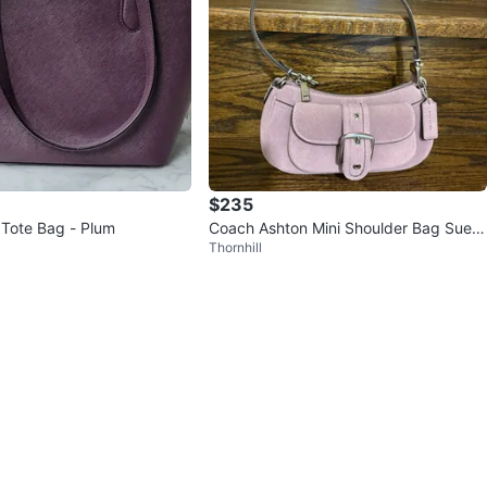
$235
Tote Bag - Plum
Coach Ashton Mini Shoulder Bag Sued
Thornhill
e Violet Brand New