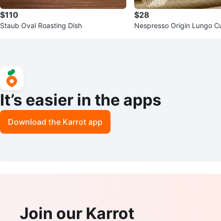
$110
$28
Staub Oval Roasting Dish
Nespresso Origin Lungo Cu
It’s easier in the apps
Download the Karrot app
Join our Karrot