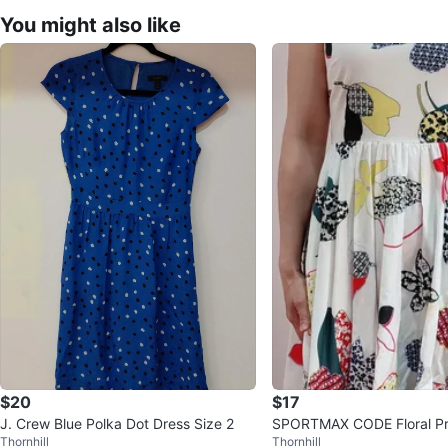
You might also like
$20
$17
J. Crew Blue Polka Dot Dress Size 2
SPORTMAX CODE Floral Pri
Thornhill
Thornhill
ss Dress