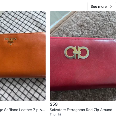
See more
$59
e Saffiano Leather Zip Aro
Salvatore Ferragamo Red Zip Around
Thornhill
Wallet