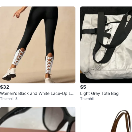
$32
$5
Women's Black and White Lace-Up Le
Light Grey Tote Bag
Thornhill S
Thornhill
ggings