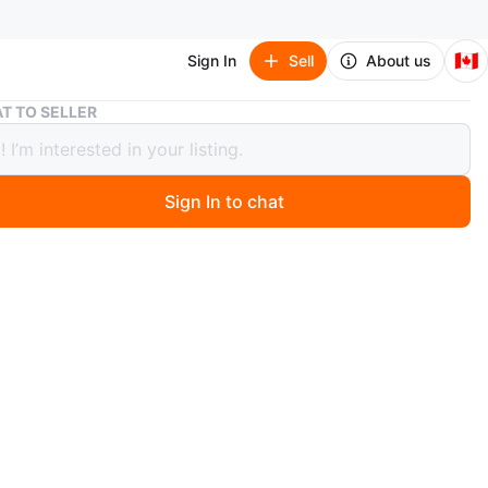
🇨🇦
Sign In
Sell
About us
Omero Tulipa Stockings - Mandorlo/Nero, Size L
T TO SELLER
 Tulipa Stockings - Mandorlo/Nero,
L
Sign In to chat
o
 pair of Omero Tulipa autoreggente stockings in
Nero, size L. These are Italian legwear with a touch of
e, made in Italy. Style number is 228. Originally priced at
n
New
e