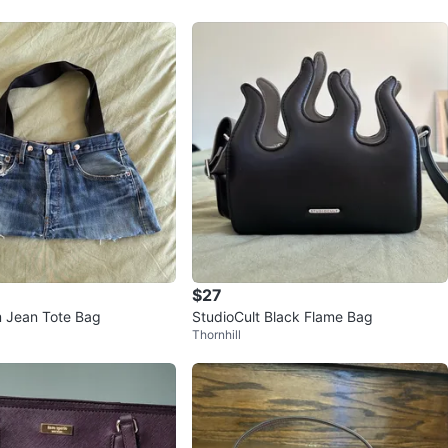
$27
m Jean Tote Bag
StudioCult Black Flame Bag
Thornhill