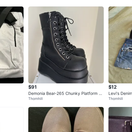
$91
$12
Demonia Bear-265 Chunky Platform Bo
Levi's Deni
Thornhill
Thornhill
ots