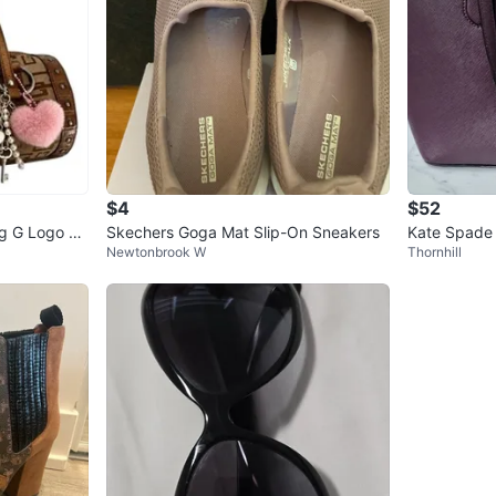
$4
$52
g G Logo Br
Skechers Goga Mat Slip-On Sneakers
Kate Spade 
Newtonbrook W
Thornhill
rse