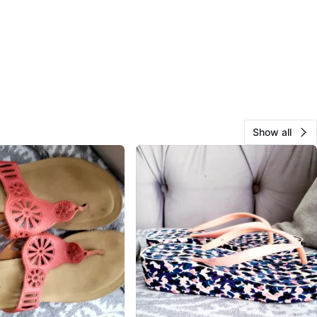
Show all