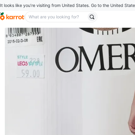
It looks like you’re visiting from United States. Go to the United State