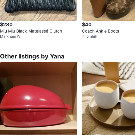
$280
$40
Miu Miu Black Matelassé Clutch
Coach Ankle Boots
Markham W
Thornhill
Other listings by Yana