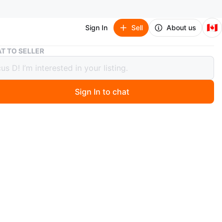
🇨🇦
Sign In
Sell
About us
Assorted Minecraft Stickers ($1 for 15)
T TO SELLER
ed Minecraft Stickers ($1 for 15)
Sign In to chat
 months ago
homemade Minecraft mob/item stickers. $1 for 15. $5 for
 listing for Fortnite items/skins are also in my profile if
d!
rs sold so far!