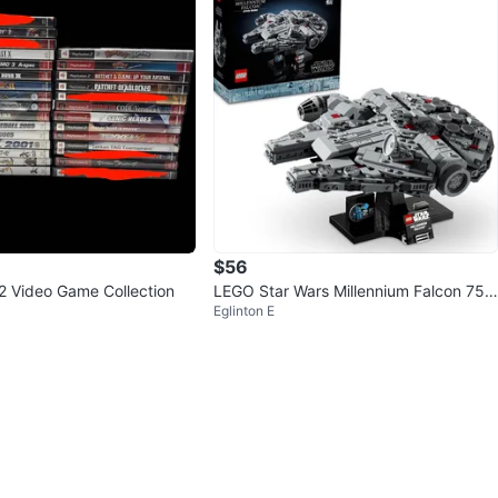
$56
 2 Video Game Collection
LEGO Star Wars Millennium Falcon 753
Eglinton E
75