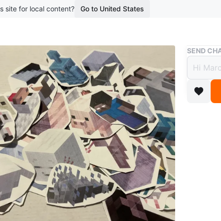
s site for local content?
Go to United States
Buy & Sell
SEND CHA
Assort
$1
boosted 2
Various 
90!
A similar
intereste
90 sticke