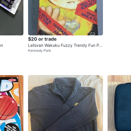
$20 or trade
en
Letsvan Wakuku Fuzzy Trendy Fun Par
Kennedy Park
ty Blind Box