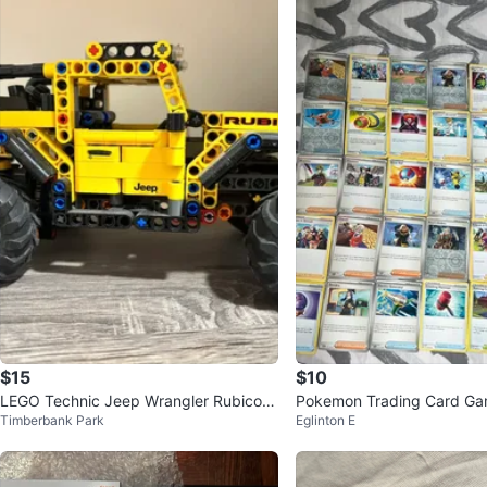
$15
$10
LEGO Technic Jeep Wrangler Rubicon
Pokemon Trading Card Ga
Timberbank Park
Eglinton E
& Baby Yoda