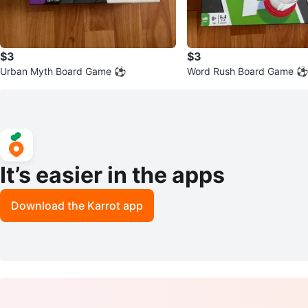
$3
$3
Urban Myth Board Game ⚽
Word Rush Board Game ⚽
It’s easier in the apps
Download the Karrot app