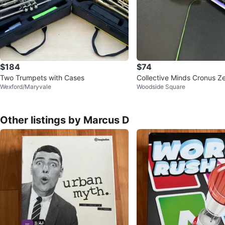
$184
$74
Two Trumpets with Cases
Collective Minds Cronus Z
Wexford/Maryvale
Woodside Square
Other listings by Marcus D