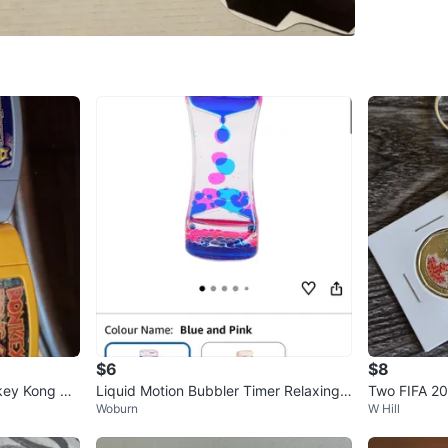
Check my
WHERE T
Malvern
SELLER
1
chats
·
2
f
$6
$8
key Kong 64
Liquid Motion Bubbler Timer Relaxing
Two FIFA 20
Woburn
W Hill
Colorful Sensory Toy