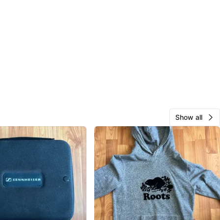
Show all