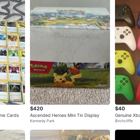
$420
$40
me Cards
Ascended Heroes Mini Tin Display
Genuine Xbox
Kennedy Park
Birchcliffe
Xbox One, S