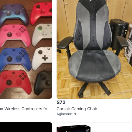
$72
 Wireless Controllers for
Corsair Gaming Chair
Agincourt N
eries X|S & PC