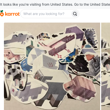
It looks like you’re visiting from United States. Go to the United State