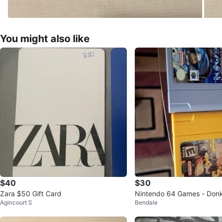
You might also like
$40
$30
Zara $50 Gift Card
Nintendo 64 Games - Don
Agincourt S
Bendale
& Jet Force Gemini