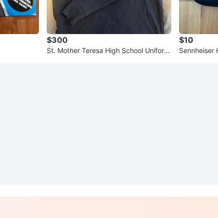
$300
$10
St. Mother Teresa High School Uniform
Sennheiser
(Size Adult S & M)