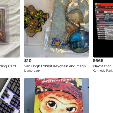
$10
$665
ding Card
Van Gogh Exhibit Keychain and magne
PlayStation
L'amoreaux
Kennedy Park
t Set