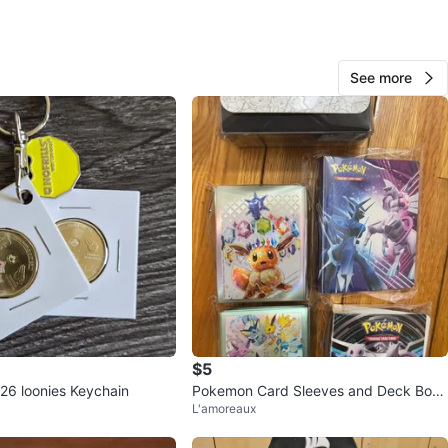
 bio for info about payment and receiving!
O MEET
See more
View Map
116
4 reviews
verif
avorites
·
52
views
$5
26 loonies Keychain
Pokemon Card Sleeves and Deck Box
L'amoreaux
Set