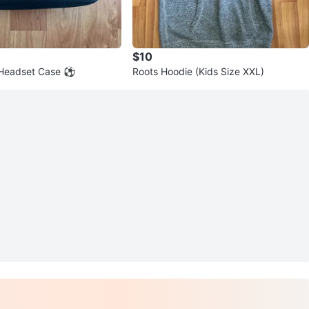
$10
 Headset Case ⚽
Roots Hoodie (Kids Size XXL)