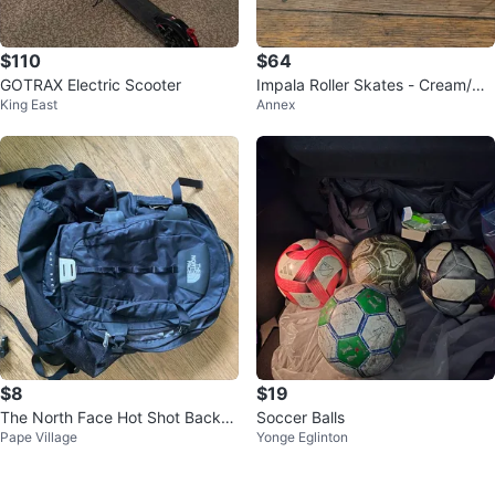
$110
$64
GOTRAX Electric Scooter
Impala Roller Skates - Cream/Or
King East
Annex
ange
$8
$19
The North Face Hot Shot Backp
Soccer Balls
Pape Village
Yonge Eglinton
ack