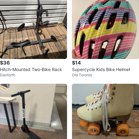
$36
$14
Hitch-Mounted Two-Bike Rack
Supercycle Kids Bike Helmet
Danforth
Old Toronto