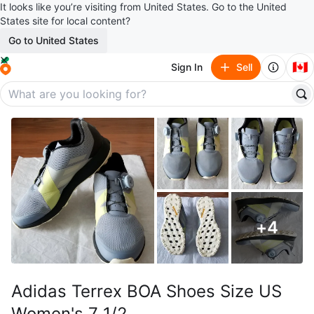
It looks like you’re visiting from United States. Go to the United
States site for local content?
Go to United States
🇨🇦
Sign In
Sell
+
4
Adidas Terrex BOA Shoes Size US
Women's 7 1/2