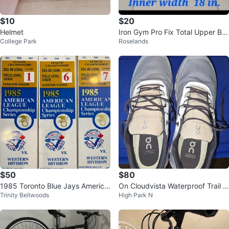
$10
$20
Helmet
Iron Gym Pro Fix Total Upper Bo
College Park
Roselands
dy Workout Steel Bar
$50
$80
1985 Toronto Blue Jays America
On Cloudvista Waterproof Trail R
Trinity Bellwoods
High Park N
n League Championship Tickets
unning Shoes
(3)