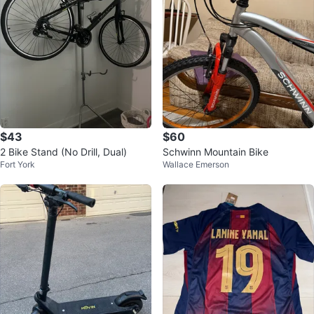
$43
$60
2 Bike Stand (No Drill, Dual)
Schwinn Mountain Bike
Fort York
Wallace Emerson