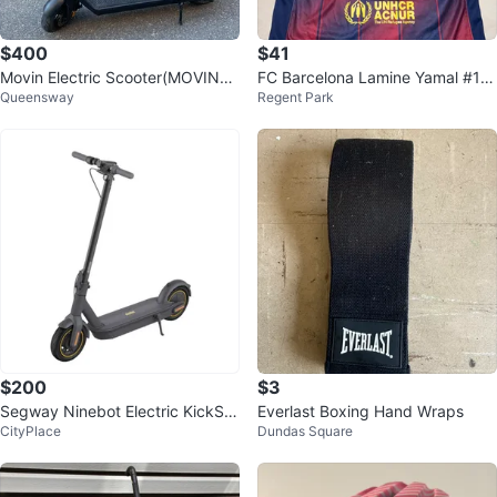
$400
$41
Movin Electric Scooter(MOVING
FC Barcelona Lamine Yamal #19
Queensway
Regent Park
SALE)
Jersey
$200
$3
Segway Ninebot Electric KickSc
Everlast Boxing Hand Wraps
CityPlace
Dundas Square
ooter