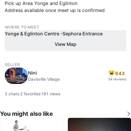
Pick up Area Yonge and Eglinton
WHERE TO MEET
Yonge & Eglinton Centre -Sephora Entrance
View Map
SELLER
Nini
643
Davisville Village
54 reviews
3
chats
·
2
favorites
·
191
views
You might also like