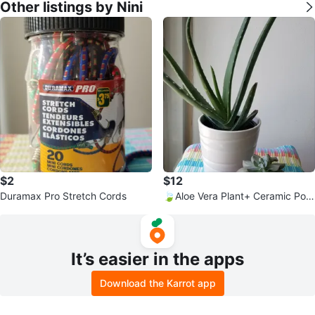
Other listings by Nini
$2
$12
Duramax Pro Stretch Cords
🍃Aloe Vera Plant+ Ceramic Pot
and Succulent
It’s easier in the apps
Download the Karrot app