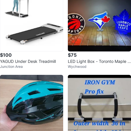
$100
$75
YAGUD Under Desk Treadmill
LED Light Box - Toronto Maple L
Junction Area
Wychwood
eafs, Blue Jays and Raptors