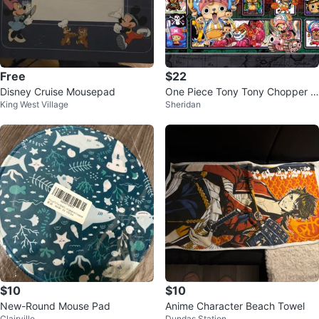
Free
$22
Disney Cruise Mousepad
One Piece Tony Tony Chopper M
King West Village
Sheridan
ousepad
$10
$10
New-Round Mouse Pad
Anime Character Beach Towel
Clairville
Dundas Station