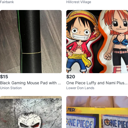
Fairbank
Hillcrest Village
hortcuts
$15
$20
Black Gaming Mouse Pad with G
One Piece Luffy and Nami Plush
Union Station
Lower Don Lands
reen Trim
Pillows