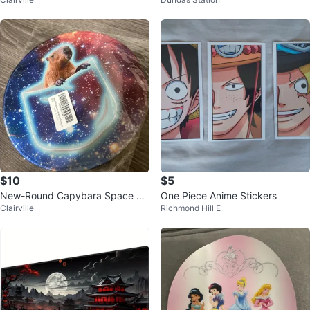
$10
$5
New-Round Capybara Space M
One Piece Anime Stickers
Clairville
Richmond Hill E
ouse Pad