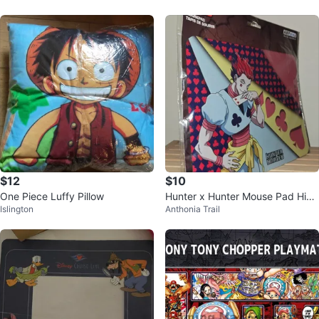
$12
$10
One Piece Luffy Pillow
Hunter x Hunter Mouse Pad Hiso
Islington
Anthonia Trail
ka