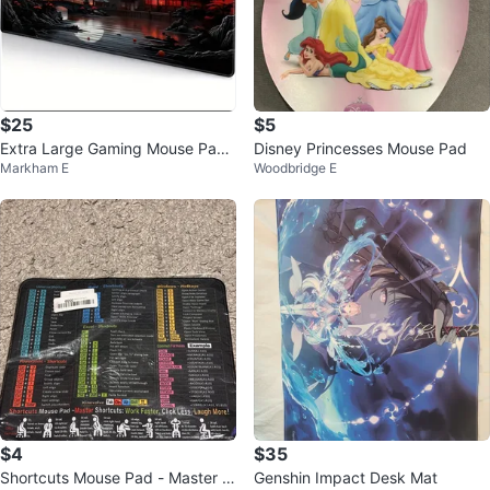
$25
$5
Extra Large Gaming Mouse Pad
Disney Princesses Mouse Pad
Markham E
Woodbridge E
Desk Mat - Japanese Night Sce
ne
$4
$35
Shortcuts Mouse Pad - Master S
Genshin Impact Desk Mat