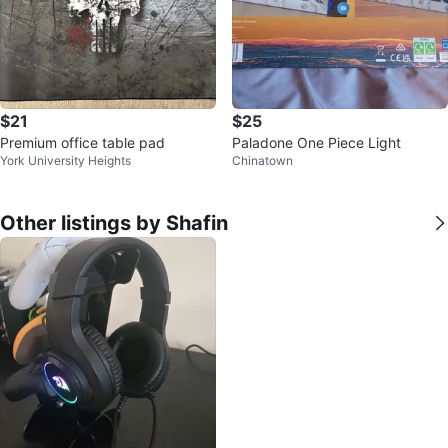
$21
$25
Premium office table pad
Paladone One Piece Light
York University Heights
Chinatown
Other listings by Shafin