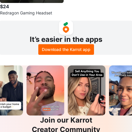
$24
Redragon Gaming Headset
It’s easier in the apps
Download the Karrot app
Join our Karrot
Creator Community