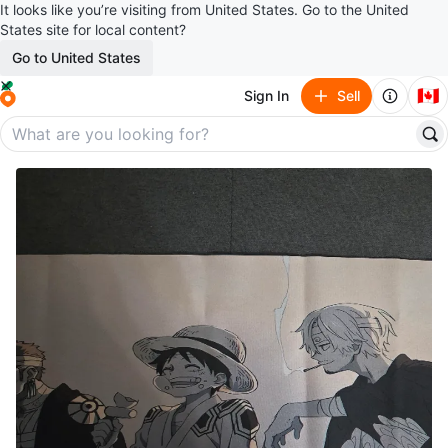
It looks like you’re visiting from United States. Go to the United
States site for local content?
Go to United States
🇨🇦
Sign In
Sell