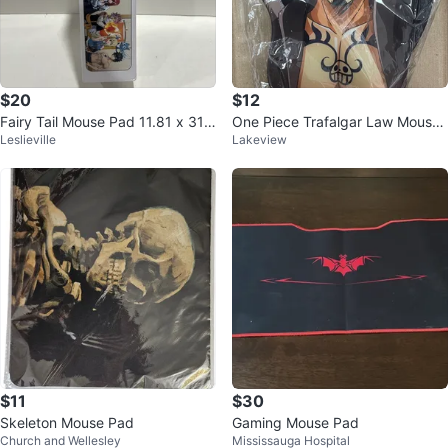
$20
$12
Fairy Tail Mouse Pad 11.81 x 31.5
One Piece Trafalgar Law Mouse
Leslieville
Lakeview
in
Pad Wrist Rest
$11
$30
Skeleton Mouse Pad
Gaming Mouse Pad
Church and Wellesley
Mississauga Hospital