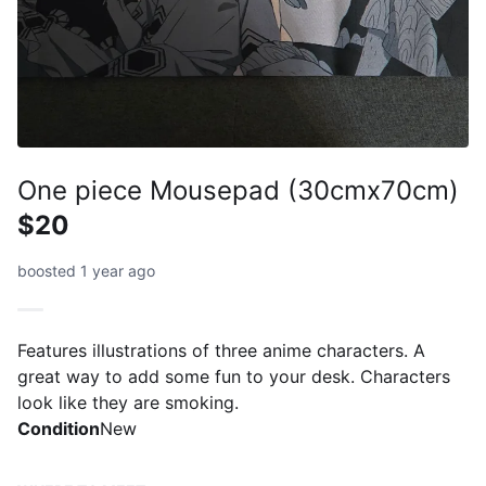
One piece Mousepad (30cmx70cm)
$20
boosted 1 year ago
Features illustrations of three anime characters. A
great way to add some fun to your desk. Characters
look like they are smoking.
Condition
New