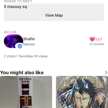
WHERE TO MEET
5 massey sq
View Map
SELLER
Shafin
147
Massey
10 reviews
verified
2
chats
·
1
favorites
·
16
views
You might also like