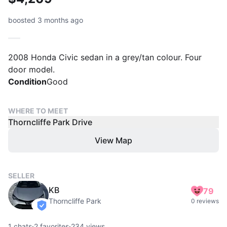
boosted 3 months ago
2008 Honda Civic sedan in a grey/tan colour. Four
door model.
Condition
Good
WHERE TO MEET
Thorncliffe Park Drive
View Map
SELLER
KB
79
Thorncliffe Park
0 reviews
verified
1
chats
·
2
favorites
·
234
views