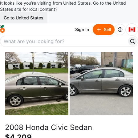
It looks like you’re visiting from United States. Go to the United
States site for local content?
Go to United States
🇨🇦
Sign In
Sell
2008 Honda Civic Sedan
$4,209