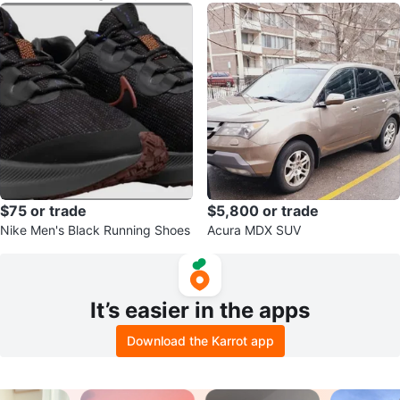
$75 or trade
$5,800 or trade
Nike Men's Black Running Shoes
Acura MDX SUV
It’s easier in the apps
Download the Karrot app