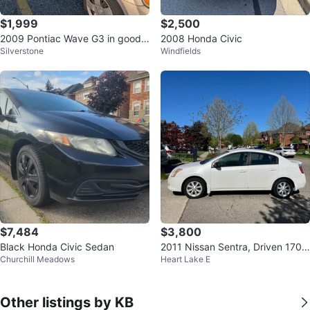
$1,999
$2,500
2009 Pontiac Wave G3 in good c
2008 Honda Civic
Silverstone
Windfields
ondition
$7,484
$3,800
Black Honda Civic Sedan
2011 Nissan Sentra, Driven 170K
Churchill Meadows
Heart Lake E
Kilometers. Automatic
Other listings by KB