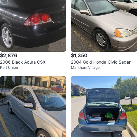
$2,876
$1,350
2006 Black Acura CSX
2004 Gold Honda Civic Sedan
Port Union
Markham Village