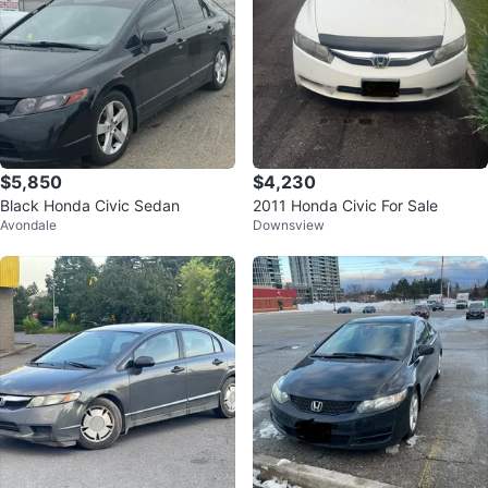
$5,850
$4,230
Black Honda Civic Sedan
2011 Honda Civic For Sale
Avondale
Downsview