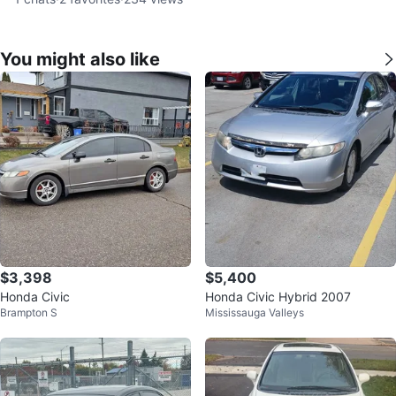
You might also like
$3,398
$5,400
Honda Civic
Honda Civic Hybrid 2007
Brampton S
Mississauga Valleys