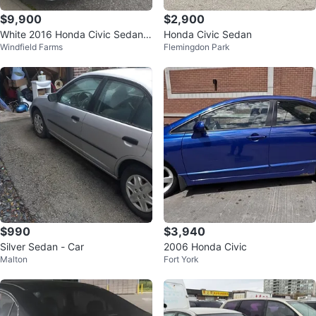
$9,900
$2,900
White 2016 Honda Civic Sedan L
Honda Civic Sedan
Windfield Farms
Flemingdon Park
X CTV
$990
$3,940
Silver Sedan - Car
2006 Honda Civic
Malton
Fort York