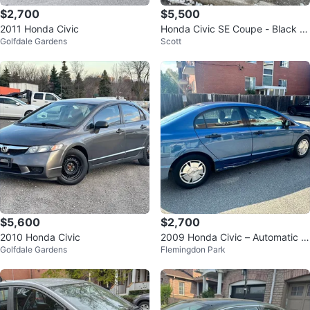
$2,700
$5,500
2011 Honda Civic
Honda Civic SE Coupe - Black /
Golfdale Gardens
Scott
215,000
$5,600
$2,700
2010 Honda Civic
2009 Honda Civic – Automatic –
Golfdale Gardens
Flemingdon Park
Sold As Is