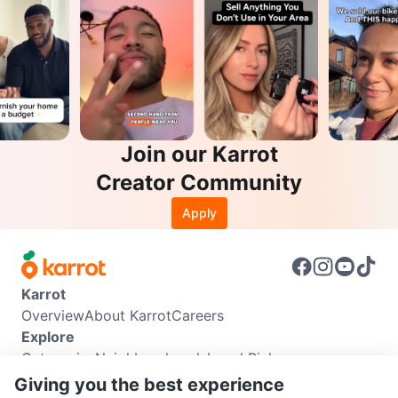
Join our Karrot
Creator Community
Apply
Karrot
Overview
About Karrot
Careers
Explore
Categories
Neighbourhoods
Local Picks
Info
Giving you the best experience