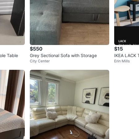
$550
$15
ole Table
Grey Sectional Sofa with Storage
IKEA LACK 
City Center
Erin Mills