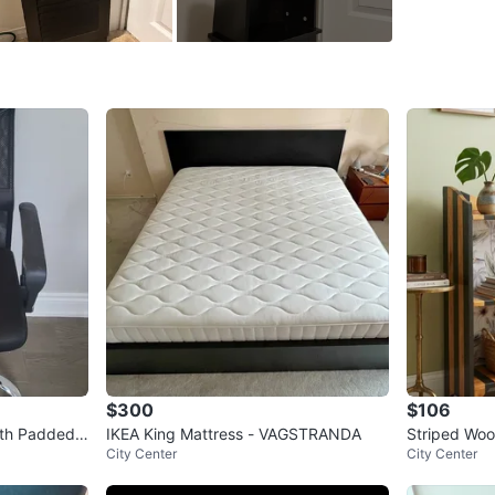
Top sect
Measure
5.5 feet t
1 foot wi
7.5 inch
cash only
Conditio
WHERE T
3950 Eri
$300
$106
ith Padded
IKEA King Mattress - VAGSTRANDA
Striped Woo
SELLER
City Center
City Center