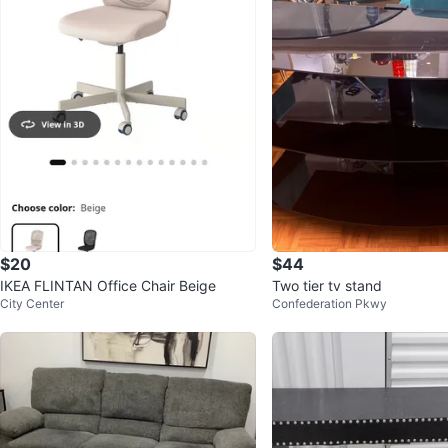
$20
$44
IKEA FLINTAN Office Chair Beige
Two tier tv stand
City Center
Confederation Pkwy