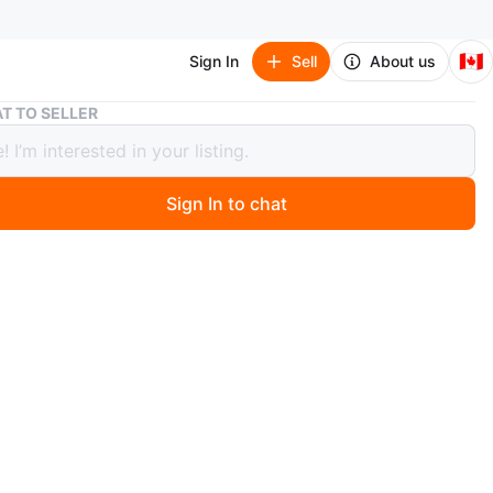
🇨🇦
Sign In
Sell
About us
Brown Wooden Storage Cabinet with Shelves
T TO SELLER
 Wooden Storage Cabinet with
es
Sign In to chat
 month ago
lour wooden storage cabinet with three shelves on top
 bottom and a cabinet door. Some minor Scratches as
the picture , other than that it’s in great condition.
s is already assembled, absolutely ***no Holds*** first
o pickup only serious buyers to contact pls