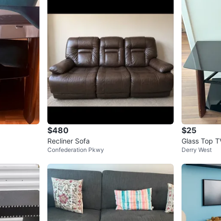
4
chats
·
8
f
$480
$25
Recliner Sofa
Glass Top T
Confederation Pkwy
Derry West
s