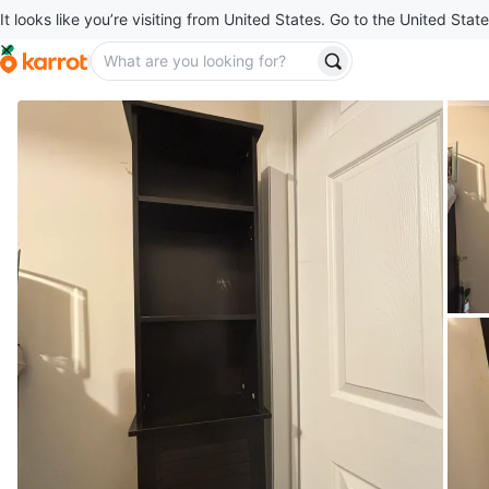
It looks like you’re visiting from United States. Go to the United State