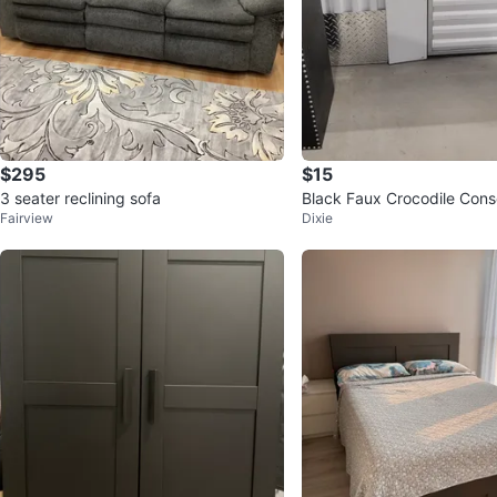
$295
$15
3 seater reclining sofa
Black Faux Crocodile Cons
Fairview
Dixie