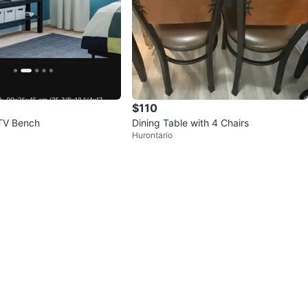
$110
TV Bench
Dining Table with 4 Chairs
Hurontario