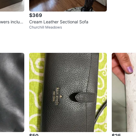
$369
wers includi
Cream Leather Sectional Sofa
Churchill Meadows
$50
$25