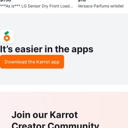
***As is*** LG Sensor Dry Front Load
Versace Parfums wristlet
Dryer, doesn’t work
It’s easier in the apps
Download the Karrot app
Join our Karrot
Creator Community