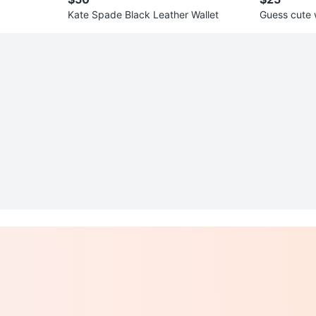
Kate Spade Black Leather Wallet
Guess cute 