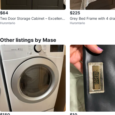
$64
$225
Two Door Storage Cabinet – Excellent
Grey Bed Frame with 4 dra
Hurontario
Hurontario
Condition
ng mattress and 4
Other listings by Mase
$150
$10