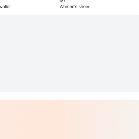
wallet
Women’s shoes