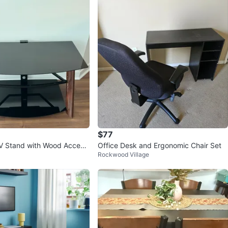
Churchill Meadows
11 reviews
avorites
·
570
views
$77
V Stand with Wood Accent
Office Desk and Ergonomic Chair Set
Rockwood Village