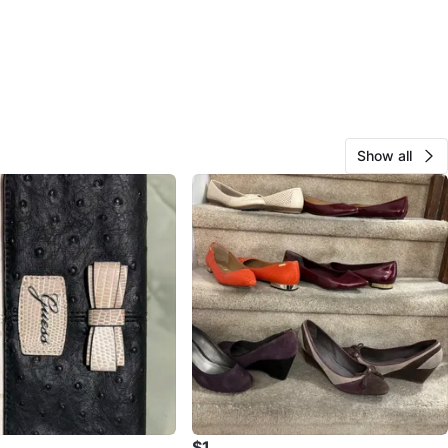
Show all
$1