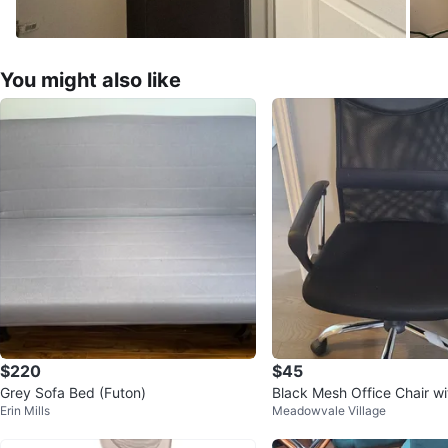
You might also like
$220
$45
Grey Sofa Bed (Futon)
Black Mesh Office Chair w
Erin Mills
Meadowvale Village
Headrest