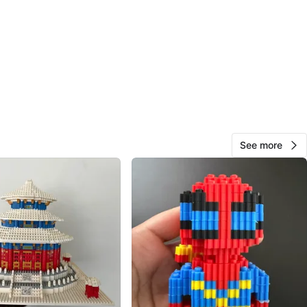
assembled. Can be unassembled for reassembly or extra
mes with original instructions, stickers, and extra pieces.
 a set (street shops) #8851 (popcorn stall), #8852
shop/cafe), & #8853 (Japanese takoyaki store - this
ssage for full set and prices.
n
Good
See more
O MEET
view Mall
View Map
Viv
350
Don Valley Village
30 reviews