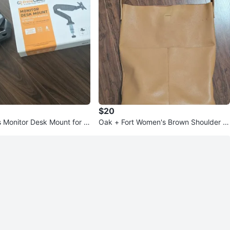
$20
 Monitor Desk Mount for 1
Oak + Fort Women's Brown Shoulder B
tors
ag