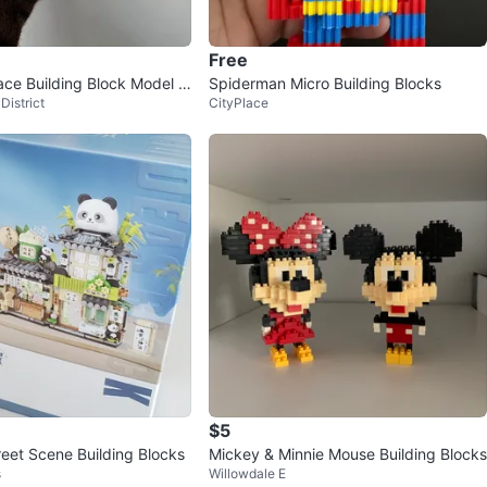
avorites
·
77
views
Free
ace Building Block Model /
Spiderman Micro Building Blocks
District
CityPlace
 Set
$5
reet Scene Building Blocks
Mickey & Minnie Mouse Building Blocks
s
Willowdale E