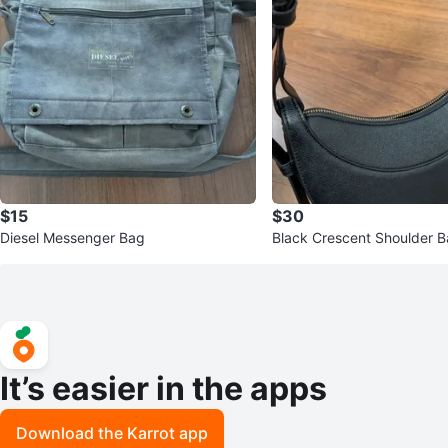
$15
$30
Diesel Messenger Bag
Black Crescent Shoulder B
stable Strap
It’s easier in the apps
Download the Karrot app