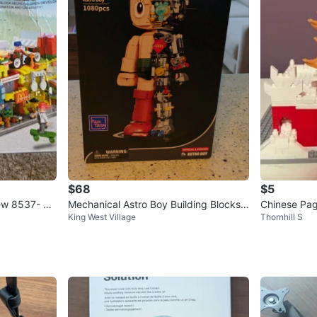
$68
$5
iew 8537- 4
Mechanical Astro Boy Building Blocks
Chinese Pag
King West Village
Thornhill S
Set - 1080 Pieces