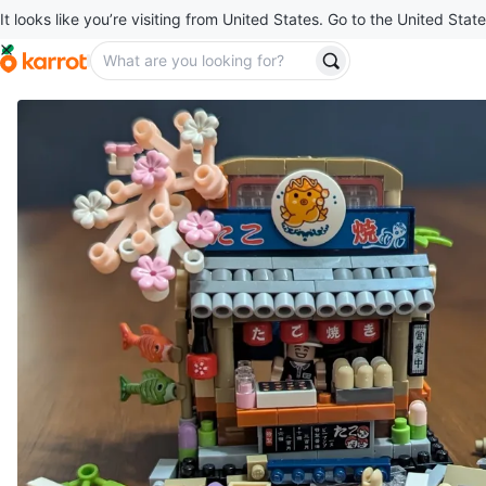
It looks like you’re visiting from United States. Go to the United State