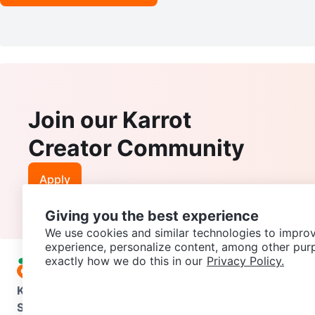
Join our Karrot
Creator Community
Apply
Giving you the best experience
We use cookies and similar technologies to improv
experience, personalize content, among other pur
exactly how we do this in our
Privacy Policy.
Karrot
Overview
About Karrot
Careers
Explore
Categories
Support
Help Center
Contact us
Terms of Use
Privacy Pol