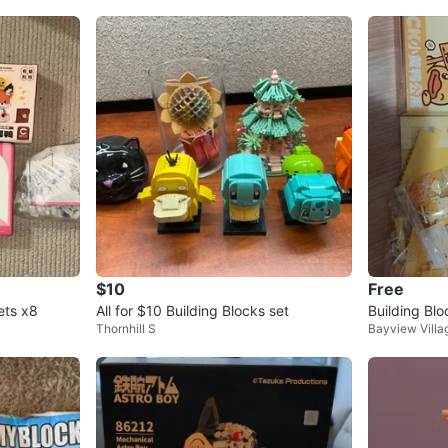
$10
Free
ets x8
All for $10 Building Blocks set
Building Blo
Thornhill S
Bayview Villa