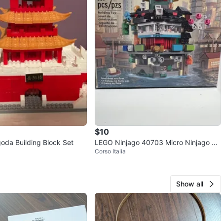
$10
oda Building Block Set
LEGO Ninjago 40703 Micro Ninjago Cit
Corso Italia
y Building Toy
Show all