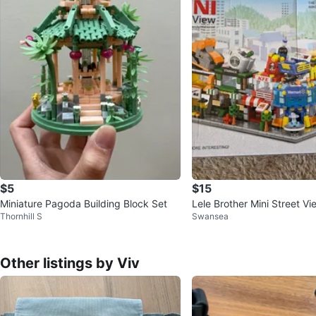
$5
$15
Miniature Pagoda Building Block Set
Lele Brother Mini Street V
Thornhill S
Swansea
– 167pcs
Other listings by Viv