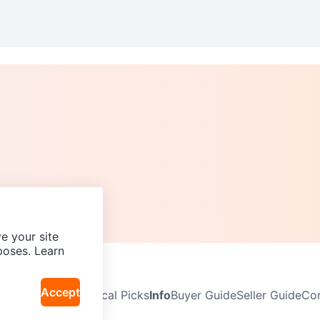
e your site
poses. Learn
Accept
Neighbourhoods
Local Picks
Info
Buyer Guide
Seller Guide
Com
icy