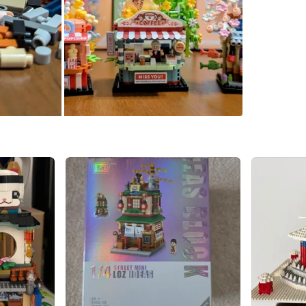
Already 
parts. Co
Comes in
(coffee 
item). Me
Conditio
WHERE T
near Fair
SELLER