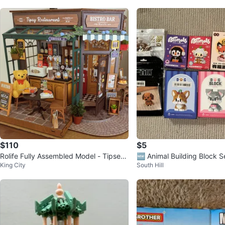
$110
$5
Rolife Fully Assembled Model - Tipsey
🆕 Animal Building Block S
King City
South Hill
Restaurant