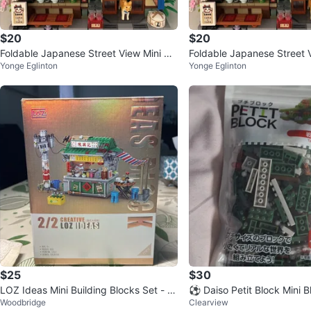
$20
$20
Foldable Japanese Street View Mini Blo
Foldable Japanese Street V
Yonge Eglinton
Yonge Eglinton
cks
cks
$25
$30
LOZ Ideas Mini Building Blocks Set - Cr
⚽ Daiso Petit Block Mini 
Woodbridge
Clearview
eative Series