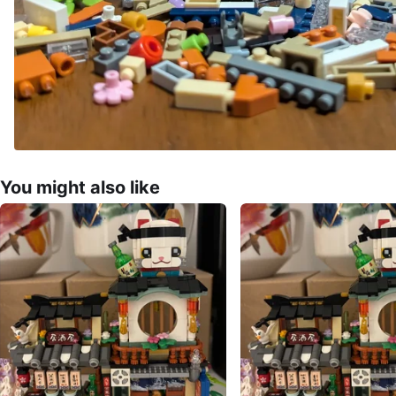
You might also like