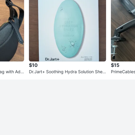
$10
$15
ag with Adju
Dr.Jart+ Soothing Hydra Solution Shee
PrimeCables
t Mask (5 Pack)
3"-27" Moni