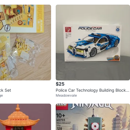
$25
ck Set
Police Car Technology Building Block S
ge
Meadowvale
et