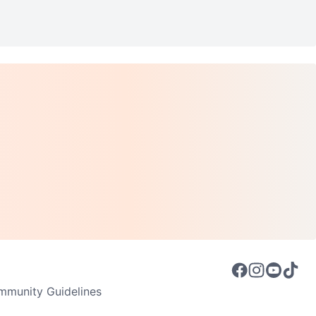
munity Guidelines