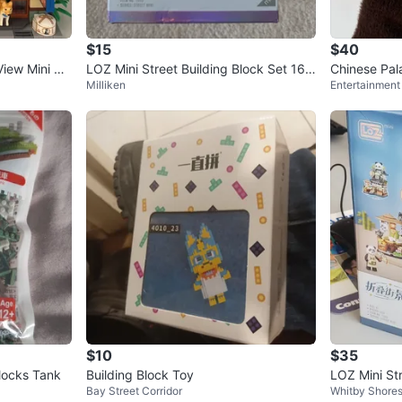
0
chats
·
4
f
$15
$40
iew Mini Blo
LOZ Mini Street Building Block Set 165
Chinese Pal
Milliken
Entertainment 
3
Architecture
$10
$35
Blocks Tank
Building Block Toy
LOZ Mini St
Bay Street Corridor
Whitby Shore