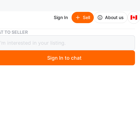
🇨🇦
Sign In
Sell
About us
T TO SELLER
ed] Micro Block Building Toy - Japanese takoyaki store
mbled] Micro Block Building Toy -
ese takoyaki store
Sign In to chat
1 days ago
 Street Shop Micro Building Blocks set includes 320
 build a Japanese takoyaki store. It's designed for ages
, offering a detailed miniature construction experience.
omes with instructions and all necessary pieces for
.