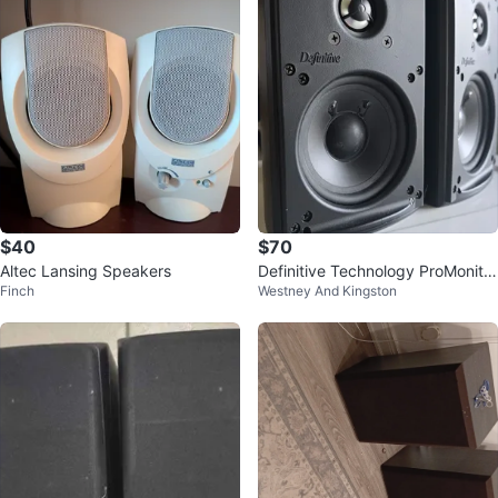
$40
$70
Altec Lansing Speakers
Definitive Technology ProMonitor
Finch
Westney And Kingston
80 Speakers