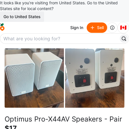
It looks like you’re visiting from United States. Go to the United
States site for local content?
Go to United States
🇨🇦
Sign In
Sell
Optimus Pro-X44AV Speakers - Pair
$17