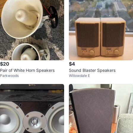
$20
$4
Pair of White Horn Speakers
Sound Blaster Speakers
Parkwoods
Willowdale E