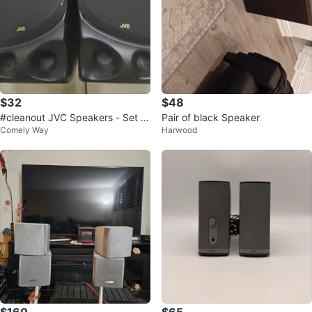
$32
$48
#cleanout JVC Speakers - Set of
Pair of black Speaker
Comely Way
Harwood
2