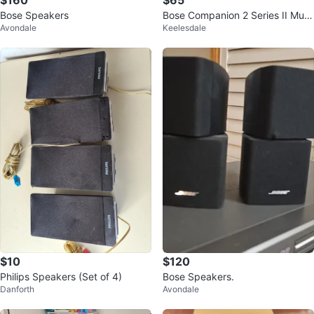
$160
$65
Bose Speakers
Bose Companion 2 Series II Multi
Avondale
Keelesdale
media Speakers
$10
$120
Philips Speakers (Set of 4)
Bose Speakers.
Danforth
Avondale