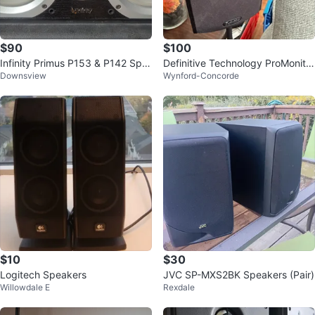
$90
$100
Infinity Primus P153 & P142 Spe
Definitive Technology ProMonitor
Downsview
Wynford-Concorde
akers
800 Speakers
$10
$30
Logitech Speakers
JVC SP-MXS2BK Speakers (Pair)
Willowdale E
Rexdale