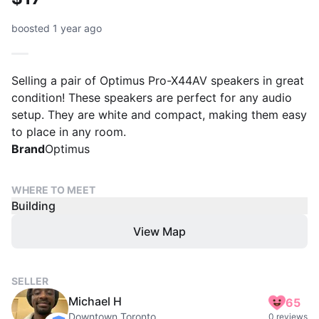
boosted 1 year ago
Selling a pair of Optimus Pro-X44AV speakers in great
condition! These speakers are perfect for any audio
setup. They are white and compact, making them easy
to place in any room.
Brand
Optimus
WHERE TO MEET
Building
View Map
SELLER
Michael H
65
Downtown Toronto
0 reviews