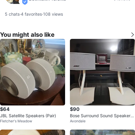
verified
5
chats
·
4
favorites
·
108
views
You might also like
$64
$90
JBL Satellite Speakers (Pair)
Bose Surround Sound Speakers
Fletcher's Meadow
Avondale
- White