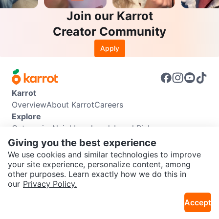
Join our Karrot
Creator Community
Apply
Karrot
Overview
About Karrot
Careers
Explore
Categories
Neighbourhoods
Local Picks
Info
Giving you the best experience
Buyer Guide
Seller Guide
Community Guidelines
We use cookies and similar technologies to improve
Support
your site experience, personalize content, among
other purposes. Learn exactly how we do this in
Help Center
Contact us
Terms of Use
Privacy Policy
SEND CHAT TO SELLER
our
Privacy Policy.
Karrot Canada Corp.
Download the Karrot app
Accept
Get the Karrot app to chat