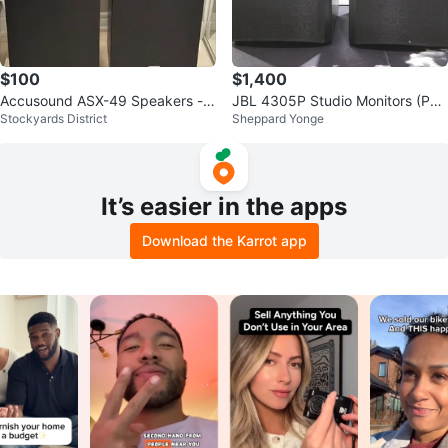
$100
$1,400
Accusound ASX-49 Speakers - P
JBL 4305P Studio Monitors (Pai
Stockyards District
Sheppard Yonge
air
r)
It’s easier in the apps
Download the Karrot app