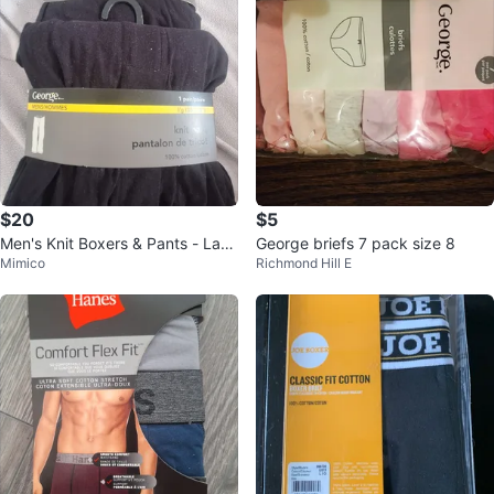
$20
$5
Men's Knit Boxers & Pants - Larg
George briefs 7 pack size 8
Mimico
Richmond Hill E
e