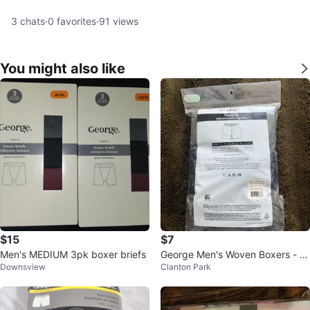
3
chats
·
0
favorites
·
91
views
You might also like
$15
$7
Men's MEDIUM 3pk boxer briefs
George Men's Woven Boxers - 3
Downsview
Clanton Park
Pack - XL/TG