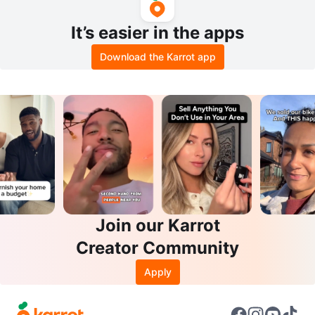
It’s easier in the apps
Download the Karrot app
Join our Karrot
Creator Community
Apply