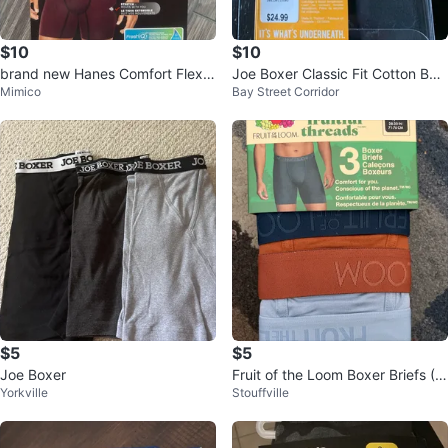
$10
$10
brand new Hanes Comfort Flex F
Joe Boxer Classic Fit Cotton Box
Mimico
Bay Street Corridor
it Boxer Briefs - 2 Pack - L/G
er Briefs - Large
$5
$5
Joe Boxer
Fruit of the Loom Boxer Briefs (3
Yorkville
Stouffville
-Pack)