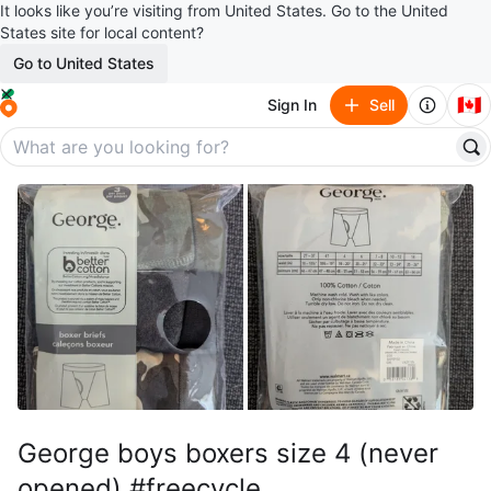
It looks like you’re visiting from United States. Go to the United
States site for local content?
Go to United States
🇨🇦
Sign In
Sell
George boys boxers size 4 (never
opened) #freecycle