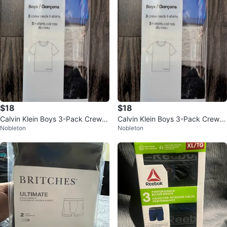
$18
$18
Calvin Klein Boys 3-Pack Crew N
Calvin Klein Boys 3-Pack Crew N
Nobleton
Nobleton
eck T-Shirts – Size L (10/12) NW
eck T-Shirts – Size L (10/12) NW
T
T