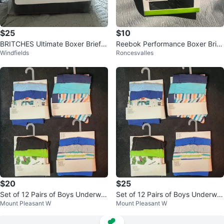
$25
$10
BRITCHES Ultimate Boxer Briefs
Reebok Performance Boxer Brief
Windfields
Roncesvalles
– 2 Pack (6X/6G) – Black
s - XL
$20
$25
Set of 12 Pairs of Boys Underwe
Set of 12 Pairs of Boys Underwe
Mount Pleasant W
Mount Pleasant W
ar
ar