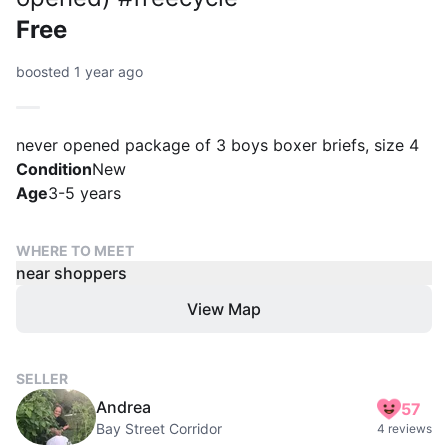
Free
boosted 1 year ago
never opened package of 3 boys boxer briefs, size 4
Condition
New
Age
3-5 years
WHERE TO MEET
near shoppers
View Map
SELLER
Andrea
57
Bay Street Corridor
4 reviews