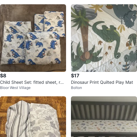
$8
$17
Child Sheet Set: fitted sheet, reg
Dinosaur Print Quilted Play Mat
Bloor West Village
Bolton
ular sheet and 2 pillow cases