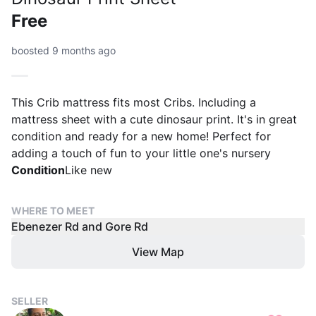
Free
boosted 9 months ago
This Crib mattress fits most Cribs. Including a
mattress sheet with a cute dinosaur print. It's in great
condition and ready for a new home! Perfect for
adding a touch of fun to your little one's nursery
Condition
Like new
WHERE TO MEET
Ebenezer Rd and Gore Rd
View Map
SELLER