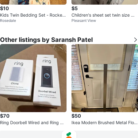
$10
$5
Kids Twin Bedding Set - Rocket
Children's sheet set twin size Wo
Rosedale
Pleasant View
s, Trucks & Chevrons
odland Print
Other listings by Saransh Patel
$70
$50
Ring Doorbell Wired and Ring Chi
Ikea Modern Brushed Metal Floor
me (2nd Generation)
Lamp with Rectangular Shade