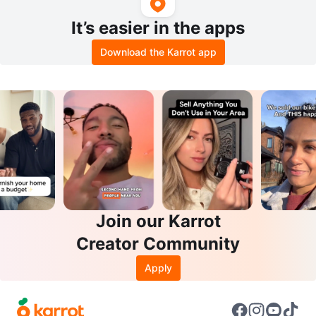
It’s easier in the apps
Download the Karrot app
Join our Karrot
Creator Community
Apply