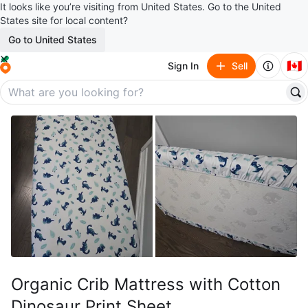
It looks like you’re visiting from United States. Go to the United
States site for local content?
Go to United States
🇨🇦
Sign In
Sell
Organic Crib Mattress with Cotton
Dinosaur Print Sheet