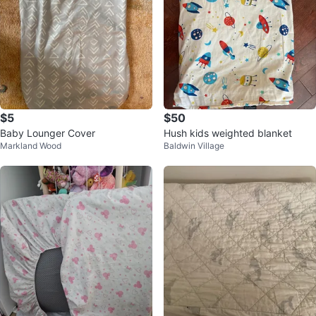
$5
$50
Baby Lounger Cover
Hush kids weighted blanket
Markland Wood
Baldwin Village