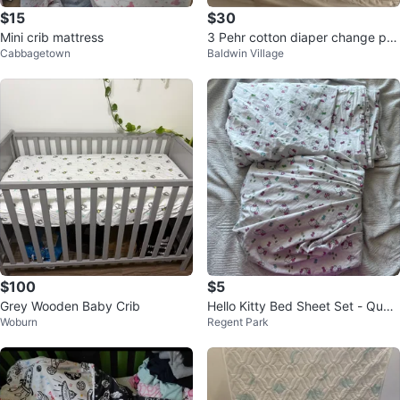
$15
$30
Mini crib mattress
3 Pehr cotton diaper change pa
Cabbagetown
Baldwin Village
d covers + bags
$100
$5
Grey Wooden Baby Crib
Hello Kitty Bed Sheet Set - Quee
Woburn
Regent Park
n