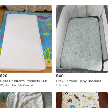
$20
$40
Delta Children's Products Crib M
Grey Portable Baby Bassinet
Wynford Heights Crescent
Eglinton E
attress