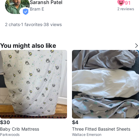
Saransh Patel
91
Bram E
2 reviews
verified
2
chats
·
1
favorites
·
38
views
You might also like
$30
$4
Baby Crib Mattress
Three Fitted Bassinet Sheets
Parkwoods
Wallace Emerson