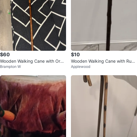
$60
$10
Wooden Walking Cane with Orna
Wooden Walking Cane with Rubb
Brampton W
Applewood
te Handle
er Tip