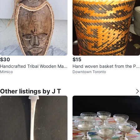
$30
$15
Handcrafted Tribal Wooden Mas
Hand woven basket from the Phi
Mimico
Downtown Toronto
k Wall Hanging Home Decor Indo
lippines
nesia
Other listings by J T