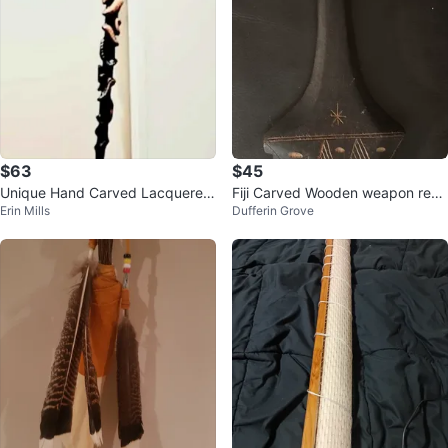
$63
$45
Unique Hand Carved Lacquered
Fiji Carved Wooden weapon repr
Erin Mills
Dufferin Grove
Wood Stick
o