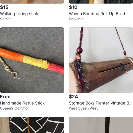
$15
$10
Walking hiking sticks
Woven Bamboo Roll-Up Blind
Samac
Parkdale
Free
$24
Handmade Rattle Stick
Storage Box/ Planter Vintage Bo
Queen's Common
West Queen West
ho