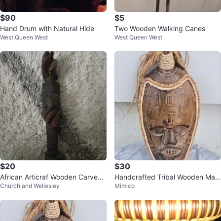
$90
$5
Hand Drum with Natural Hide
Two Wooden Walking Canes
West Queen West
West Queen West
$20
$30
African Articraf Wooden Carved
Handcrafted Tribal Wooden Mas
Church and Wellesley
Mimico
Statue
k Wall Hanging Home Decor Indo
nesia