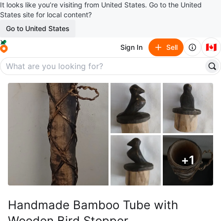
It looks like you’re visiting from United States. Go to the United
States site for local content?
Go to United States
🇨🇦
Sign In
Sell
+
1
Handmade Bamboo Tube with
Wooden Bird Stopper