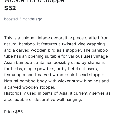
$52
boosted 3 months ago
This is a unique vintage decorative piece crafted from
natural bamboo. It features a twisted vine wrapping
and a carved wooden bird as a stopper. The bamboo
tube has an opening suitable for various uses.vintage
Asian bamboo container, possibly used by shamans
for herbs, magic powders, or by betel nut users,
featuring a hand-carved wooden bird head stopper.
Natural bamboo body with wicker straw bindings and
a carved wooden stopper.
Historically used in parts of Asia, it currently serves as
a collectible or decorative wall hanging.
Price $65