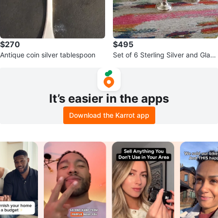
$270
$495
Antique coin silver tablespoon
Set of 6 Sterling Silver and Glass
Dessert Cups
It’s easier in the apps
Download the Karrot app