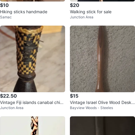
$10
$20
Hiking sticks handmade
Walking stick for sale
Samac
Junction Area
$22.50
$15
Vintage Fiji islands canabal chief
Vintage Israel Olive Wood Desk
Junction Area
Bayview Woods - Steeles
fork
Pen 7", Hand-Turned Judaica