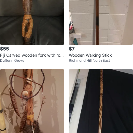
$55
$7
Fiji Carved wooden fork with rop
Wooden Walking Stick
Dufferin Grove
Richmond Hill North East
e handle