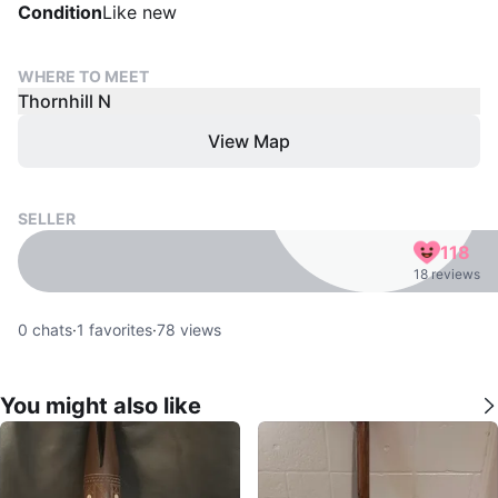
Condition
Like new
WHERE TO MEET
Thornhill N
View Map
SELLER
118
18 reviews
0
chats
·
1
favorites
·
78
views
You might also like