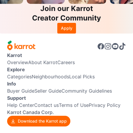
Join our Karrot
Creator Community
Apply
Karrot
Overview
About Karrot
Careers
Explore
Categories
Neighbourhoods
Local Picks
Info
Buyer Guide
Seller Guide
Community Guidelines
Support
Help Center
Contact us
Terms of Use
Privacy Policy
Karrot Canada Corp.
Download the Karrot app