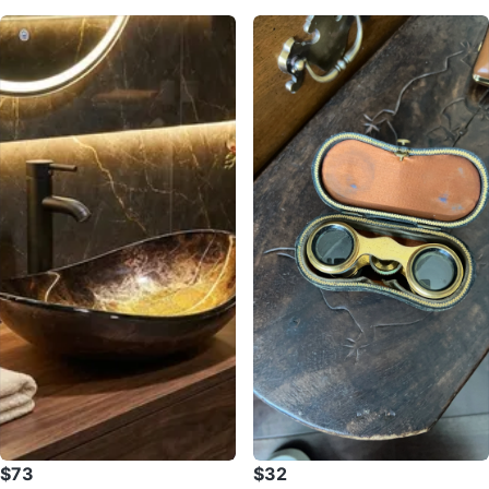
$73
$32