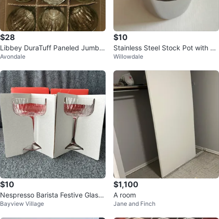
$28
$10
Libbey DuraTuff Paneled Jumbo
Stainless Steel Stock Pot with St
Avondale
Willowdale
Cooler Glasses - 12 Pack
eamer Basket
$10
$1,100
Nespresso Barista Festive Glass
A room
Bayview Village
Jane and Finch
Set of 2