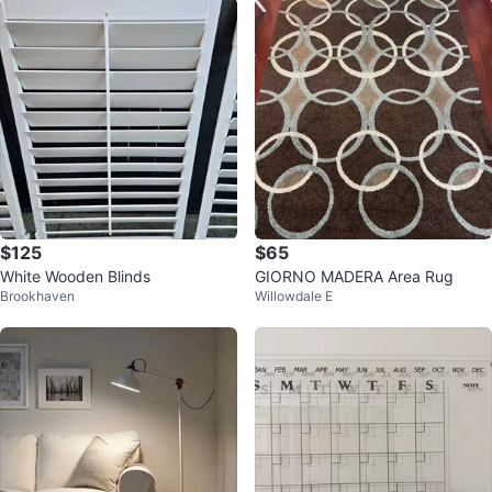
$125
$65
White Wooden Blinds
GIORNO MADERA Area Rug
Brookhaven
Willowdale E