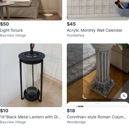
$50
$45
Light fixture
Acrylic Monthly Wall Calendar
Bayview Village
Humberlea
$10
$18
19"Black Metal Lantern with Glas
Corinthian-style Roman Column
Bayview Village
Woodbridge
s Cylinder⚽
Pedestal