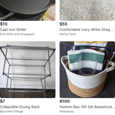
$10
$55
Cast Iron Skillet
Comfortable Ivory White Shag R
Don Mills and Sheppard
Henry Farm
ug
$7
$100
Collapsible Drying Rack
Hudson Bay Gift Set Basket(sold
Bayview Village
Amesbury
all together)