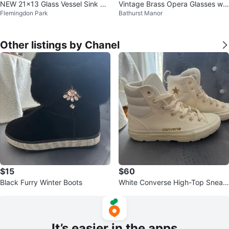
NEW 21x13 Glass Vessel Sink Se
Vintage Brass Opera Glasses wit
Flemingdon Park
Bathurst Manor
t (Sink+Faucet+Drain) $89
h Case
Other listings by Chanel
$15
$60
Black Furry Winter Boots
White Converse High-Top Sneak
ers
It’s easier in the apps