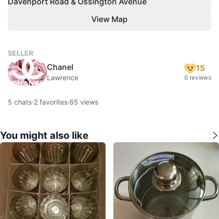
Davenport Road & Ossington Avenue
View Map
SELLER
Chanel
15
Lawrence
0 reviews
5
chats
·
2
favorites
·
65
views
You might also like