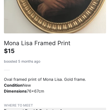
Mona Lisa Framed Print
$15
boosted 5 months ago
Oval framed print of Mona Lisa. Gold frame.
Condition
New
Dimensions
76x67cm
WHERE TO MEET