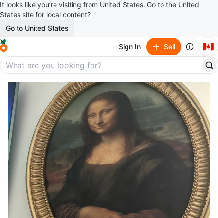
It looks like you’re visiting from United States. Go to the United
States site for local content?
Go to United States
🇨🇦
Sign In
Sell