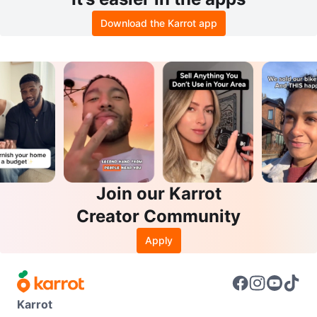
Download the Karrot app
Join our Karrot
Creator Community
Apply
Karrot