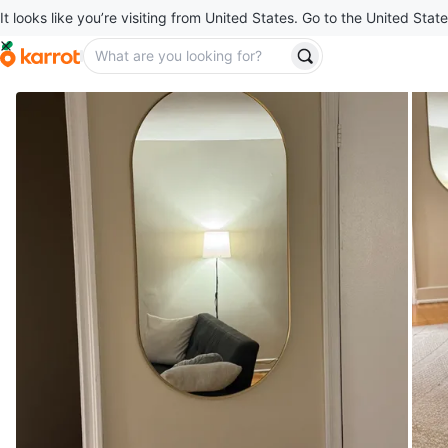
It looks like you’re visiting from United States. Go to the United State