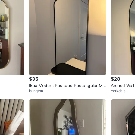
$35
$28
Ikea Modern Rounded Rectangular Mir
Arched Wall 
Islington
Yorkdale
ror with Shelf