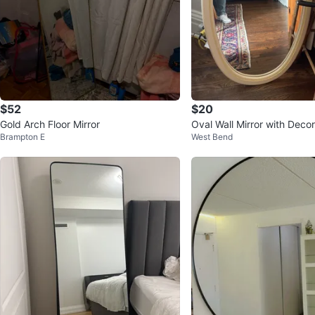
$52
$20
Gold Arch Floor Mirror
Oval Wall Mirror with Deco
Brampton E
West Bend