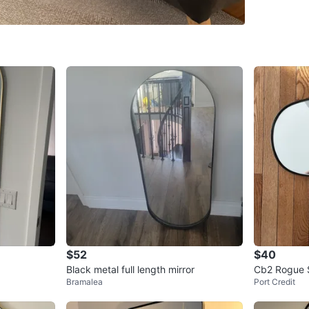
SELLER
2
chats
·
6
f
$52
$40
Black metal full length mirror
Cb2 Rogue S
Bramalea
Port Credit