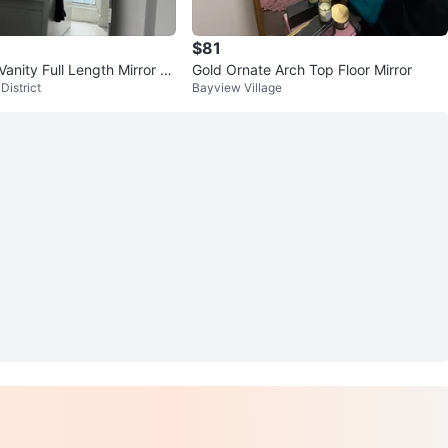
$81
Vanity Full Length Mirror Li
Gold Ornate Arch Top Floor Mirror
District
Bayview Village