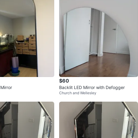
$60
Mirror
Backlit LED Mirror with Defogger
Church and Wellesley