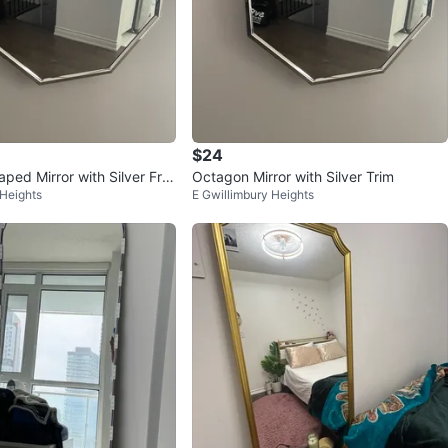
$24
ped Mirror with Silver Fra
Octagon Mirror with Silver Trim
 Heights
E Gwillimbury Heights