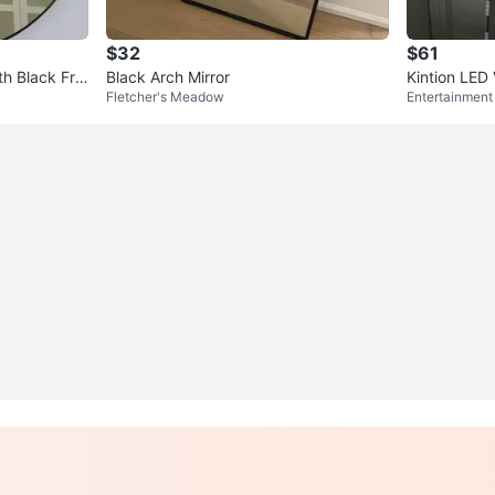
$32
$61
th Black Fra
Black Arch Mirror
Kintion LED 
Fletcher's Meadow
Entertainment 
ght 13ft