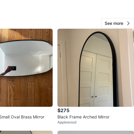
View Map
See more
Dayane
68
The Kingsway
7 reviews
avorites
·
136
views
$275
mall Oval Brass Mirror
Black Frame Arched Mirror
Applewood