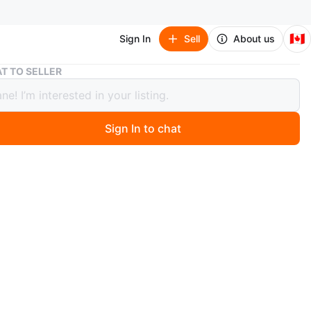
🇨🇦
Sign In
Sell
About us
Oval Gold Framed Mirror
T TO SELLER
Gold Framed Mirror
Sign In to chat
1 months ago
n oval-shaped mirror with a gold frame! It's in great
 and would look lovely in any room. The mirror reflects
utifully and adds a touch of elegance to your space
n
New
O MEET
cation