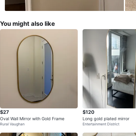
You might also like
$27
$120
Oval Wall Mirror with Gold Frame
Long gold plated mirror
Rural Vaughan
Entertainment District