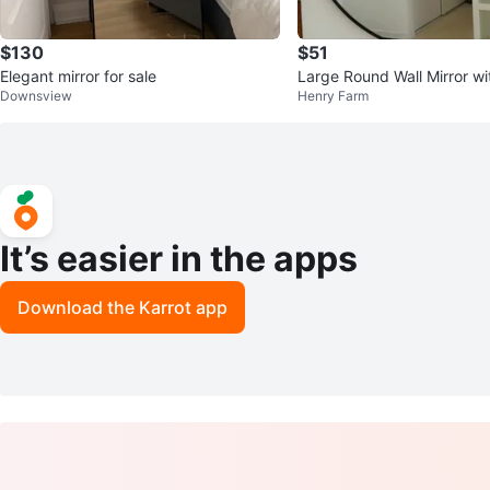
$130
$51
Elegant mirror for sale
Large Round Wall Mirror wi
Downsview
Henry Farm
me
It’s easier in the apps
Download the Karrot app