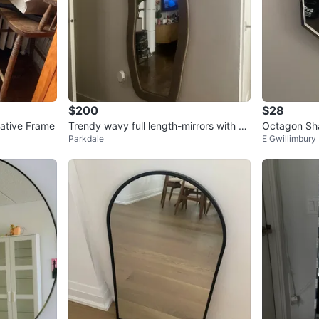
$200
$28
rative Frame
Trendy wavy full length-mirrors with so
Octagon Sha
Parkdale
E Gwillimbury
ft velvety frame
me