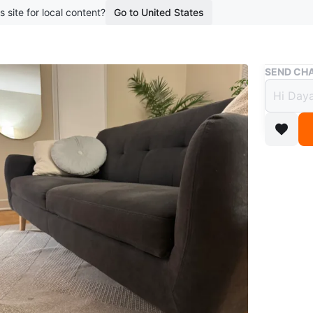
s site for local content?
Go to United States
Buy & Sell
SEND CHA
Oval 
$42
boosted 1
Selling a
condition
light bea
Conditio
WHERE T
Check Lo