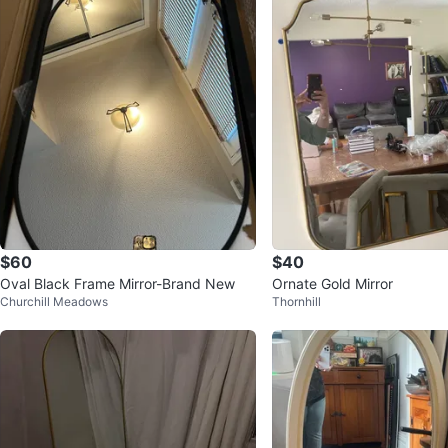
$60
$40
Oval Black Frame Mirror-Brand New
Ornate Gold Mirror
Churchill Meadows
Thornhill