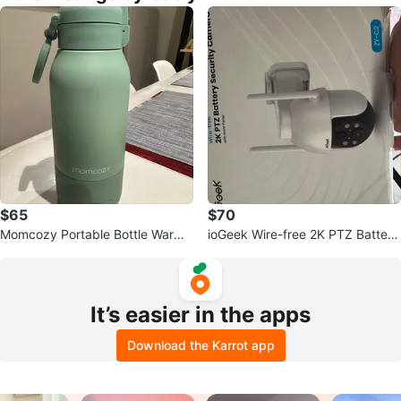
$65
$70
Momcozy Portable Bottle Warme
ioGeek Wire-free 2K PTZ Battery
r
Security Camera with Solar Pane
l
It’s easier in the apps
Download the Karrot app