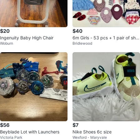
$20
$40
Ingenuity Baby High Chair
6m Girls - 53 pcs + 1 pair of sho
Woburn
Bridlewood
es (#42)
$56
$7
Beyblade Lot with Launchers
Nike Shoes 6c size
Victoria Park
Wexford - Maryvale