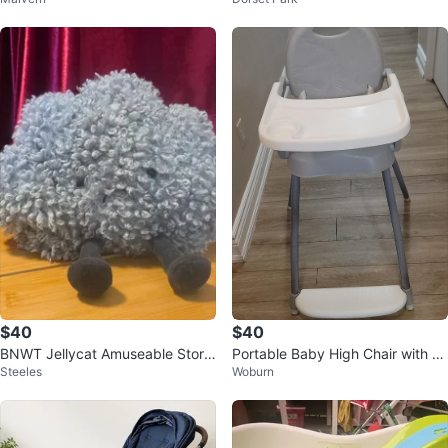
adband - 18M
$40
$40
BNWT Jellycat Amuseable Storm
Portable Baby High Chair with Tr
Steeles
Woburn
Cloud
ay