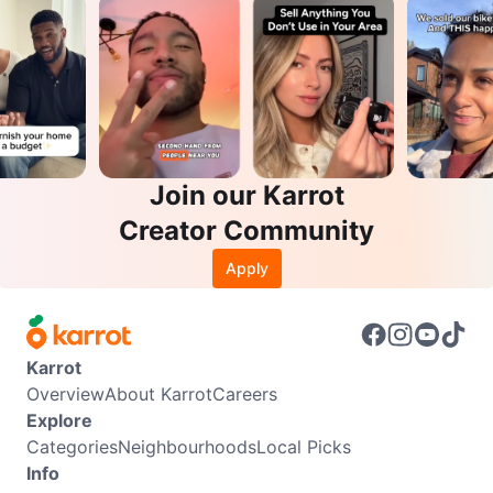
Join our Karrot
Creator Community
Apply
Karrot
Overview
About Karrot
Careers
Explore
Categories
Neighbourhoods
Local Picks
Info