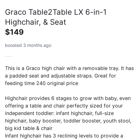
Graco Table2Table LX 6-in-1
Highchair, & Seat
$149
boosted 3 months ago
This is a Graco high chair with a removable tray. It has
a padded seat and adjustable straps. Great for
feeding time 240 original price
Highchair provides 6 stages to grow with baby, even
offering a table and chair perfectly sized for your
independent toddler: infant highchair, full-size
highchair, baby booster, toddler booster, youth stool,
big kid table & chair
Infant highchair has 3 reclining levels to provide a