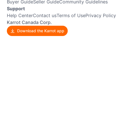
Buyer Guide
Seller Guide
Community Guidelines
Support
Help Center
Contact us
Terms of Use
Privacy Policy
Karrot Canada Corp.
Download the Karrot app