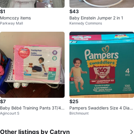
$1
$43
Momcozy items
Baby Einstein Jumper 2 in 1
Parkway Mall
Kennedy Commons
$7
$25
Baby Bébé Training Pants 3T/4T
Pampers Swaddlers Size 4 Diap
Agincourt S
Birchmount
Girls
ers - 100 Count
Other listings by Catryn