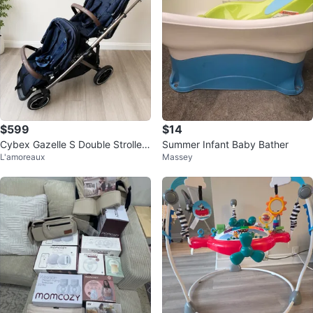
$599
$14
Cybex Gazelle S Double Stroller
Summer Infant Baby Bather
L'amoreaux
Massey
+ Genuine 2nd Seat