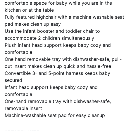
comfortable space for baby while you are in the
kitchen or at the table
Fully featured highchair with a machine washable seat
pad makes clean up easy
Use the infant booster and toddler chair to
accommodate 2 children simultaneously
Plush infant head support keeps baby cozy and
comfortable
One hand removable tray with dishwasher-safe, pull-
out insert makes clean up quick and hassle-free
Convertible 3- and 5-point harness keeps baby
secured
Infant head support keeps baby cozy and
comfortable
One-hand removable tray with dishwasher-safe,
removable insert
Machine-washable seat pad for easy cleanup