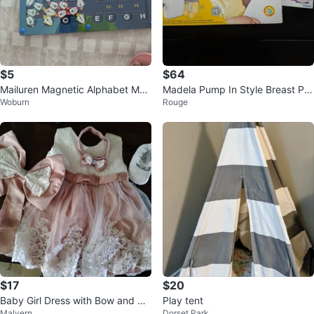
$5
$64
Mailuren Magnetic Alphabet Maz
Madela Pump In Style Breast Pu
Woburn
Rouge
e
mp
$17
$20
Baby Girl Dress with Bow and He
Play tent
Malvern
Dorset Park