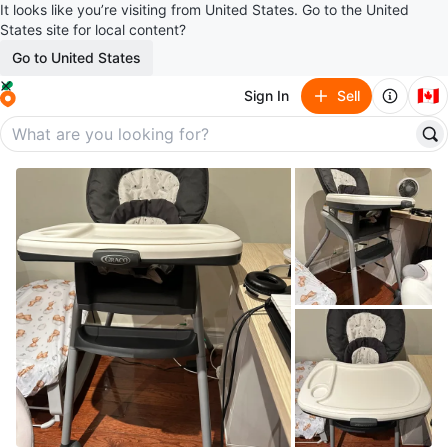
It looks like you’re visiting from United States. Go to the United
States site for local content?
Go to United States
🇨🇦
Sign In
Sell