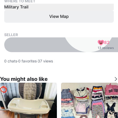
WHERE TO MEET
Military Trail
View Map
SELLER
82
13 reviews
0
chats
·
0
favorites
·
37
views
You might also like