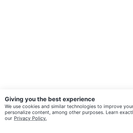
Giving you the best experience
We use cookies and similar technologies to improve your
personalize content, among other purposes. Learn exactl
SEND CHAT TO SELLER
our
Privacy Policy.