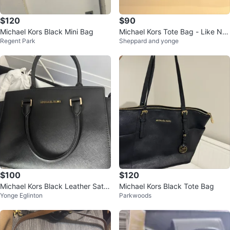
$120
$90
Michael Kors Black Mini Bag
Michael Kors Tote Bag - Like Ne
Regent Park
Sheppard and yonge
w
$100
$120
Michael Kors Black Leather Satc
Michael Kors Black Tote Bag
Yonge Eglinton
Parkwoods
hel Handbag