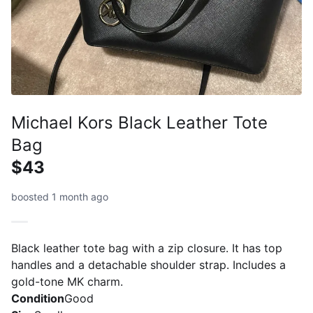
Michael Kors Black Leather Tote
Bag
$43
boosted 1 month ago
Black leather tote bag with a zip closure. It has top
handles and a detachable shoulder strap. Includes a
gold-tone MK charm.
Condition
Good