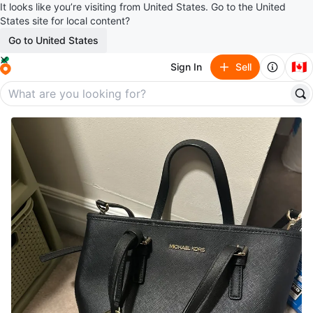
It looks like you’re visiting from United States. Go to the United
States site for local content?
Go to United States
🇨🇦
Sign In
Sell