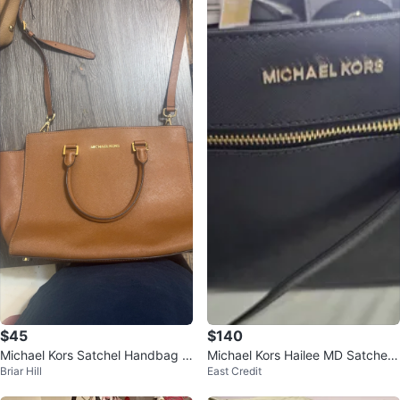
$45
$140
Michael Kors Satchel Handbag -
Michael Kors Hailee MD Satchel -
Briar Hill
East Credit
Brown
Black Leather