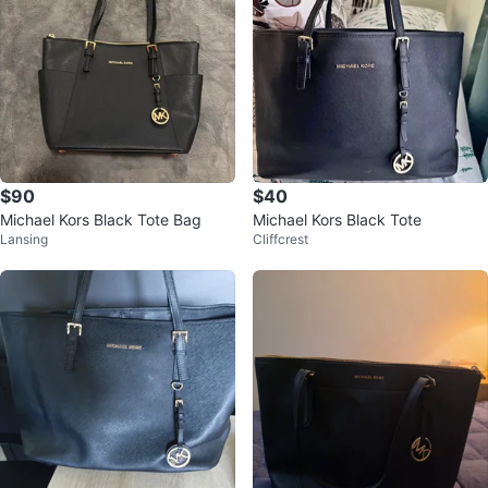
$90
$40
Michael Kors Black Tote Bag
Michael Kors Black Tote
Lansing
Cliffcrest