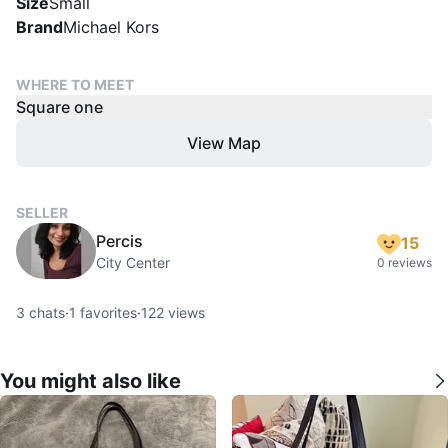
Size
Small
Brand
Michael Kors
WHERE TO MEET
Square one
View Map
SELLER
Percis
15
City Center
0 reviews
3
chats
·
1
favorites
·
122
views
You might also like