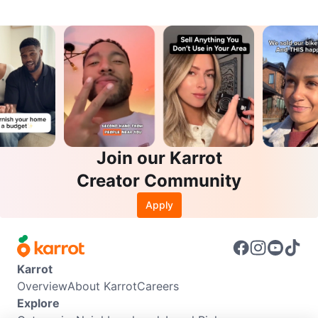
Join our Karrot
Creator Community
Apply
Karrot
Overview
About Karrot
Careers
Explore