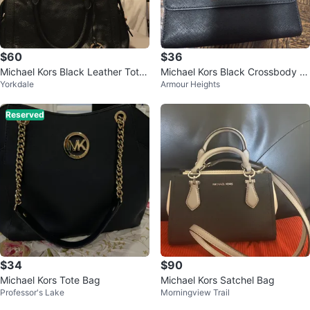
$60
$36
Michael Kors Black Leather Tote
Michael Kors Black Crossbody W
Yorkdale
Armour Heights
Bag
allet
Reserved
$34
$90
Michael Kors Tote Bag
Michael Kors Satchel Bag
Professor's Lake
Morningview Trail