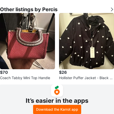
Other listings by Percis
$70
$26
Coach Tabby Mini Top Handle
Hollister Puffer Jacket - Black wi
th White Hearts - Medium
It’s easier in the apps
Download the Karrot app