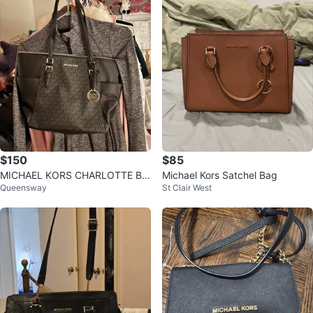
$150
$85
MICHAEL KORS CHARLOTTE BA
Michael Kors Satchel Bag
Queensway
St Clair West
G