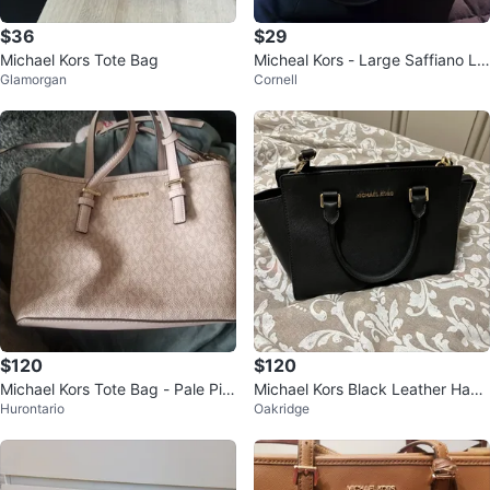
$36
$29
Michael Kors Tote Bag
Micheal Kors - Large Saffiano Le
Glamorgan
Cornell
ather
$120
$120
Michael Kors Tote Bag - Pale Pin
Michael Kors Black Leather Hand
Hurontario
Oakridge
k
bag