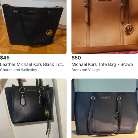
$45
$50
Leather Michael Kors Black Tote
Michael Kors Tote Bag - Brown
Church and Wellesley
Brockton Village
Bag