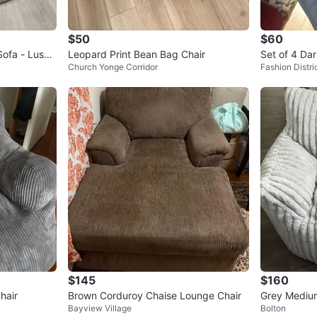
$50
$60
ofa - Lusci
Leopard Print Bean Bag Chair
Set of 4 Dar
Church Yonge Corridor
Fashion Distri
Structube
$145
$160
hair
Brown Corduroy Chaise Lounge Chair
Grey Mediu
Bayview Village
Bolton