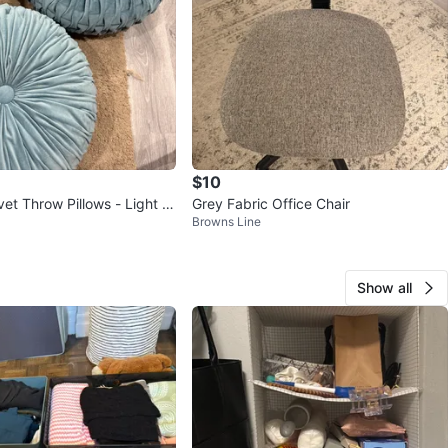
$10
et Throw Pillows - Light Bl
Grey Fabric Office Chair
Browns Line
Show all