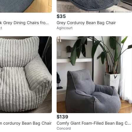
$35
k Grey Dining Chairs from
Grey Corduroy Bean Bag Chair
ct
Agincourt
$139
m corduroy Bean Bag Chair
Comfy Giant Foam-Filled Bean Bag Ch
Concord
air