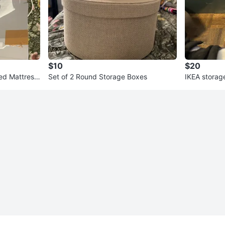
$10
$20
ed Mattress
Set of 2 Round Storage Boxes
IKEA storag