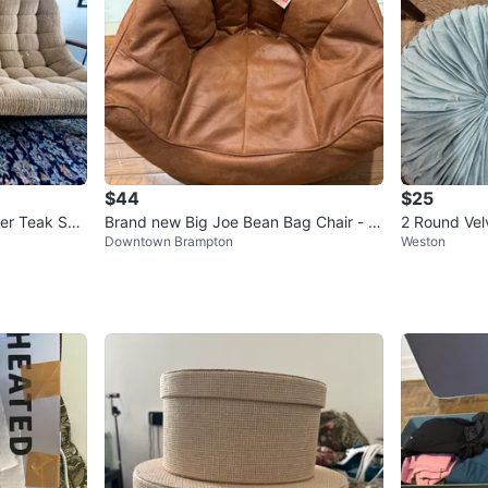
$44
$25
er Teak Sco
Brand new Big Joe Bean Bag Chair - B
2 Round Velv
Downtown Brampton
Weston
urnt Orange Faux Suede
ue