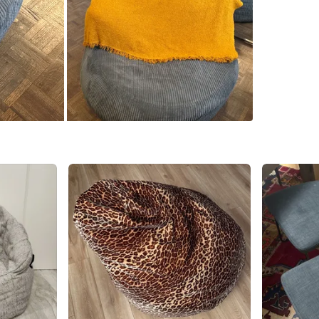
SELLER
5
chats
·
2