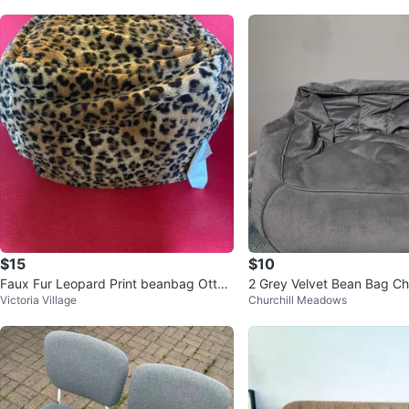
$15
$10
Faux Fur Leopard Print beanbag Otto
2 Grey Velvet Bean Bag Ch
Victoria Village
Churchill Meadows
man/Footstool