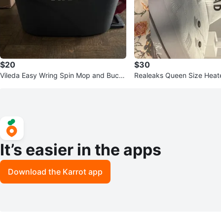
$20
$30
Vileda Easy Wring Spin Mop and Buck
Realeaks Queen Size Heat
et
Pad
It’s easier in the apps
Download the Karrot app