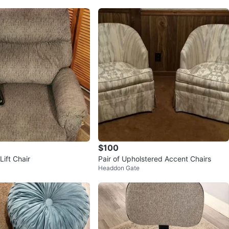
$100
ift Chair
Pair of Upholstered Accent Chairs
Headdon Gate