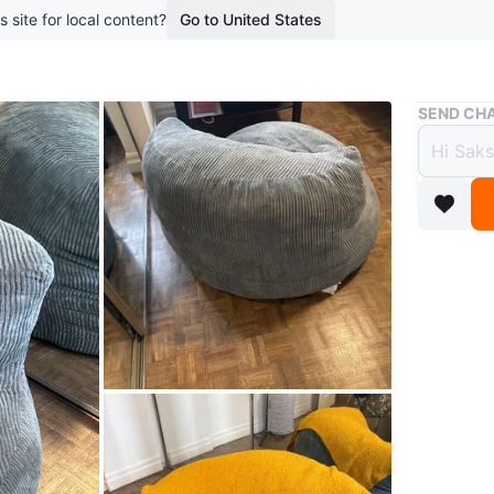
s site for local content?
Go to United States
Buy & Sell
SEND CHA
Grey 
$50
boosted 1
Comfy gr
or relax.
Conditio
WHERE T
15 Dundo