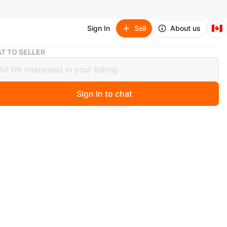
🇨🇦
Sign In
Sell
About us
Grey Corduroy Bean Bag Chair
T TO SELLER
Corduroy Bean Bag Chair
Sign In to chat
 month ago
ey corduroy form bag chair. It's a great spot to lounge
 Perfect for a dorm room or casual living space!
n
Good
O MEET
nald St
View Map