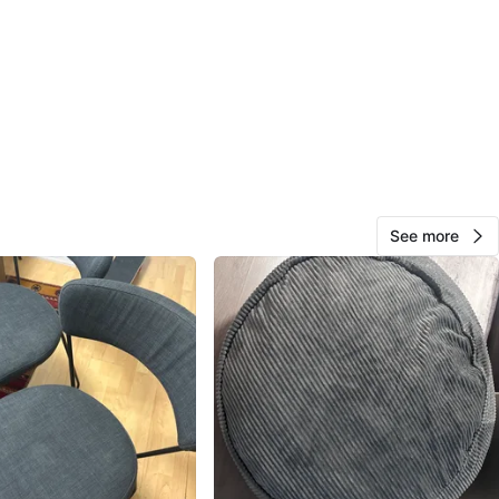
Sakshi
77
Wellesley Station
7 reviews
8
favorites
·
281
views
See more