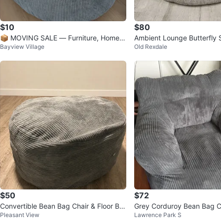
$10
$80
📦 MOVING SALE — Furniture, Home D
Ambient Lounge Butterfly S
Bayview Village
Old Rexdale
ecor & Electronics*
ous Grey Bean Bag Chair
$50
$72
Convertible Bean Bag Chair & Floor Be
Grey Corduroy Bean Bag C
Pleasant View
Lawrence Park S
d – Dark Grey