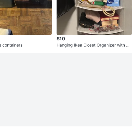
$10
e containers
Hanging Ikea Closet Organizer with Sh
elves