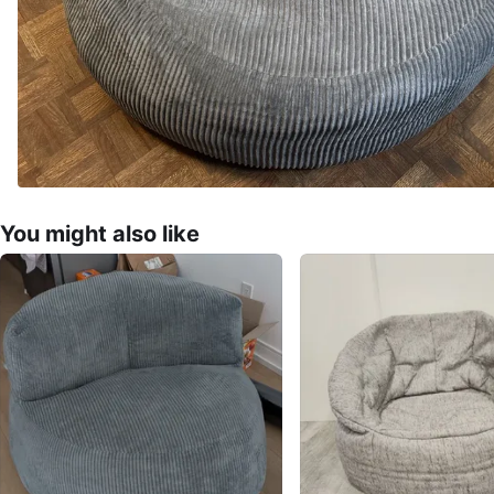
You might also like