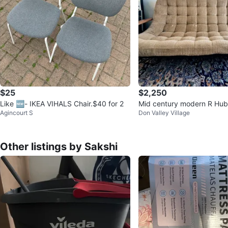
$25
$2,250
Like 🆕- IKEA VIHALS Chair.$40 for 2
Mid century modern R Hub
Agincourt S
Don Valley Village
op Sofa
Other listings by Sakshi