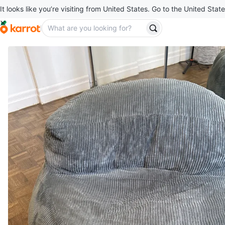
It looks like you’re visiting from United States. Go to the United State