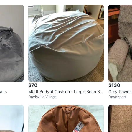
$70
$130
airs
MUJI Bodyfit Cushion - Large Bean Ba
Grey Power L
Davisville Village
Davenport
g Chair