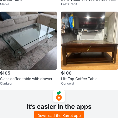
Maple
East Credit
e with Slate Tile
$105
$100
Glass coffee table with drawer
Lift Top Coffee Table
Clarkson
Concord
It’s easier in the apps
Download the Karrot app