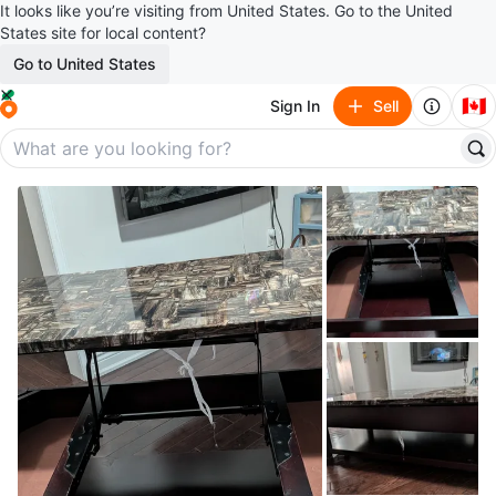
It looks like you’re visiting from United States. Go to the United
States site for local content?
Go to United States
🇨🇦
Sign In
Sell