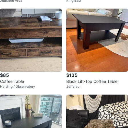
Junction Area
King East
ge Drawers
Vinyl top (removable)
$85
$135
Coffee Table
Black Lift-Top Coffee Table
Harding / Observatory
Jefferson