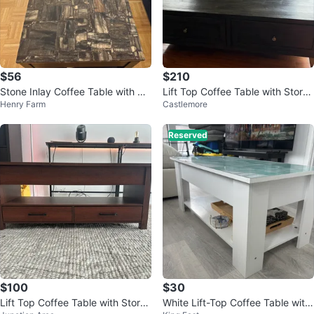
$56
$210
Stone Inlay Coffee Table with St
Lift Top Coffee Table with Stora
Henry Farm
Castlemore
orage
ge
Reserved
$100
$30
Lift Top Coffee Table with Stora
White Lift-Top Coffee Table with