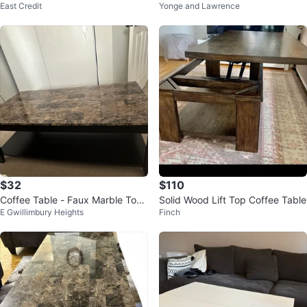
East Credit
Yonge and Lawrence
- 3 Pieces
$32
$110
Coffee Table - Faux Marble Top,
Solid Wood Lift Top Coffee Table
E Gwillimbury Heights
Finch
dark brown Frame