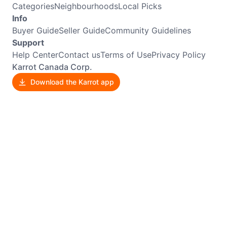
Categories
Neighbourhoods
Local Picks
Info
Buyer Guide
Seller Guide
Community Guidelines
Support
Help Center
Contact us
Terms of Use
Privacy Policy
Karrot Canada Corp.
Download the Karrot app