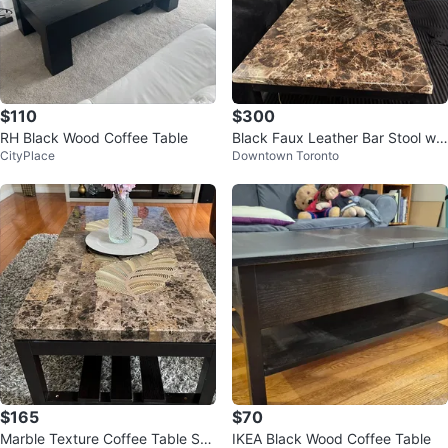
$110
$300
RH Black Wood Coffee Table
Black Faux Leather Bar Stool wit
CityPlace
Downtown Toronto
h Chrome Legs
$165
$70
Marble Texture Coffee Table Set
IKEA Black Wood Coffee Table