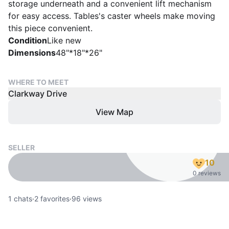
storage underneath and a convenient lift mechanism
for easy access. Tables's caster wheels make moving
this piece convenient.
Condition
Like new
Dimensions
48"*18"*26"
WHERE TO MEET
Clarkway Drive
View Map
SELLER
10
0 reviews
1
chats
·
2
favorites
·
96
views