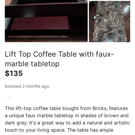
Lift Top Coffee Table with faux-
marble tabletop
$135
boosted 2 months ago
This lift-top coffee table bought from Bricks, features
a unique faux marble tabletop in shades of brown and
dark grey. It's a great way to add a natural and artistic
touch to your living space. The table has ample