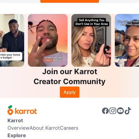
Join our Karrot
Creator Community
Apply
Karrot
Overview
About Karrot
Careers
Explore