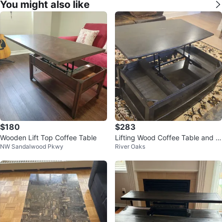
You might also like
$180
$283
Wooden Lift Top Coffee Table
Lifting Wood Coffee Table and 2
NW Sandalwood Pkwy
River Oaks
Sidetable set