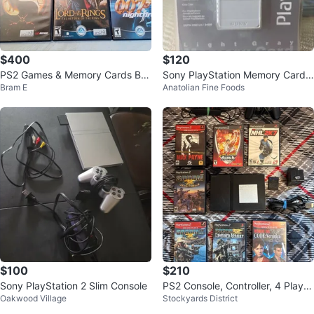
$400
$120
PS2 Games & Memory Cards Bu
Sony PlayStation Memory Card L
Bram E
Anatolian Fine Foods
ndle
ight Gray
$100
$210
Sony PlayStation 2 Slim Console
PS2 Console, Controller, 4 Player
Oakwood Village
Stockyards District
Adaptor, Wires, Memory Card