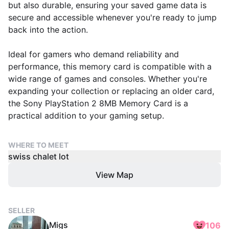
but also durable, ensuring your saved game data is
secure and accessible whenever you're ready to jump
back into the action.
Ideal for gamers who demand reliability and
performance, this memory card is compatible with a
wide range of games and consoles. Whether you're
expanding your collection or replacing an older card,
the Sony PlayStation 2 8MB Memory Card is a
practical addition to your gaming setup.
WHERE TO MEET
swiss chalet lot
View Map
SELLER
Migs
106