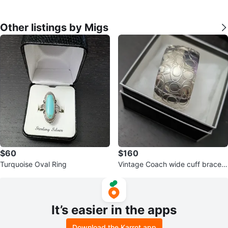
Other listings by Migs
$60
$160
Turquoise Oval Ring
Vintage Coach wide cuff bracele
t
It’s easier in the apps
Download the Karrot app