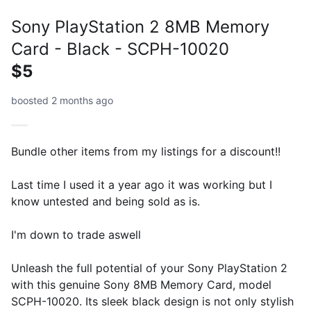
Sony PlayStation 2 8MB Memory
Card - Black - SCPH-10020
$5
boosted 2 months ago
Bundle other items from my listings for a discount!!
Last time I used it a year ago it was working but I
know untested and being sold as is.
I'm down to trade aswell
Unleash the full potential of your Sony PlayStation 2
with this genuine Sony 8MB Memory Card, model
SCPH-10020. Its sleek black design is not only stylish