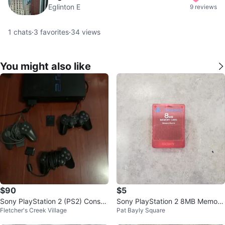
Eglinton E
9 reviews
1
chats
·
3
favorites
·
34
views
You might also like
$90
$5
Sony PlayStation 2 (PS2) Consol
Sony PlayStation 2 8MB Memory
Fletcher's Creek Village
Pat Bayly Square
e *as is
Card