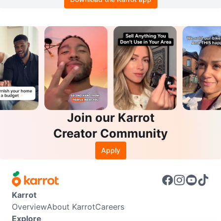
Join our Karrot
Creator Community
Apply
Karrot
Overview
About Karrot
Careers
Explore