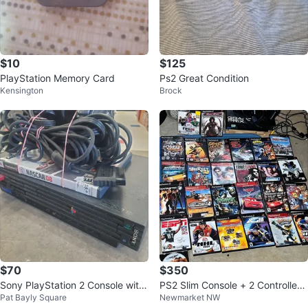
$10
$125
PlayStation Memory Card
Ps2 Great Condition
Kensington
Brock
$70
$350
Sony PlayStation 2 Console with
PS2 Slim Console + 2 Controllers
Pat Bayly Square
Newmarket NW
Controller and NASCAR 08 Gam
+ 20+ Games Bundle