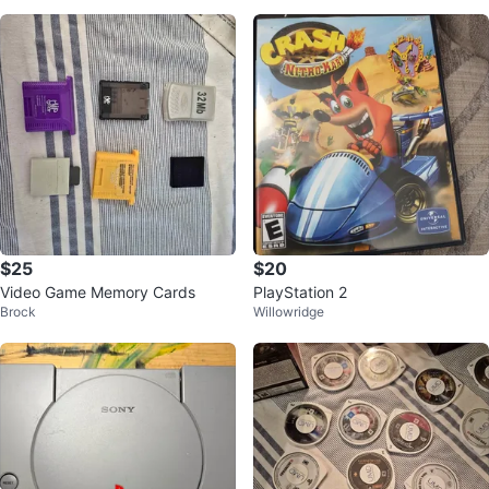
e
$25
$20
Video Game Memory Cards
PlayStation 2
Brock
Willowridge