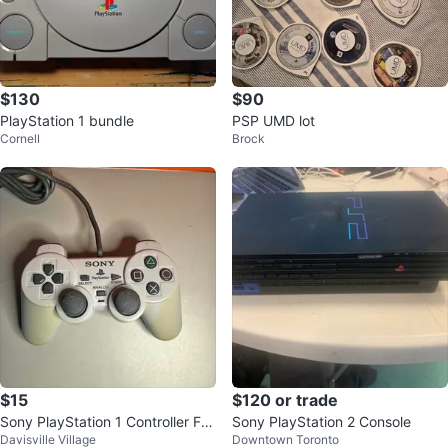
$130
$90
PlayStation 1 bundle
PSP UMD lot
Cornell
Brock
$15
$120 or trade
Sony PlayStation 1 Controller For
Sony PlayStation 2 Console
Davisville Village
Downtown Toronto
Sale!