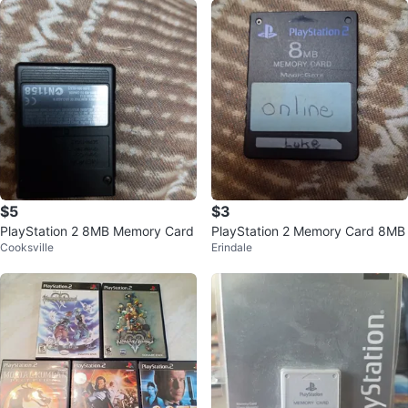
$5
$3
PlayStation 2 8MB Memory Card
PlayStation 2 Memory Card 8MB
Cooksville
Erindale