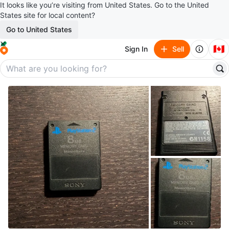
It looks like you’re visiting from United States. Go to the United
States site for local content?
Go to United States
🇨🇦
Sign In
Sell