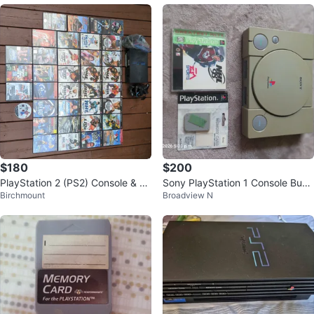
$180
$200
PlayStation 2 (PS2) Console & G
Sony PlayStation 1 Console Bund
Birchmount
Broadview N
ames Bundle
le with NHL 98 and Controllers