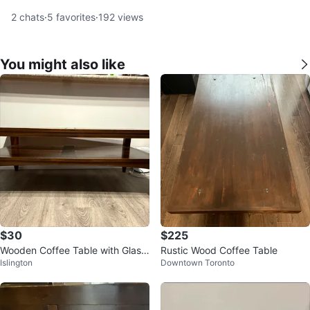
2
chats
·
5
favorites
·
192
views
You might also like
$30
$225
Wooden Coffee Table with Glass
Rustic Wood Coffee Table
Islington
Downtown Toronto
Inserts