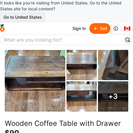
It looks like you’re visiting from United States. Go to the United
States site for local content?
Go to United States
🇨🇦
Sign In
Sell
+
3
Wooden Coffee Table with Drawer
$90