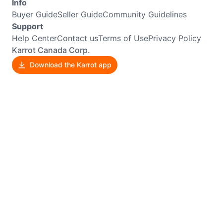
Info
Buyer Guide
Seller Guide
Community Guidelines
Support
Help Center
Contact us
Terms of Use
Privacy Policy
Karrot Canada Corp.
Download the Karrot app