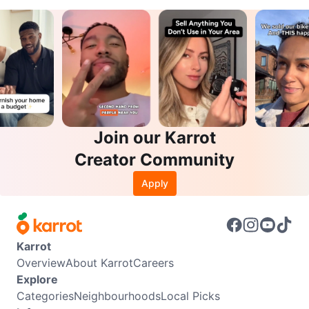
Join our Karrot
Creator Community
Apply
Karrot
Overview
About Karrot
Careers
Explore
Categories
Neighbourhoods
Local Picks