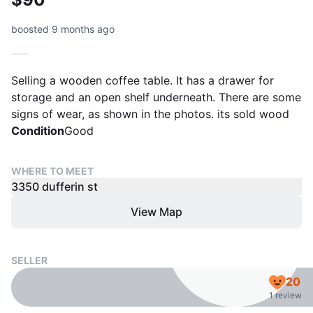
boosted 9 months ago
Selling a wooden coffee table. It has a drawer for
storage and an open shelf underneath. There are some
signs of wear, as shown in the photos. its sold wood
Condition
Good
WHERE TO MEET
3350 dufferin st
View Map
SELLER
20
1 review