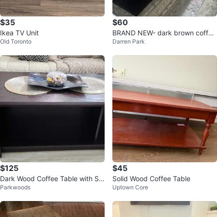
$35
$60
Ikea TV Unit
BRAND NEW- dark brown coffee
Old Toronto
Darren Park
table
$125
$45
Dark Wood Coffee Table with St
Solid Wood Coffee Table
Parkwoods
Uptown Core
one Accents - $125