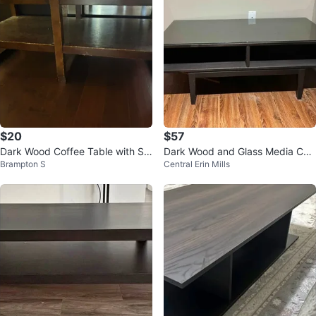
$20
$57
Dark Wood Coffee Table with Sh
Dark Wood and Glass Media Con
Brampton S
Central Erin Mills
elves
sole / TV Stand