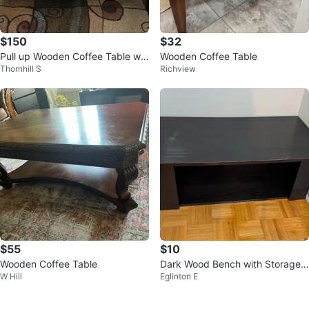
$150
$32
Pull up Wooden Coffee Table wit
Wooden Coffee Table
Thornhill S
Richview
h Drawers
$55
$10
Wooden Coffee Table
Dark Wood Bench with Storage
W Hill
Eglinton E
Shelf