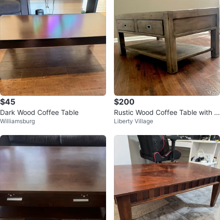
$45
$200
Dark Wood Coffee Table
Rustic Wood Coffee Table with 2
Williamsburg
Liberty Village
Drawers