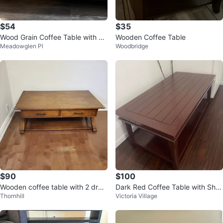
$54
$35
Wood Grain Coffee Table with Sh
Wooden Coffee Table
Meadowglen Pl
Woodbridge
elf
$90
$100
Wooden coffee table with 2 draw
Dark Red Coffee Table with Shel
Thornhill
Victoria Village
ers
f