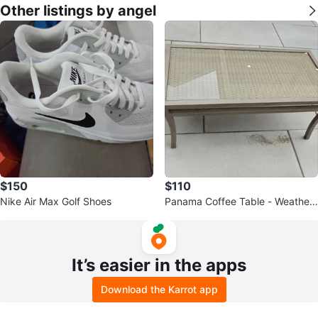
Other listings by angel
$150
$110
Nike Air Max Golf Shoes
Panama Coffee Table - Weather
ed
It’s easier in the apps
Download the Karrot app