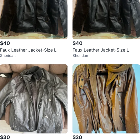
$40
$40
Faux Leather Jacket-Size L
Faux Leather Jacket-Size L
Sheridan
Sheridan
$30
$20