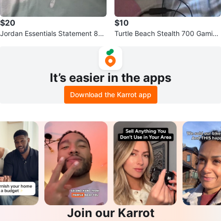
$20
$10
Jordan Essentials Statement 85
Turtle Beach Stealth 700 Gaming
T-Shirt
Headset
It’s easier in the apps
Download the Karrot app
Join our Karrot