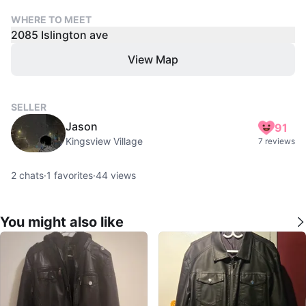
WHERE TO MEET
2085 Islington ave
View Map
SELLER
Jason
91
Kingsview Village
7 reviews
2
chats
·
1
favorites
·
44
views
You might also like