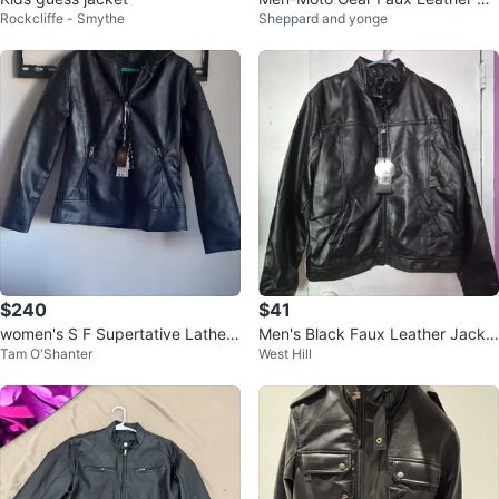
Rockcliffe - Smythe
Sheppard and yonge
oded Jacket M/M
$240
$41
women's S F Supertative Lather
Men's Black Faux Leather Jacke
Tam O'Shanter
West Hill
Hooded Jacket
t