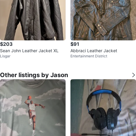
$203
$91
Sean John Leather Jacket XL
Abbraci Leather Jacket
Lisgar
Entertainment District
Other listings by Jason