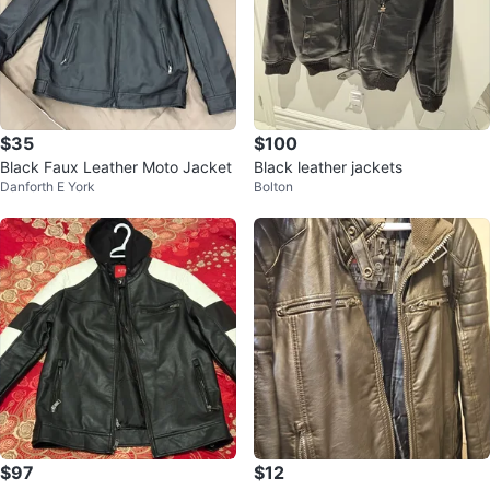
$35
$100
Black Faux Leather Moto Jacket
Black leather jackets
Danforth E York
Bolton
$97
$12