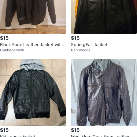
$15
$15
Black Faux Leather Jacket with
Spring/Fall Jacket
Cabbagetown
Parkwoods
Hoodie
$15
$15
Kids guess jacket
Men-Moto Gear Faux Leather Ho