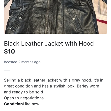
Black Leather Jacket with Hood
$10
boosted 2 months ago
Selling a black leather jacket with a grey hood. It's in
great condition and has a stylish look. Barley worn
and ready to be sold
Open to negotiations
Condition
Like new