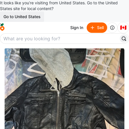
It looks like you’re visiting from United States. Go to the United
States site for local content?
Go to United States
🇨🇦
Sign In
Sell