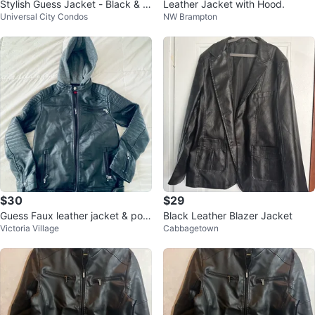
Stylish Guess Jacket - Black & W
Leather Jacket with Hood.
Universal City Condos
NW Brampton
hite with hoodie.
$30
$29
Guess Faux leather jacket & polo
Black Leather Blazer Jacket
Victoria Village
Cabbagetown
shirt bundle kid size 14-16