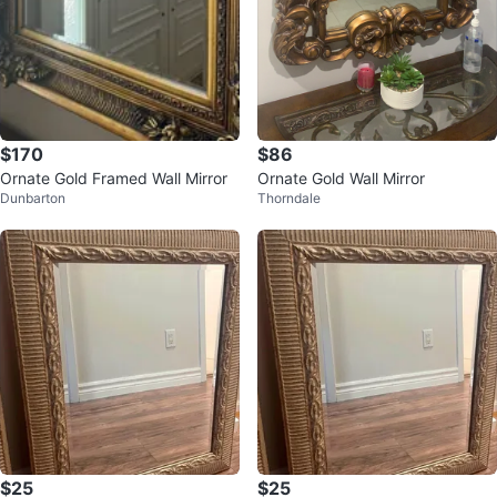
$170
$86
Ornate Gold Framed Wall Mirror
Ornate Gold Wall Mirror
Dunbarton
Thorndale
$25
$25