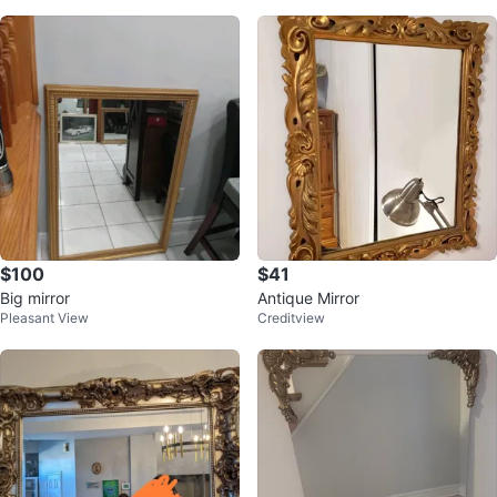
$100
$41
Big mirror
Antique Mirror
Pleasant View
Creditview