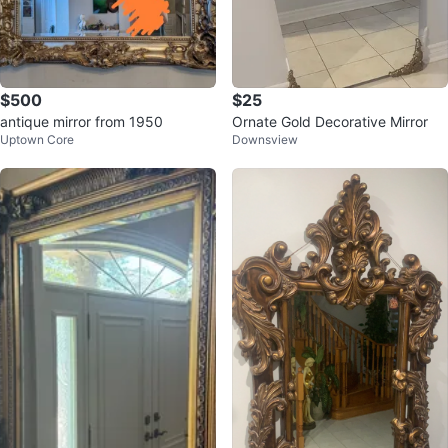
$500
$25
antique mirror from 1950
Ornate Gold Decorative Mirror
Uptown Core
Downsview