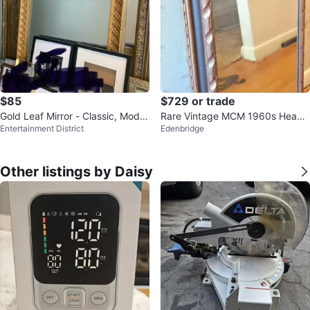
$85
$729 or trade
Gold Leaf Mirror - Classic, Moder
Rare Vintage MCM 1960s Heavy
Entertainment District
Edenbridge
n, Retro, Bevelled
Solid Wood Full-Length Mirror
Other listings by Daisy