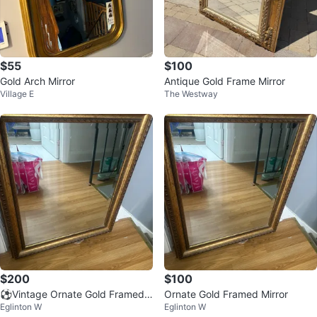
$55
$100
Gold Arch Mirror
Antique Gold Frame Mirror
Village E
The Westway
$200
$100
⚽️Vintage Ornate Gold Framed
Ornate Gold Framed Mirror
Eglinton W
Eglinton W
Mirror