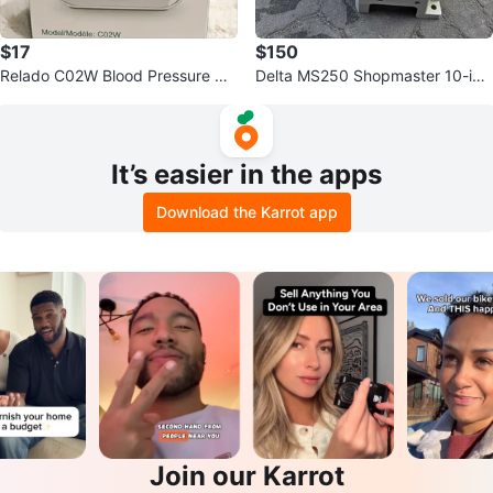
$17
$150
Relado C02W Blood Pressure Mo
Delta MS250 Shopmaster 10-inc
nitor
h Compound Miter Saw
It’s easier in the apps
Download the Karrot app
Join our Karrot