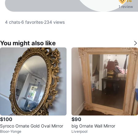
14
1 review
4
chats
·
6
favorites
·
234
views
You might also like
$100
$90
Syroco Ornate Gold Oval Mirror
big Ornate Wall Mirror
Bloor-Yonge
Liverpool