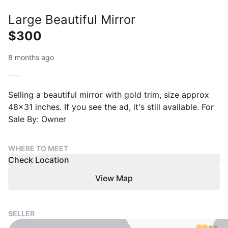
Large Beautiful Mirror
$300
8 months ago
Selling a beautiful mirror with gold trim, size approx
48x31 inches. If you see the ad, it's still available. For
Sale By: Owner
WHERE TO MEET
Check Location
View Map
SELLER