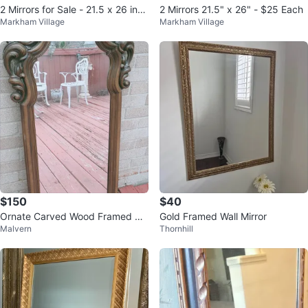
2 Mirrors for Sale - 21.5 x 26 inch
2 Mirrors 21.5" x 26" - $25 Each
Markham Village
Markham Village
es
$150
$40
Ornate Carved Wood Framed Mir
Gold Framed Wall Mirror
Malvern
Thornhill
ror