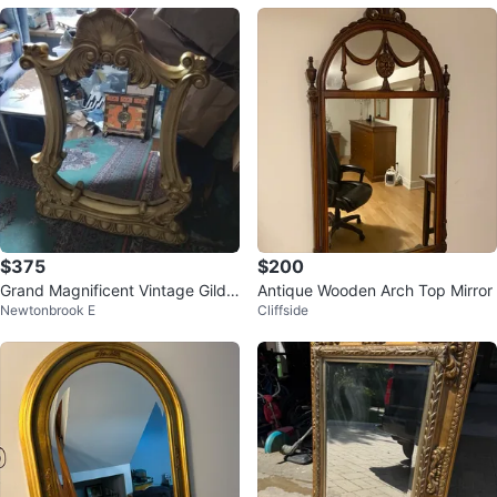
$375
$200
Grand Magnificent Vintage Gilde
Antique Wooden Arch Top Mirror
Newtonbrook E
Cliffside
d Baroque Mirror