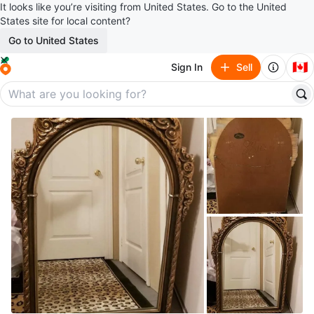
It looks like you’re visiting from United States. Go to the United
States site for local content?
Go to United States
🇨🇦
Sign In
Sell