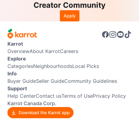
Creator Community
Apply
Karrot
Overview
About Karrot
Careers
Explore
Categories
Neighbourhoods
Local Picks
Info
Buyer Guide
Seller Guide
Community Guidelines
Support
Help Center
Contact us
Terms of Use
Privacy Policy
Karrot Canada Corp.
Download the Karrot app