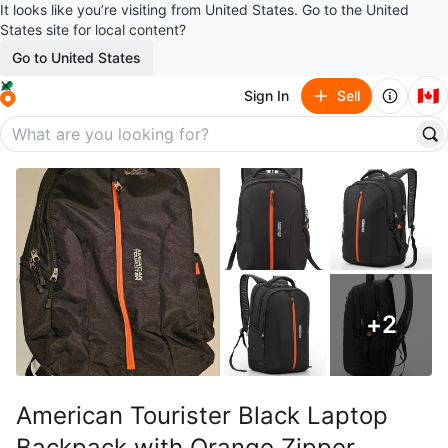
It looks like you’re visiting from United States. Go to the United
States site for local content?
Go to United States
🇨🇦
Sign In
Sell
+
2
American Tourister Black Laptop
Backpack with Orange Zipper