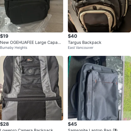
$19
$40
New OGEHUAFEE Large Capacit
Targus Backpack
Burnaby Heights
East Vancouver
y Nylon Backpack
$28
$45
Lowepro Camera Backpack
Samsonite Laptop Bag ⚽