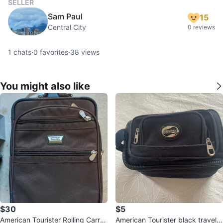
SELLER
Sam Paul
15
Central City
0 reviews
1
chats
·
0
favorites
·
38
views
You might also like
$30
$5
American Tourister Rolling Carry-
American Tourister black travel p