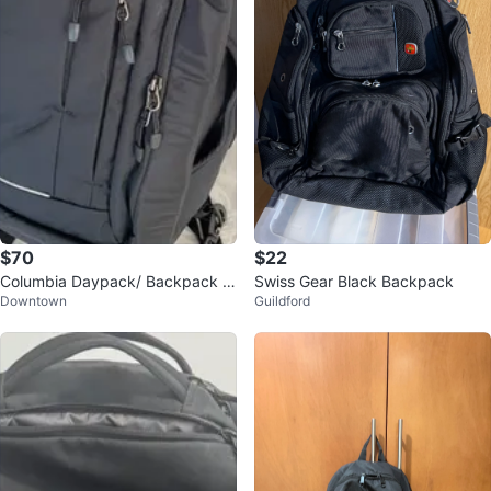
$70
$22
Columbia Daypack/ Backpack -
Swiss Gear Black Backpack
Downtown
Guildford
New