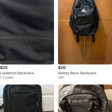
$25
$20
Lululemon Backpack
Adidas Black Backpack
S Cambie
UBC