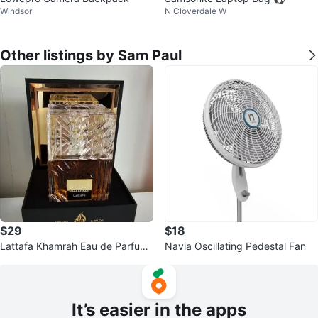
Windsor
N Cloverdale W
Other listings by Sam Paul
$29
$18
Lattafa Khamrah Eau de Parfum
Navia Oscillating Pedestal Fan
100ml
It’s easier in the apps