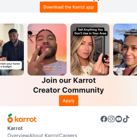
Download the Karrot app
Join our Karrot
Creator Community
Apply
Karrot
Overview
About Karrot
Careers