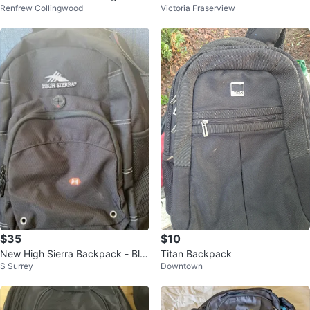
Renfrew Collingwood
Victoria Fraserview
On Suitcase
ouch
$35
$10
New High Sierra Backpack - Bla
Titan Backpack
S Surrey
Downtown
ck