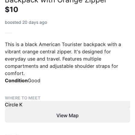
$10
boosted 20 days ago
This is a black American Tourister backpack with a
vibrant orange central zipper. It's designed for
everyday use and travel. Features multiple
compartments and adjustable shoulder straps for
comfort.
Condition
Good
WHERE TO MEET
Circle K
View Map