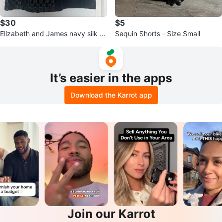
$30
$5
Elizabeth and James navy silk sl
Sequin Shorts - Size Small
eeveless crop blouse
It’s easier in the apps
Download the Karrot app
Join our Karrot