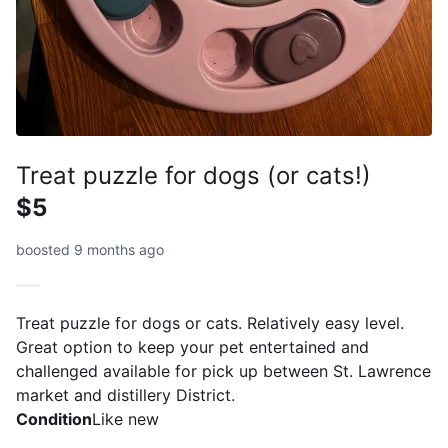
Treat puzzle for dogs (or cats!)
$5
boosted 9 months ago
Treat puzzle for dogs or cats. Relatively easy level.
Great option to keep your pet entertained and
challenged available for pick up between St. Lawrence
market and distillery District.
Condition
Like new