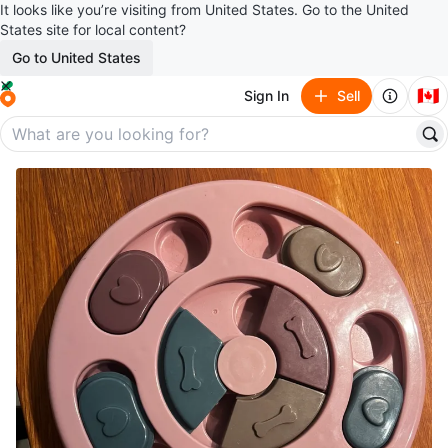
It looks like you’re visiting from United States. Go to the United
States site for local content?
Go to United States
🇨🇦
Sign In
Sell