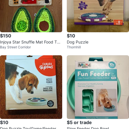
$150
$10
Injoya Star Snuffle Mat Food Toy
Dog Puzzle
Bay Street Corridor
Thornhill
s Dog
$10
$5 or trade
Dog Puzzle Toy/Game/Feeder
Slow Feeder Dog Bowl