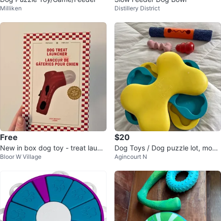
Milliken
Distillery District
Free
$20
New in box dog toy - treat launc
Dog Toys / Dog puzzle lot, most
Bloor W Village
Agincourt N
her 🐶
items brand new $20 for all