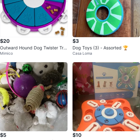
$20
$3
Outward Hound Dog Twister Tre
Dog Toys (3) - Assorted 🏆
Mimico
Casa Loma
at Puzzle Toy
$5
$10