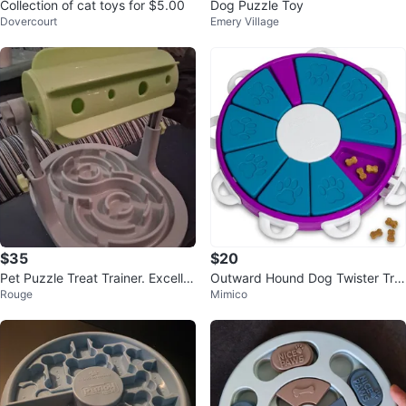
Collection of cat toys for $5.00
Dog Puzzle Toy
Dovercourt
Emery Village
$35
$20
Pet Puzzle Treat Trainer. Excelle
Outward Hound Dog Twister Tre
Rouge
Mimico
nt Condition!
at Puzzle Toy