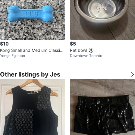
$10
$5
Kong Small and Medium Classic
Pet bowl ⚽
Yonge Eglinton
Downtown Toronto
Toys and Small Bone Toy
Other listings by Jes