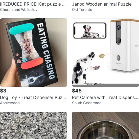
‼️REDUCED PRICE‼️Cat puzzle to
Janod Wooden animal Puzzle
Church and Wellesley
Old Toronto
y - bounce a mouse
$3
$45
Dog Toy - Treat Dispenser Puzzl
Pet Camera with Treat Dispenser
Applewood
South Cedarbrae
e
for Dogs and Cats Monitor Gift