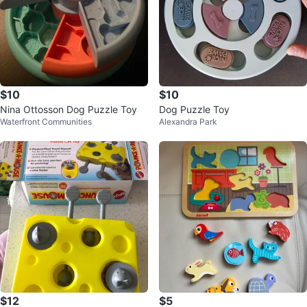
$10
$10
Nina Ottosson Dog Puzzle Toy
Dog Puzzle Toy
Waterfront Communities
Alexandra Park
$12
$5