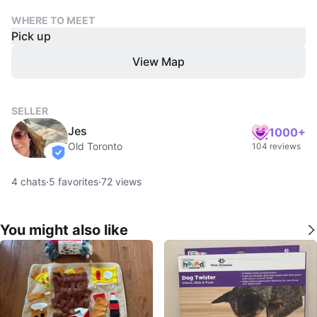
WHERE TO MEET
Pick up
View Map
SELLER
Jes
1000+
Old Toronto
104 reviews
verified
4
chats
·
5
favorites
·
72
views
You might also like