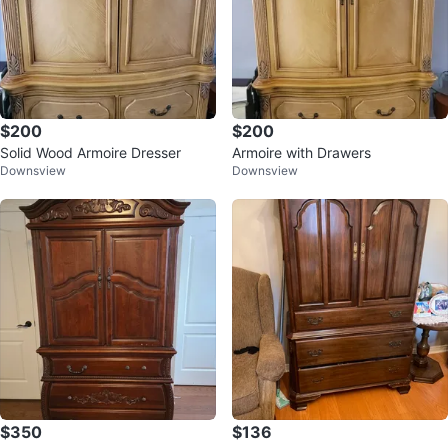
$200
$200
Solid Wood Armoire Dresser
Armoire with Drawers
Downsview
Downsview
$350
$136