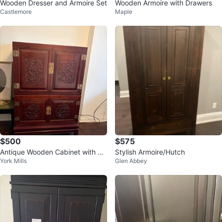
Wooden Dresser and Armoire Set
Wooden Armoire with Drawers
Castlemore
Maple
$500
$575
Antique Wooden Cabinet with Ca
Stylish Armoire/Hutch
York Mills
Glen Abbey
rvings