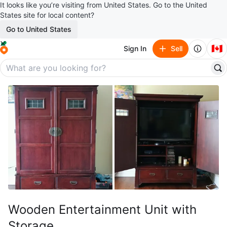
It looks like you’re visiting from United States. Go to the United
States site for local content?
Go to United States
🇨🇦
Sign In
Sell
Wooden Entertainment Unit with
Storage