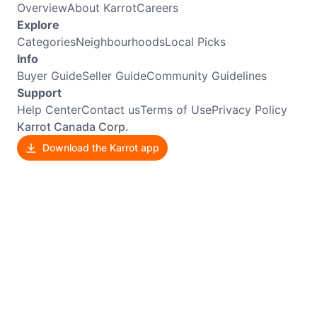
Overview
About Karrot
Careers
Explore
Categories
Neighbourhoods
Local Picks
Info
Buyer Guide
Seller Guide
Community Guidelines
Support
Help Center
Contact us
Terms of Use
Privacy Policy
Karrot Canada Corp.
Download the Karrot app