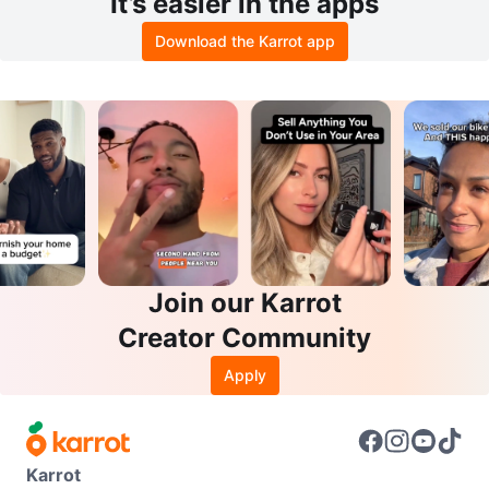
It’s easier in the apps
Download the Karrot app
Join our Karrot
Creator Community
Apply
Karrot