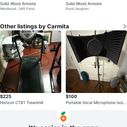
Solid Wood Armoire
Solid Wood Armoire
Westbrook / Mill Pond
Rural Vaughan
Other listings by Carmita
$225
$100
Horizon CT81 Treadmill
Portable Vocal Microphone Isolat
ion Shield