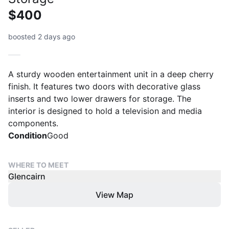
$400
boosted 2 days ago
A sturdy wooden entertainment unit in a deep cherry
finish. It features two doors with decorative glass
inserts and two lower drawers for storage. The
interior is designed to hold a television and media
components.
Condition
Good
WHERE TO MEET
Glencairn
View Map