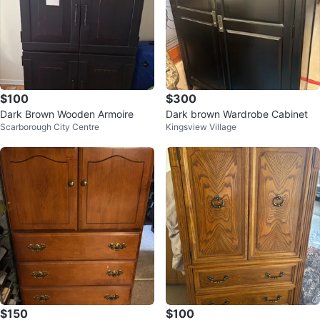
$100
$300
Dark Brown Wooden Armoire
Dark brown Wardrobe Cabinet
Scarborough City Centre
Kingsview Village
$150
$100