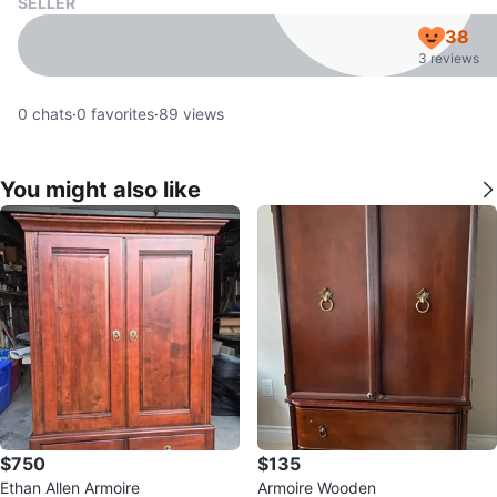
SELLER
38
3 reviews
0
chats
·
0
favorites
·
89
views
You might also like
$750
$135
Ethan Allen Armoire
Armoire Wooden