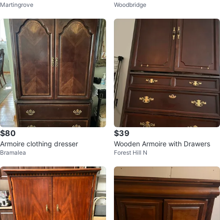
Martingrove
Woodbridge
$80
$39
Armoire clothing dresser
Wooden Armoire with Drawers
Bramalea
Forest Hill N