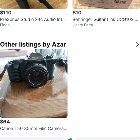
$110
$10
PreSonus Studio 24c Audio Inter
Behringer Guitar Link UCG102 U
Finch
Henry Farm
face
SB Interface
Other listings by Azar
$64
Canon T50 35mm Film Camera
with 50mm f/1.8 Lens