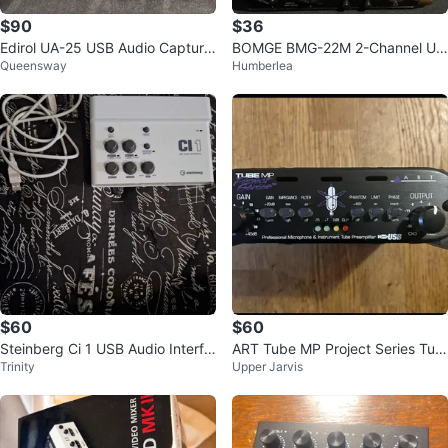
$90
$36
Edirol UA-25 USB Audio Capture
BOMGE BMG-22M 2-Channel US
Queensway
Humberlea
24 bit 96 kHz
B Audio Interface
$60
$60
Steinberg Ci 1 USB Audio Interfa
ART Tube MP Project Series Tub
Trinity
Upper Jarvis
ce
e Preamplifier w/ USB