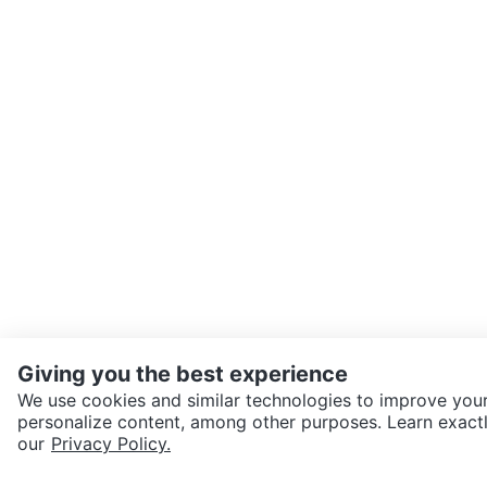
Giving you the best experience
We use cookies and similar technologies to improve your
personalize content, among other purposes. Learn exactl
SEND CHAT TO SELLER
our
Privacy Policy.