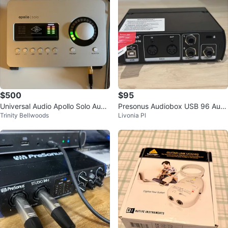
$500
$95
Universal Audio Apollo Solo Audi
Presonus Audiobox USB 96 Audi
Trinity Bellwoods
Livonia Pl
o Interface
o Interface