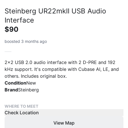
Steinberg UR22mkII USB Audio
Interface
$90
boosted 3 months ago
2x2 USB 2.0 audio interface with 2 D-PRE and 192
kHz support. It's compatible with Cubase AI, LE, and
others. Includes original box.
Condition
New
Brand
Steinberg
WHERE TO MEET
Check Location
View Map