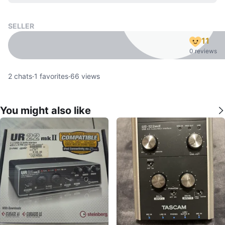
SELLER
11
0 reviews
2
chats
·
1
favorites
·
66
views
You might also like