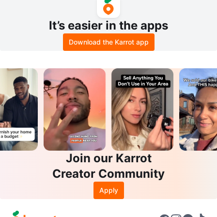
It’s easier in the apps
Download the Karrot app
Join our Karrot
Creator Community
Apply