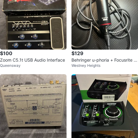
$100
$129
Zoom C5.1t USB Audio Interface
Behringer u-phoria + Focusrite S
Queensway
Westney Heights
carlett studio mic (bundle)