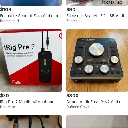
$108
$90
Focusrite Scarlett Solo Audio Inte
Focusrite Scarlett 2i2 USB Audio
Brampton N
Thornhill
rface
Interface
$70
$300
iRig Pre 2 Mobile Microphone Int
Arturia AudioFuse Rev2 Audio Int
Don Mills
Dufferin Grove
erface Sealed box
erface