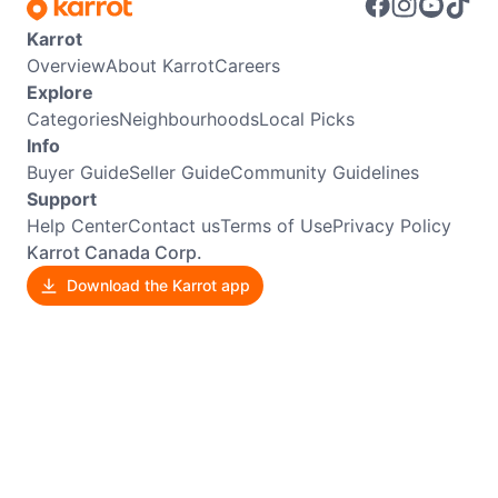
Karrot
Overview
About Karrot
Careers
Explore
Categories
Neighbourhoods
Local Picks
Info
Buyer Guide
Seller Guide
Community Guidelines
Support
Help Center
Contact us
Terms of Use
Privacy Policy
Karrot Canada Corp.
Download the Karrot app