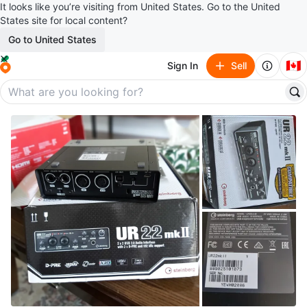
It looks like you’re visiting from United States. Go to the United
States site for local content?
Go to United States
🇨🇦
Sign In
Sell