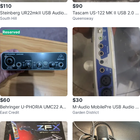
$110
$90
Steinberg UR22mkII USB Audio I
Tascam US-122 MK II USB 2.0 A
South Hill
Queensway
nterface
udio MIDI Interface
Reserved
$60
$30
Behringer U-PHORIA UMC22 Au
M-Audio MobilePre USB Audio In
East Credit
Garden District
dio Interface
terface