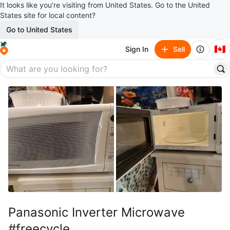
It looks like you’re visiting from United States. Go to the United
States site for local content?
Go to United States
🇨🇦
Sign In
Sell
Panasonic Inverter Microwave
#freecycle