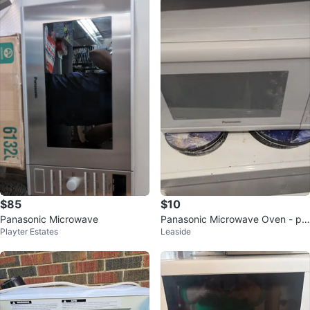
$85
$10
Panasonic Microwave
Panasonic Microwave Oven - pri
Playter Estates
Leaside
ced low for quick sale