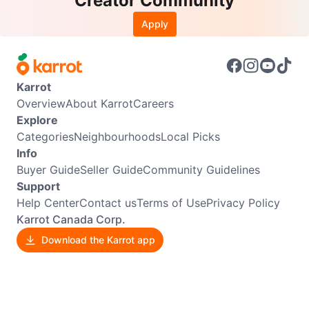
Creator Community
Apply
Karrot
Overview
About Karrot
Careers
Explore
Categories
Neighbourhoods
Local Picks
Info
Buyer Guide
Seller Guide
Community Guidelines
Support
Help Center
Contact us
Terms of Use
Privacy Policy
Karrot Canada Corp.
Download the Karrot app