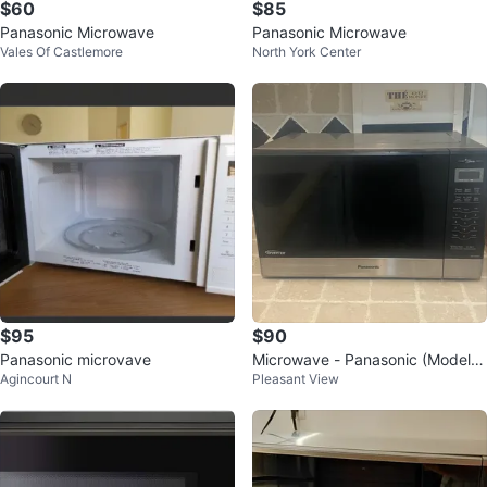
$60
$85
Panasonic Microwave
Panasonic Microwave
Vales Of Castlemore
North York Center
$95
$90
Panasonic microvave
Microwave - Panasonic (Model N
Agincourt N
Pleasant View
N-ST696 S)