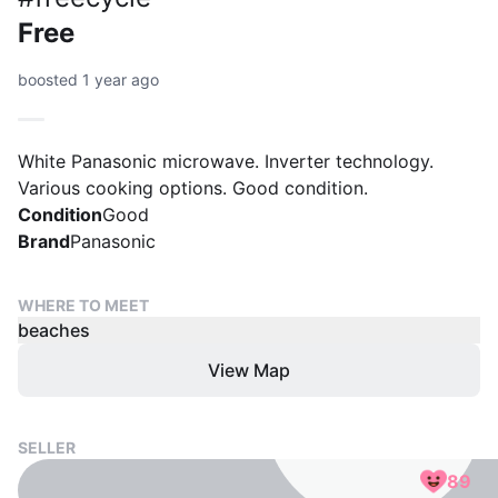
Free
boosted 1 year ago
White Panasonic microwave. Inverter technology.
Various cooking options. Good condition.
Condition
Good
Brand
Panasonic
WHERE TO MEET
beaches
View Map
SELLER
89