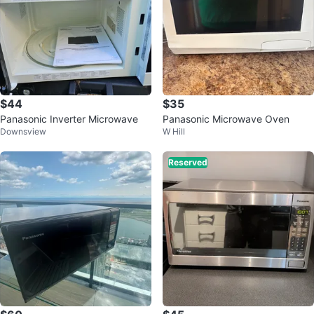
$44
$35
Panasonic Inverter Microwave
Panasonic Microwave Oven
Downsview
W Hill
Reserved