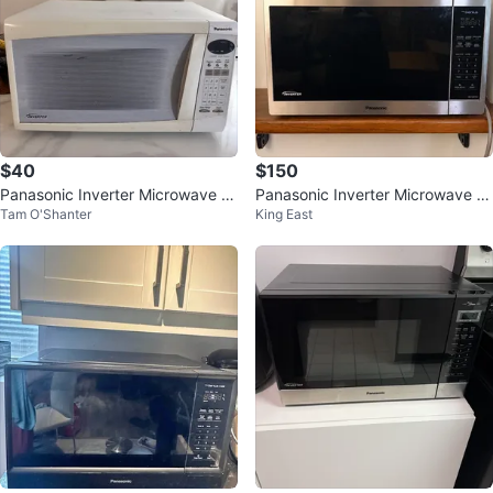
$40
$150
Panasonic Inverter Microwave O
Panasonic Inverter Microwave N
Tam O'Shanter
King East
ven
N-SC678C