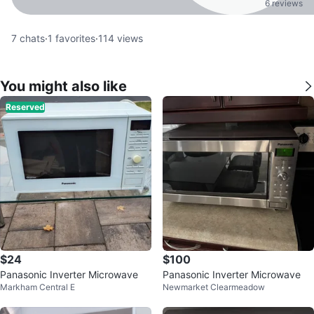
6 reviews
7
chats
·
1
favorites
·
114
views
You might also like
Reserved
$24
$100
Panasonic Inverter Microwave
Panasonic Inverter Microwave
Markham Central E
Newmarket Clearmeadow