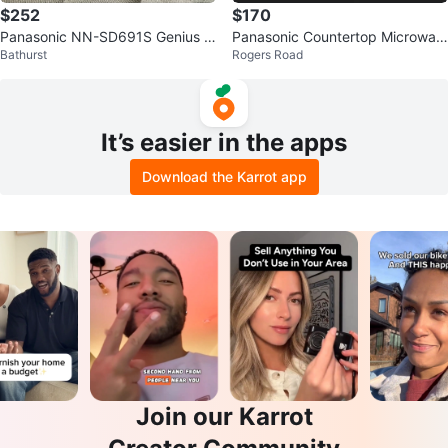
$252
$170
Panasonic NN-SD691S Genius In
Panasonic Countertop Microwav
Bathurst
Rogers Road
verter Microwave
e Oven
It’s easier in the apps
Download the Karrot app
Join our Karrot