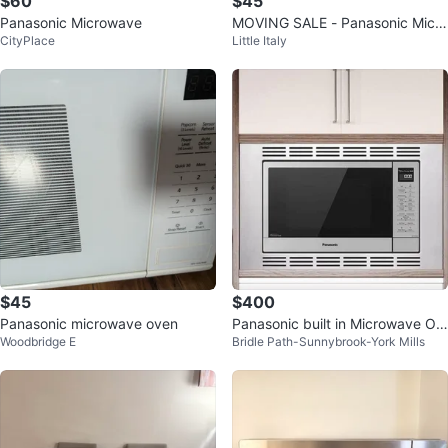
$60
$45
Panasonic Microwave
MOVING SALE - Panasonic Micro
CityPlace
Little Italy
wave
$45
$400
Panasonic microwave oven
Panasonic built in Microwave Ov
Woodbridge E
Bridle Path-Sunnybrook-York Mills
en