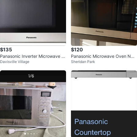
$135
$120
Panasonic Inverter Microwave N
Panasonic Microwave Oven NN-
Davisville Village
Sheridan Park
N-ST6765
SER955S