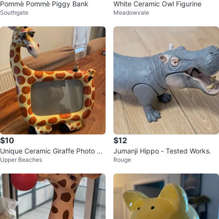
Pommè Pommè Piggy Bank
White Ceramic Owl Figurine
Southgate
Meadowvale
$10
$12
Unique Ceramic Giraffe Photo Fr
Jumanji Hippo - Tested Works.
Upper Beaches
Rouge
ame