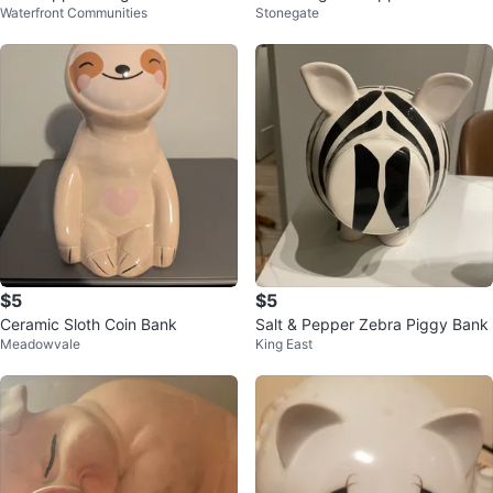
Waterfront Communities
Stonegate
elease 1973
$5
$5
Ceramic Sloth Coin Bank
Salt & Pepper Zebra Piggy Bank
Meadowvale
King East