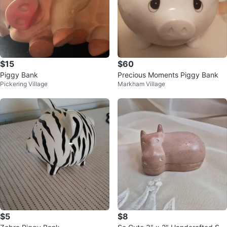
$15
$60
Piggy Bank
Precious Moments Piggy Bank
Pickering Village
Markham Village
$5
$8