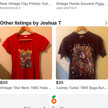
New Vintage Clay Pottery Owl Fi
Vintage Florida Souvenir Piggy B
Newtonbrook E
Jane and Finch
gurine Green Glazed
ank
Other listings by Joshua T
$30
$35
Vintage ‘Star Wars’ 1980 Yoda S
‘Looney Tunes’ 1995 Bugs Bunn
hirt
y & Taz T-Shirt