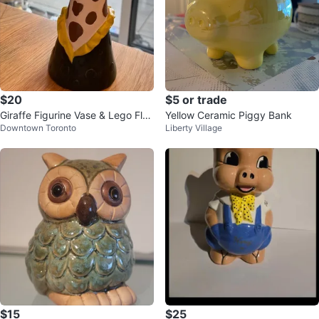
$20
$5 or trade
Giraffe Figurine Vase & Lego Flo
Yellow Ceramic Piggy Bank
Downtown Toronto
Liberty Village
wer Bouquet
$15
$25