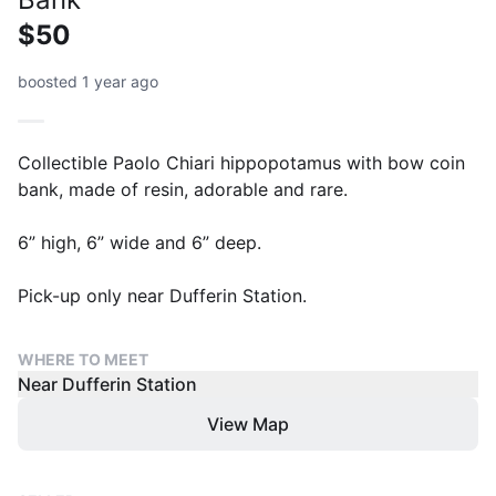
$50
boosted 1 year ago
Collectible Paolo Chiari hippopotamus with bow coin
bank, made of resin, adorable and rare.
6” high, 6” wide and 6” deep.
Pick-up only near Dufferin Station.
WHERE TO MEET
Near Dufferin Station
View Map