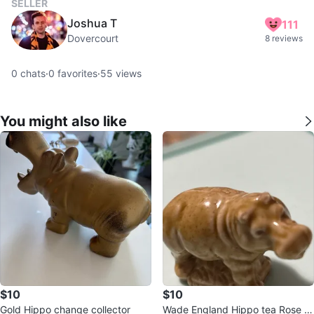
SELLER
Joshua T
111
Dovercourt
8 reviews
0
chats
·
0
favorites
·
55
views
You might also like
$10
$10
Gold Hippo change collector
Wade England Hippo tea Rose R