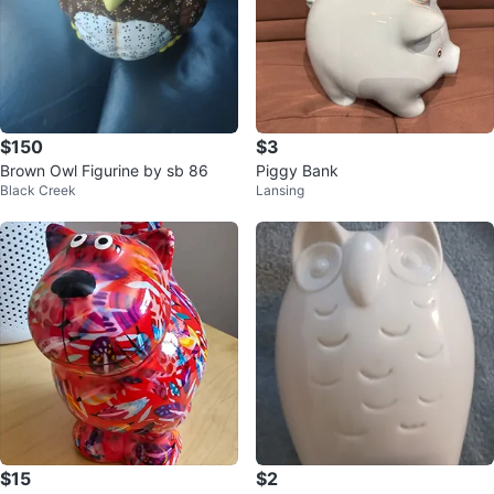
$150
$3
Brown Owl Figurine by sb 86
Piggy Bank
Black Creek
Lansing
$15
$2