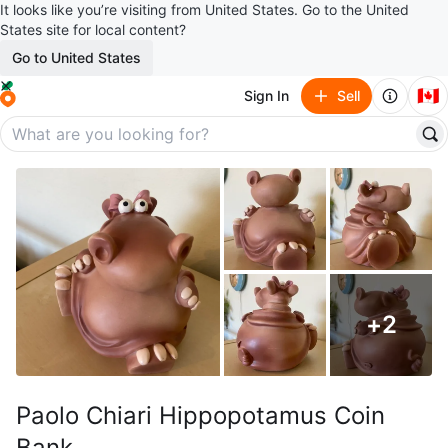
It looks like you’re visiting from United States. Go to the United
States site for local content?
Go to United States
🇨🇦
Sign In
Sell
+
2
Paolo Chiari Hippopotamus Coin
Bank