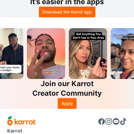
It’s easier in the apps
Download the Karrot app
Join our Karrot
Creator Community
Apply
Karrot