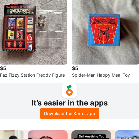
$5
$5
Faz Fizzy Station Freddy Figure
Spider-Man Happy Meal Toy
It’s easier in the apps
Download the Karrot app