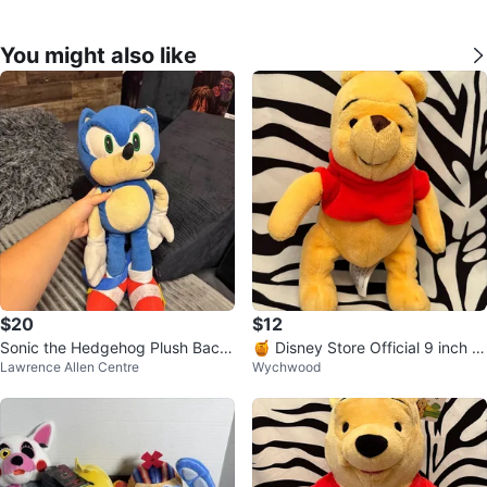
You might also like
$20
$12
Sonic the Hedgehog Plush Back
🍯 Disney Store Official 9 inch Pl
Lawrence Allen Centre
Wychwood
pack
ush Toy 🍯