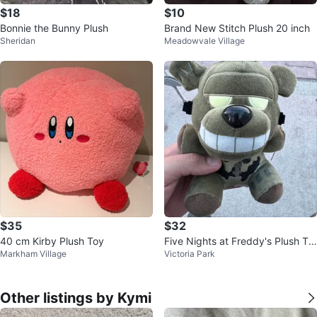
$18
$10
Bonnie the Bunny Plush
Brand New Stitch Plush 20 inch
Sheridan
Meadowvale Village
$35
$32
40 cm Kirby Plush Toy
Five Nights at Freddy's Plush To
Markham Village
Victoria Park
y
Other listings by Kymi