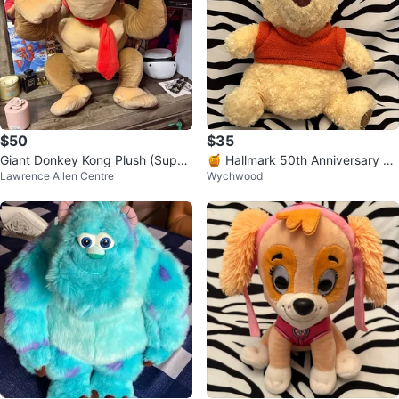
$50
$35
Giant Donkey Kong Plush (Super
🍯 Hallmark 50th Anniversary Wi
Lawrence Allen Centre
Wychwood
Mario)
nnie the Pooh plush toy 🍯