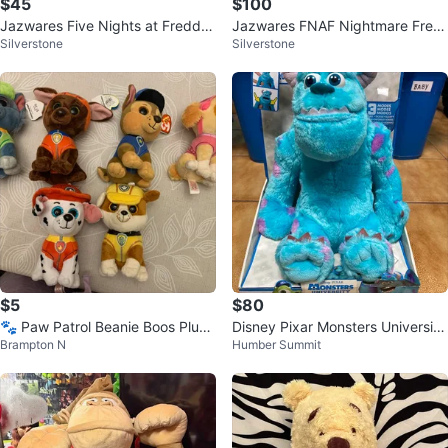
$45
$100
Jazwares Five Nights at Fredd
Jazwares FNAF Nightmare Fred
Silverstone
Silverstone
y’s Toy Freddy Action Figure FN
dy FNF0133 & Nightmare Chica
AF
FNF0135
$5
$80
🐾 Paw Patrol Beanie Boos Plush
Disney Pixar Monsters University
Brampton N
Humber Summit
Set – 6 Pups! 🐾
My Scare Pal Sulley New!