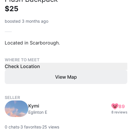
$25
boosted 3 months ago
Located in Scarborough.
WHERE TO MEET
Check Location
View Map
SELLER
Kymi
89
Eglinton E
8 reviews
0
chats
·
3
favorites
·
25
views