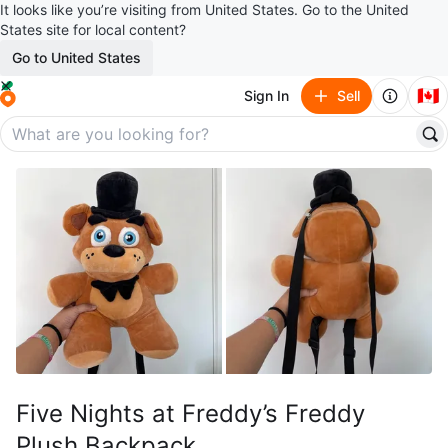
It looks like you’re visiting from United States. Go to the United
States site for local content?
Go to United States
🇨🇦
Sign In
Sell
Five Nights at Freddy’s Freddy
Plush Backpack