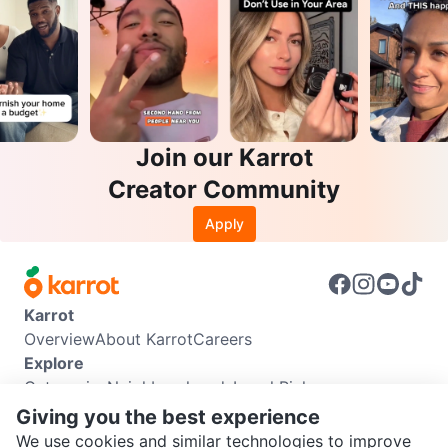
Join our Karrot
Creator Community
Apply
Karrot
Overview
About Karrot
Careers
Explore
Categories
Neighbourhoods
Local Picks
Info
Giving you the best experience
Buyer Guide
Seller Guide
Community Guidelines
We use cookies and similar technologies to improve