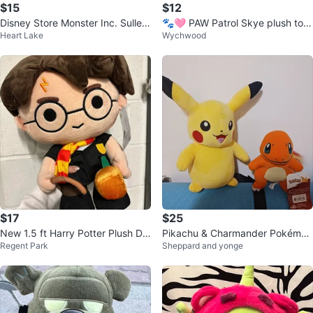
$15
$12
Disney Store Monster Inc. Sulley
🐾🩷 PAW Patrol Skye plush toy
Heart Lake
Wychwood
Plush - 15 Inches
🩷🐾
$17
$25
New 1.5 ft Harry Potter Plush Dol
Pikachu & Charmander Pokémon
Regent Park
Sheppard and yonge
l with wand and pumpkin
Plush Toys