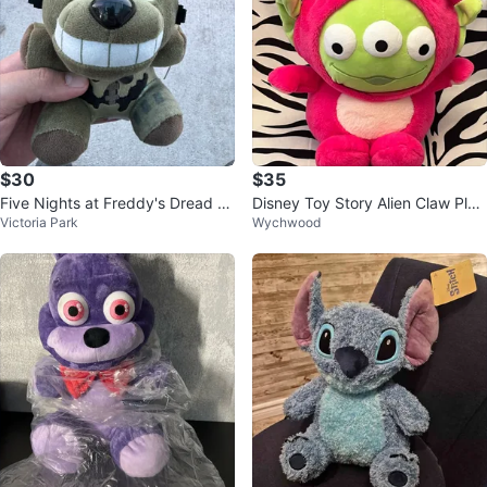
$30
$35
Five Nights at Freddy's Dread B
Disney Toy Story Alien Claw Plus
Victoria Park
Wychwood
ear Plush
h dressed as Lotso the bear