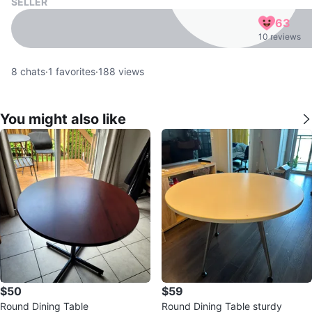
SELLER
63
10 reviews
8
chats
·
1
favorites
·
188
views
You might also like
$50
$59
Round Dining Table
Round Dining Table sturdy