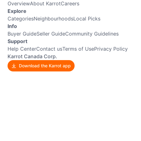
Overview
About Karrot
Careers
Explore
Categories
Neighbourhoods
Local Picks
Info
Buyer Guide
Seller Guide
Community Guidelines
Support
Help Center
Contact us
Terms of Use
Privacy Policy
Karrot Canada Corp.
Download the Karrot app