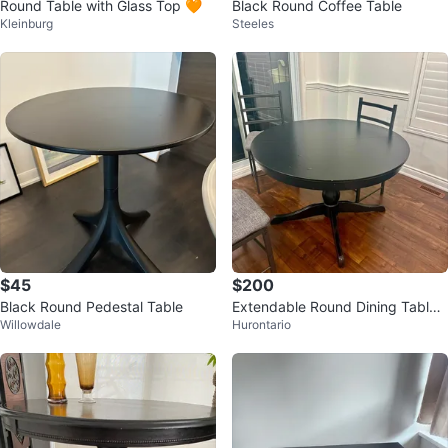
Round Table with Glass Top 🧡
Black Round Coffee Table
Kleinburg
Steeles
$45
$200
Black Round Pedestal Table
Extendable Round Dining Table
Willowdale
Hurontario
Set with 4 Chairs – $200