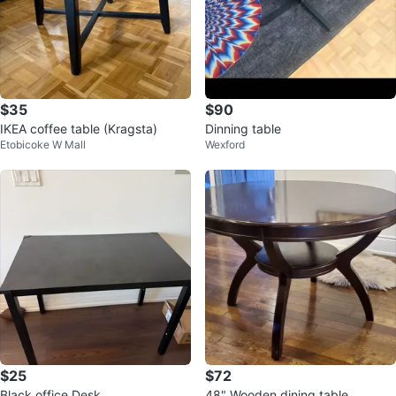
$35
$90
IKEA coffee table (Kragsta)
Dinning table
Etobicoke W Mall
Wexford
$25
$72
Black office Desk
48" Wooden dining table