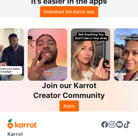
It’s easier in the apps
Download the Karrot app
Join our Karrot
Creator Community
Apply
Karrot