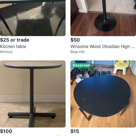
$25 or trade
$50
Kitchen table
Winsome Wood Obsidian High Ta
Mimico
Briar Hill
ble Square Black
Reserved
$100
$15