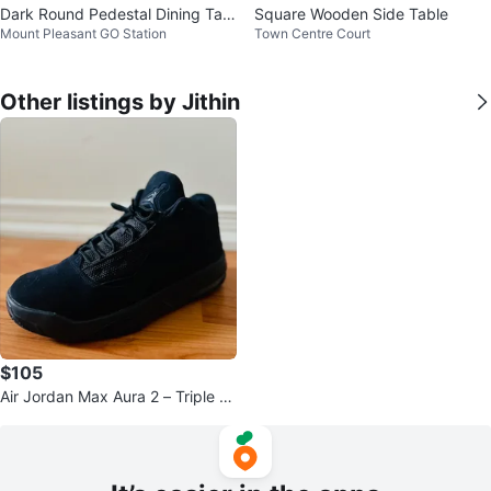
Dark Round Pedestal Dining Tabl
Square Wooden Side Table
Mount Pleasant GO Station
Town Centre Court
e
Other listings by Jithin
$105
Air Jordan Max Aura 2 – Triple Bl
ack – Men’s US 9