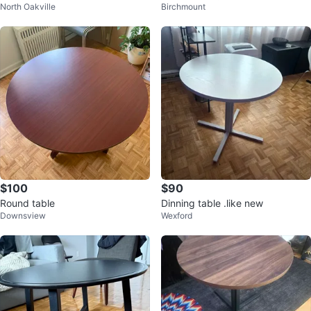
North Oakville
Birchmount
$100
$90
Round table
Dinning table .like new
Downsview
Wexford