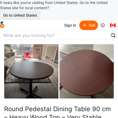
It looks like you’re visiting from United States. Go to the United
States site for local content?
Go to United States
🇨🇦
Sign In
Sell
Round Pedestal Dining Table 90 cm
– Heavy Wood Top – Very Stable