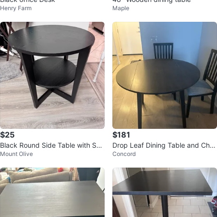
Henry Farm
Maple
$25
$181
Black Round Side Table with She
Drop Leaf Dining Table and Chai
Mount Olive
Concord
lf
rs Set