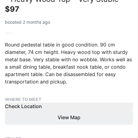
$97
boosted 2 months ago
Round pedestal table in good condition. 90 cm
diameter, 74 cm height. Heavy wood top with sturdy
metal base. Very stable with no wobble. Works well as
a small dining table, breakfast nook table, or condo
apartment table. Can be disassembled for easy
transportation and pickup.
WHERE TO MEET
Check Location
View Map