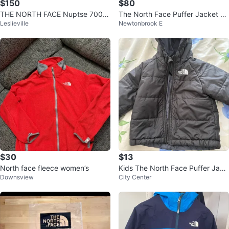
$150
$80
THE NORTH FACE Nuptse 700 J
The North Face Puffer Jacket -
Leslieville
Newtonbrook E
apan Release Size M Womens
Black
$30
$13
North face fleece women’s
Kids The North Face Puffer Jack
Downsview
City Center
et