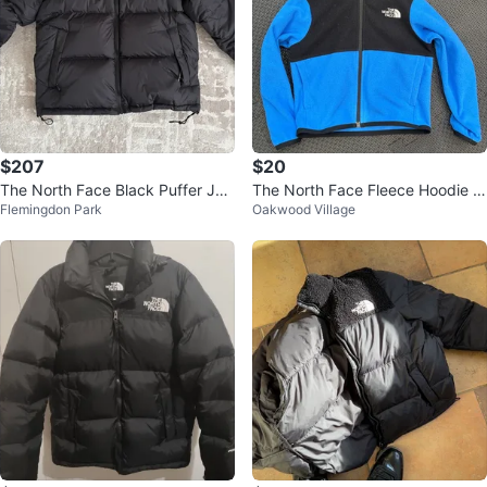
$207
$20
The North Face Black Puffer Jac
The North Face Fleece Hoodie Ki
Flemingdon Park
Oakwood Village
ket
ds Size 2