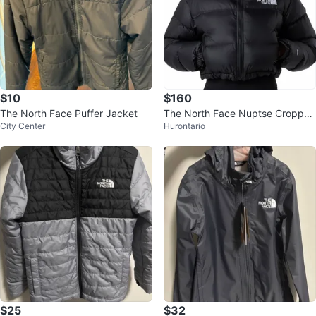
$10
$160
The North Face Puffer Jacket
The North Face Nuptse Cropped
City Center
Hurontario
Puffer Jacket 700
$25
$32