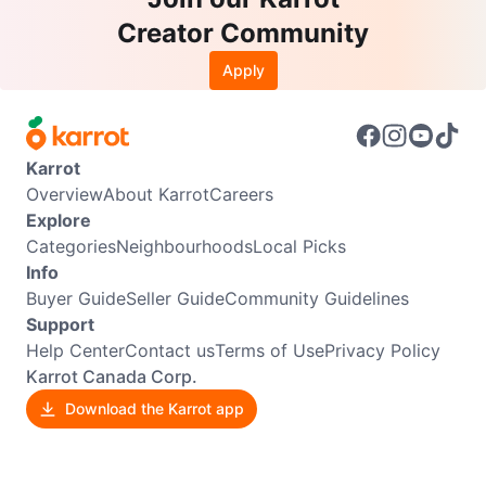
Creator Community
Apply
Karrot
Overview
About Karrot
Careers
Explore
Categories
Neighbourhoods
Local Picks
Info
Buyer Guide
Seller Guide
Community Guidelines
Support
Help Center
Contact us
Terms of Use
Privacy Policy
Karrot Canada Corp.
Download the Karrot app