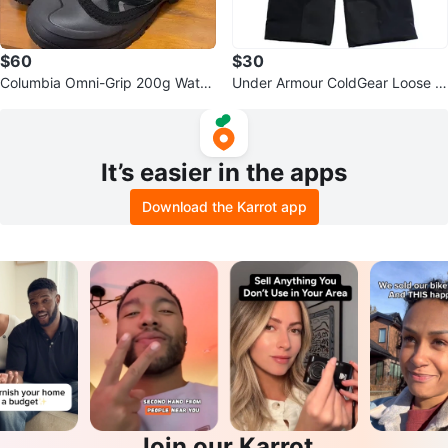
$60
$30
Columbia Omni-Grip 200g Water
Under Armour ColdGear Loose S
proof Snow Boots
ki Pants YMD/JM/M
It’s easier in the apps
Download the Karrot app
Join our Karrot