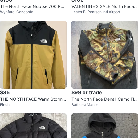
The North Face Nuptse 700 Puff
VALENTINE'S SALE North Face 7
Wynford-Concorde
Lester B. Pearson Intl Airport
er Jacket. Size XXXL
00 NUPTSE Puffer Jacket Authe
ntic
$35
$99 or trade
THE NORTH FACE Warm Storm R
The North Face Denali Camo Fle
Finch
Bathurst Manor
ain Jacket – Boys
ece (Japan Limited) - XL