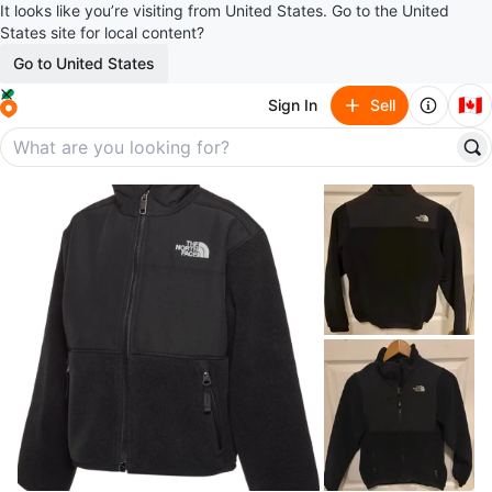
It looks like you’re visiting from United States. Go to the United
States site for local content?
Go to United States
🇨🇦
Sign In
Sell