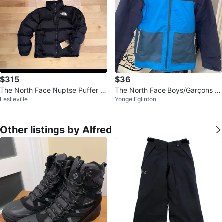
$315
$36
The North Face Nuptse Puffer J
The North Face Boys/Garçons S
Leslieville
Yonge Eglinton
acket
ki Jacket - Size M/M (10/12)
Other listings by Alfred