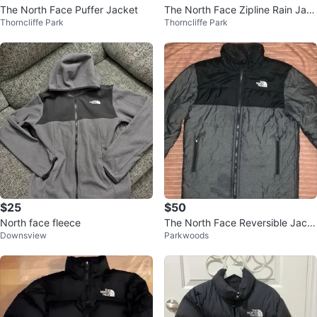
The North Face Puffer Jacket
The North Face Zipline Rain Jac
Thorncliffe Park
Thorncliffe Park
ket - XS
$25
$50
North face fleece
The North Face Reversible Jack
Downsview
Parkwoods
et - Black