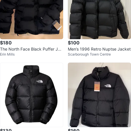
$180
$100
The North Face Black Puffer Jac
Men’s 1996 Retro Nuptse Jacket
Erin Mills
Scarborough Town Centre
ket
$130
$160