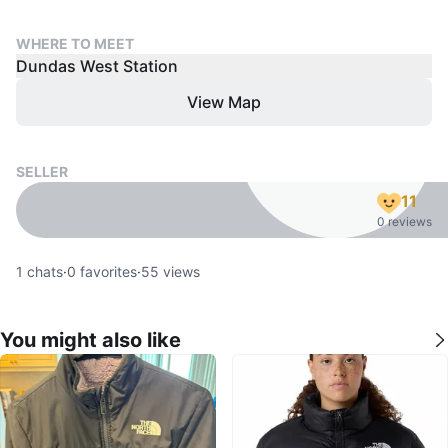
WHERE TO MEET
Dundas West Station
View Map
SELLER
11
0 reviews
1
chats
·
0
favorites
·
55
views
You might also like