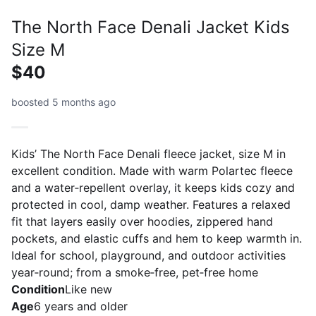
The North Face Denali Jacket Kids
Size M
$40
boosted 5 months ago
Kids’ The North Face Denali fleece jacket, size M in
excellent condition. Made with warm Polartec fleece
and a water‑repellent overlay, it keeps kids cozy and
protected in cool, damp weather. Features a relaxed
fit that layers easily over hoodies, zippered hand
pockets, and elastic cuffs and hem to keep warmth in.
Ideal for school, playground, and outdoor activities
year‑round; from a smoke‑free, pet‑free home
Condition
Like new
Age
6 years and older