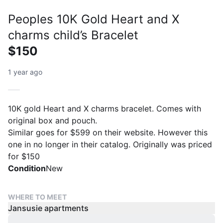
Peoples 10K Gold Heart and X
charms child’s Bracelet
$150
1 year ago
10K gold Heart and X charms bracelet. Comes with
original box and pouch.
Similar goes for $599 on their website. However this
one in no longer in their catalog. Originally was priced
for $150
Condition
New
WHERE TO MEET
Jansusie apartments