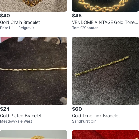
$40
$45
Gold Chain Bracelet
VENDOME VINTAGE Gold Tone L
Briar Hill - Belgravia
Tam O'Shanter
ink Bracelet
$24
$60
Gold Plated Bracelet
Gold-tone Link Bracelet
Meadowvale West
Sandhurst Cir