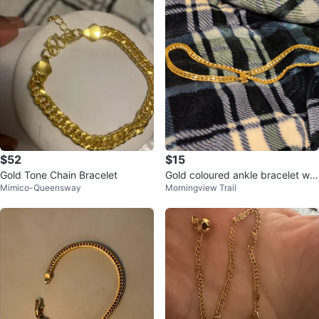
$52
$15
Gold Tone Chain Bracelet
Gold coloured ankle bracelet wit
Mimico-Queensway
Morningview Trail
h stones