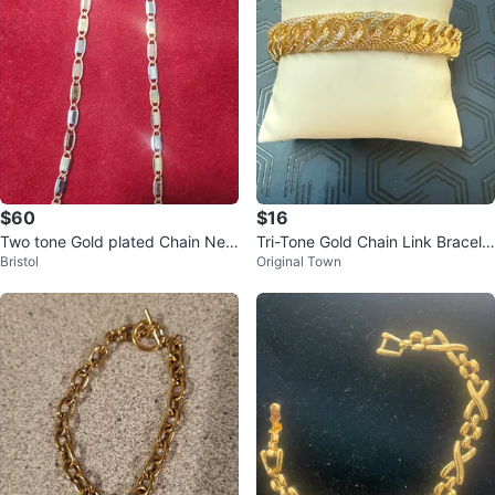
$60
$16
Two tone Gold plated Chain Nec
Tri-Tone Gold Chain Link Bracele
Bristol
Original Town
klace
t