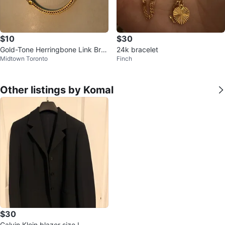
$10
$30
Gold-Tone Herringbone Link Bra
24k bracelet
Midtown Toronto
Finch
celet
Other listings by Komal
$30
Calvin Klein blazer size L