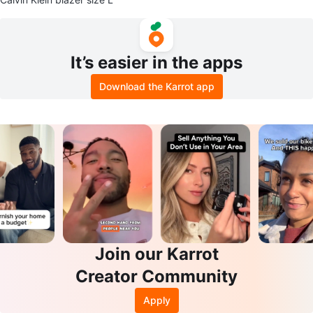
It’s easier in the apps
Download the Karrot app
Join our Karrot
Creator Community
Apply