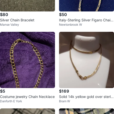
$80
$50
Silver Chain Bracelet
Italy-Sterling Silver Figaro Chain
Manse Valley
Newtonbrook W
Necklace
$5
$169
Costume jewelry Chain Necklace
Solid 14k yellow gold over sterlin
Danforth E York
Bram W
g silver Bismark Necklace