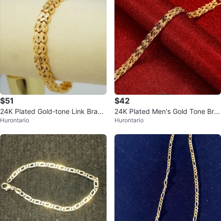
$51
$42
24K Plated Gold-tone Link Brace
24K Plated Men's Gold Tone Bra
Hurontario
Hurontario
let
celet