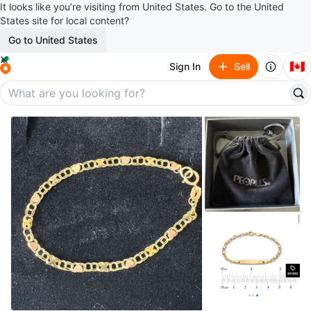
It looks like you’re visiting from United States. Go to the United
States site for local content?
Go to United States
🇨🇦
Sign In
Sell