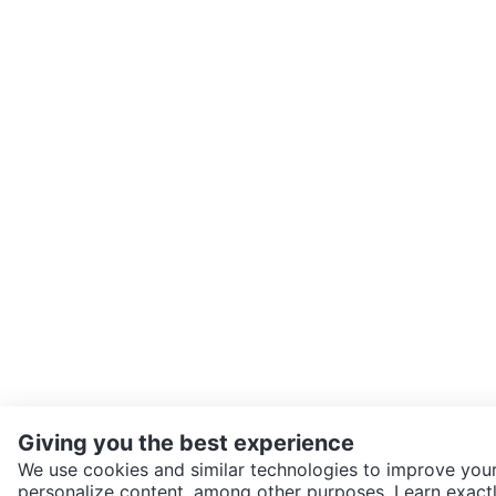
Giving you the best experience
We use cookies and similar technologies to improve your
personalize content, among other purposes. Learn exactl
SEND CHAT TO SELLER