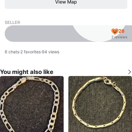
View Map
SELLER
26
2 reviews
6
chats
·
2
favorites
·
94
views
You might also like