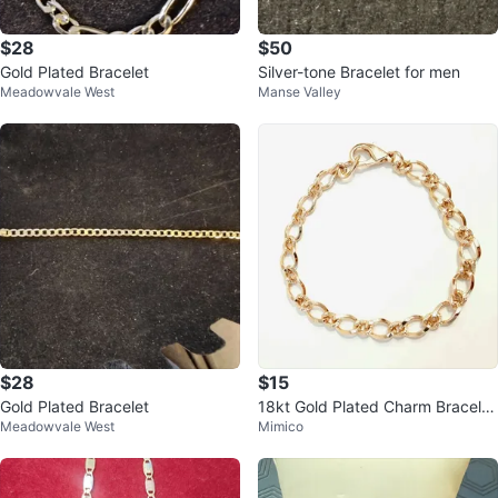
$28
$50
Gold Plated Bracelet
Silver-tone Bracelet for men
Meadowvale West
Manse Valley
$28
$15
Gold Plated Bracelet
18kt Gold Plated Charm Bracelet
Meadowvale West
Mimico
- Enesco Growing Up Girls