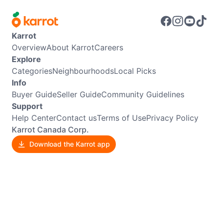
Karrot
Overview
About Karrot
Careers
Explore
Categories
Neighbourhoods
Local Picks
Info
Buyer Guide
Seller Guide
Community Guidelines
Support
Help Center
Contact us
Terms of Use
Privacy Policy
Karrot Canada Corp.
Download the Karrot app