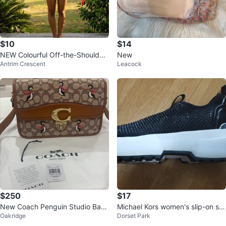
$10
$14
NEW Colourful Off-the-Shoulder
New
Antrim Crescent
Leacock
Crop Top
$250
$17
New Coach Penguin Studio Bag
Michael Kors women's slip-on sn
Oakridge
Dorset Park
26 In Signature Jacquard
eakers