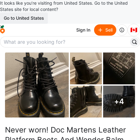
It looks like you’re visiting from United States. Go to the United
States site for local content?
Go to United States
🇨🇦
Sign In
Sell
+
4
Never worn! Doc Martens Leather
Platform Boots And Wonder Balm