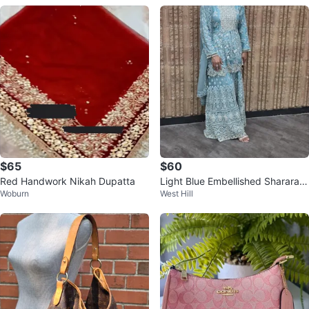
$65
$60
Red Handwork Nikah Dupatta
Light Blue Embellished Sharara S
Woburn
West Hill
uit with Dupatta