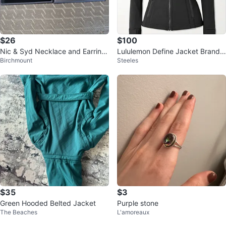
$26
$100
Nic & Syd Necklace and Earring
Lululemon Define Jacket Brand
Birchmount
Steeles
Set with Swarovski Crystals
New
$35
$3
Green Hooded Belted Jacket
Purple stone
The Beaches
L'amoreaux