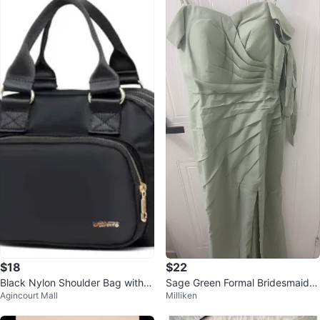
$18
$22
Black Nylon Shoulder Bag with A
Sage Green Formal Bridesmaids
Agincourt Mall
Milliken
djustable Strap
Dress with Side Slit