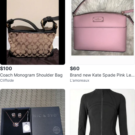
$100
$60
Coach Monogram Shoulder Bag
Brand new Kate Spade Pink Leat
Cliffside
L'amoreaux
her Crossbody Bag