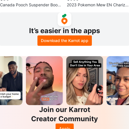
Canada Pooch Suspender Boots
2023 Pokemon Mew EN Charizar
- Size 2 - Black
d EX Special Illustration Rare PS
A 9
It’s easier in the apps
Download the Karrot app
Join our Karrot
Creator Community
Apply