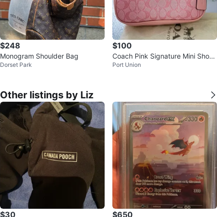
$248
$100
Monogram Shoulder Bag
Coach Pink Signature Mini Shoul
Dorset Park
Port Union
der Bag
Other listings by Liz
$30
$650