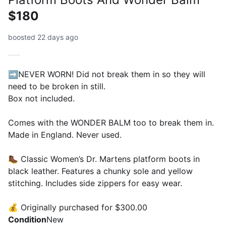
$180
boosted 22 days ago
➡️NEVER WORN! Did not break them in so they will
need to be broken in still.
Box not included.
Comes with the WONDER BALM too to break them in.
Made in England. Never used.
🥾 Classic Women’s Dr. Martens platform boots in
black leather. Features a chunky sole and yellow
stitching. Includes side zippers for easy wear.
💰 Originally purchased for $300.00
Condition
New