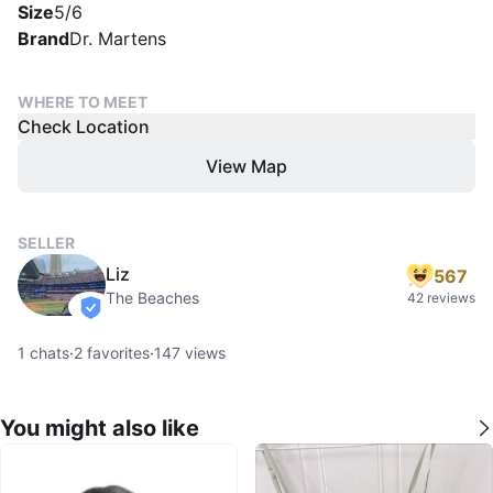
Size
5/6
Brand
Dr. Martens
WHERE TO MEET
Check Location
View Map
SELLER
Liz
567
The Beaches
42 reviews
verified
1
chats
·
2
favorites
·
147
views
You might also like