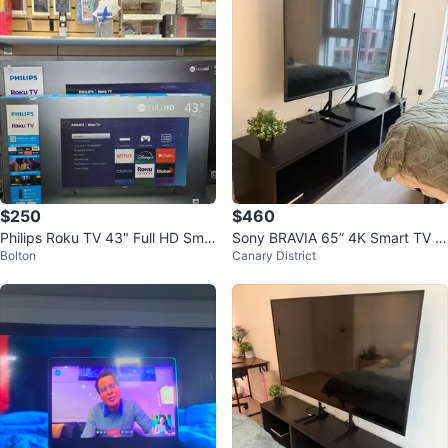
$250
$460
Philips Roku TV 43" Full HD Sma
Sony BRAVIA 65” 4K Smart TV +
Bolton
Canary District
rt TV
IKEA TV Stand – $550 CAD