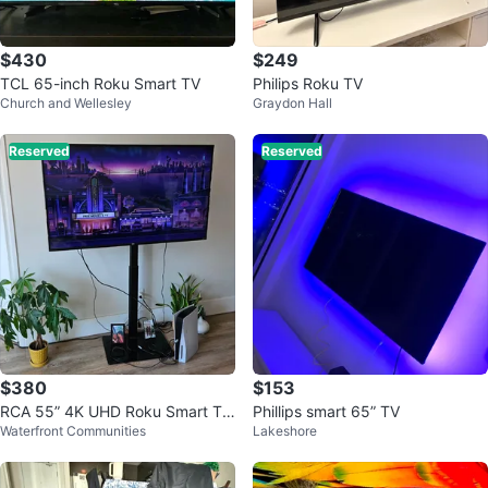
$430
$249
TCL 65-inch Roku Smart TV
Philips Roku TV
Church and Wellesley
Graydon Hall
Reserved
Reserved
$380
$153
RCA 55” 4K UHD Roku Smart TV
Phillips smart 65” TV
Waterfront Communities
Lakeshore
+ Adjustable TV Stand