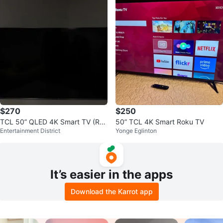
$270
$250
TCL 50” QLED 4K Smart TV (Rok
50” TCL 4K Smart Roku TV
Entertainment District
Yonge Eglinton
u) – Excellent Condition
It’s easier in the apps
Download the Karrot app