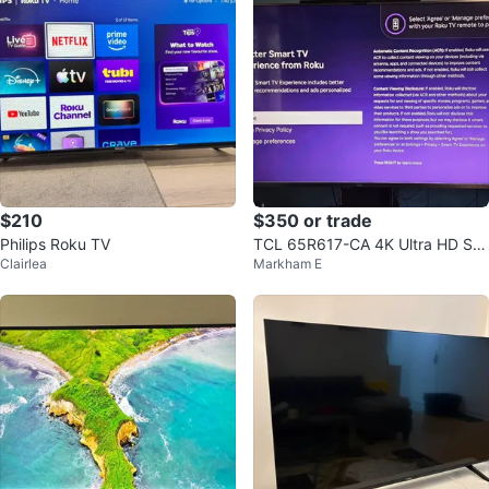
$210
$350 or trade
Philips Roku TV
TCL 65R617-CA 4K Ultra HD Sm
Clairlea
Markham E
art LED TV 65"