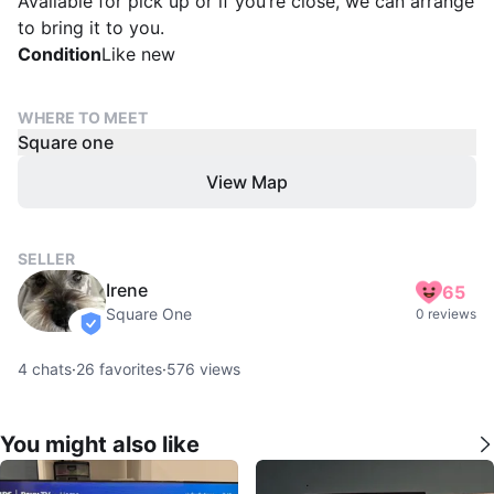
Available for pick up or if you’re close, we can arrange
to bring it to you.
Condition
Like new
WHERE TO MEET
Square one
View Map
SELLER
Irene
65
Square One
0 reviews
verified
4
chats
·
26
favorites
·
576
views
You might also like