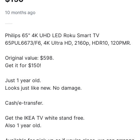
10 months ago
Philips 65" 4K UHD LED Roku Smart TV
65PUL6673/F6, 4K Ultra HD, 2160p, HDR10, 120PMR.
Original value: $598.
Get it for $150!
Just 1 year old.
Looks just like new. No damage.
Cash/e-transfer.
Get the IKEA TV white stand free.
Also 1 year old.