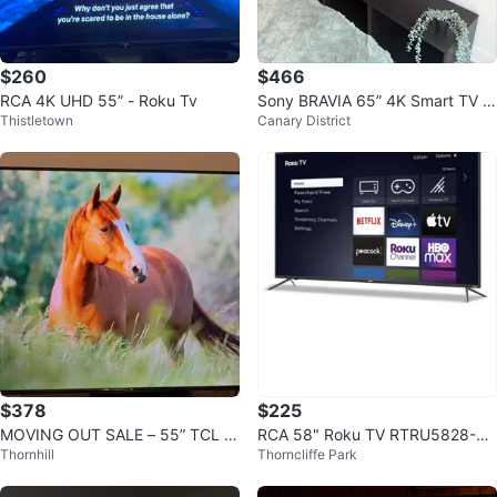
$260
$466
RCA 4K UHD 55” - Roku Tv
Sony BRAVIA 65” 4K Smart TV +
Thistletown
Canary District
IKEA TV Stand
$378
$225
MOVING OUT SALE – 55” TCL 4
RCA 58" Roku TV RTRU5828-CA
Thornhill
Thorncliffe Park
K Roku Smart TV!
UHD Smart TV