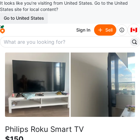
It looks like you’re visiting from United States. Go to the United
States site for local content?
Go to United States
🇨🇦
Sign In
Sell
Philips Roku Smart TV
$150