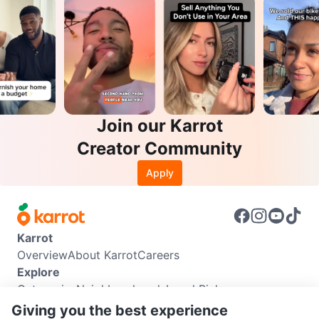
Join our Karrot
Creator Community
Apply
Karrot
Overview
About Karrot
Careers
Explore
Categories
Neighbourhoods
Local Picks
Info
Giving you the best experience