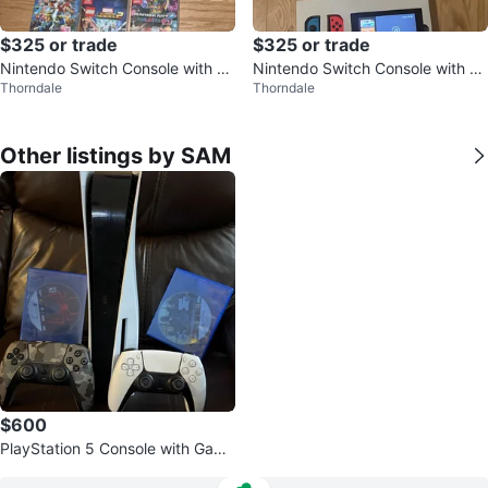
$325 or trade
$325 or trade
Nintendo Switch Console with 3
Nintendo Switch Console with G
Thorndale
Thorndale
Games
ames
Other listings by SAM
$600
PlayStation 5 Console with Game
s and Controllers