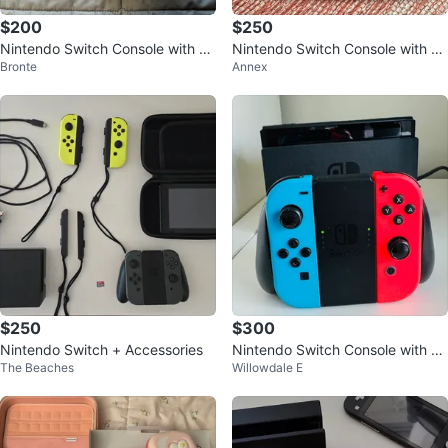
$200
$250
Nintendo Switch Console with Ac
Nintendo Switch Console with Ac
Bronte
Annex
cessories
cessories
$250
$300
Nintendo Switch + Accessories
Nintendo Switch Console with Bl
The Beaches
Willowdale E
ue and Red Joy-Cons