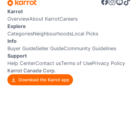
Karrot
Overview
About Karrot
Careers
Explore
Categories
Neighbourhoods
Local Picks
Info
Buyer Guide
Seller Guide
Community Guidelines
Support
Help Center
Contact us
Terms of Use
Privacy Policy
Karrot Canada Corp.
Download the Karrot app