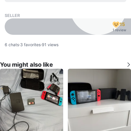
SELLER
15
1 review
6
chats
·
3
favorites
·
91
views
You might also like