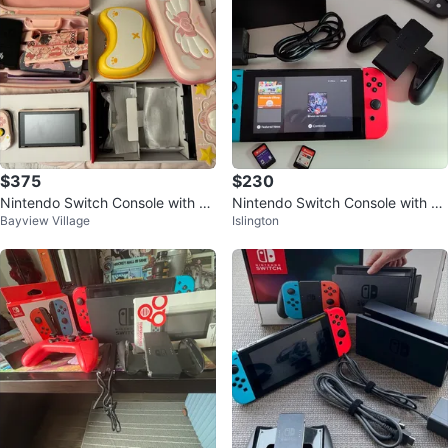
$375
$230
Nintendo Switch Console with Pi
Nintendo Switch Console with Ac
Bayview Village
Islington
nk Accessories
cessories