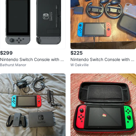
$299
$225
Nintendo Switch Console with Ac
Nintendo Switch Console with Ac
Bathurst Manor
W Oakville
cessories
cessories