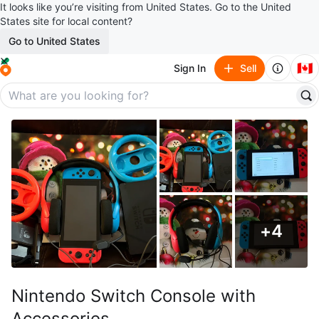
It looks like you’re visiting from United States. Go to the United
States site for local content?
Go to United States
🇨🇦
Sign In
Sell
+
4
Nintendo Switch Console with
Accessories