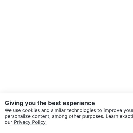
Giving you the best experience
We use cookies and similar technologies to improve your
personalize content, among other purposes. Learn exactl
SEND CHAT TO SELLER
our
Privacy Policy.