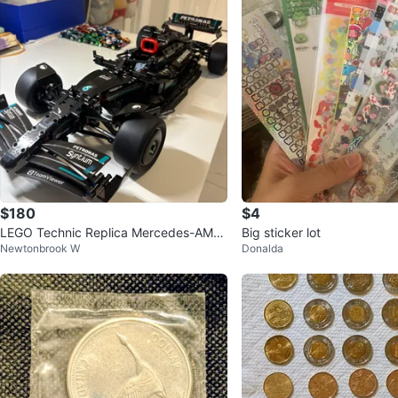
$180
$4
LEGO Technic Replica Mercedes-AMG
Big sticker lot
Newtonbrook W
Donalda
F1 W11 EQ Performance