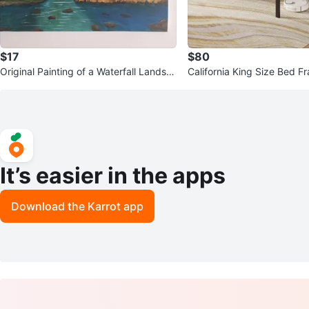
$17
$80
Original Painting of a Waterfall Landsc
California King Size Bed F
ape
B Ports
It’s easier in the apps
Download the Karrot app