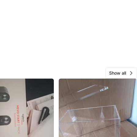
Show all