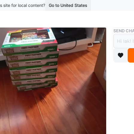
s site for local content?
Go to United States
Buy & Sell
SEND CHA
Pokemo
Collec
$90
boosted 1
Pokemon F
multiple
Conditio
WHERE T
urban da