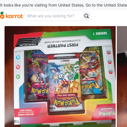
It looks like you’re visiting from United States. Go to the United State