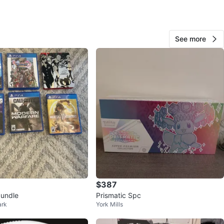
View Map
See more
26
2 reviews
avorites
·
109
views
$387
undle
Prismatic Spc
ark
York Mills