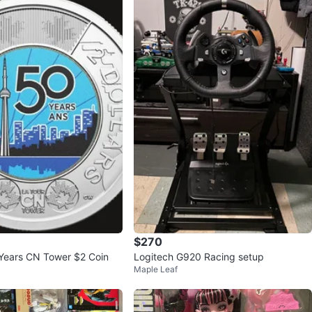
$270
Years CN Tower $2 Coin
Logitech G920 Racing setup
Maple Leaf