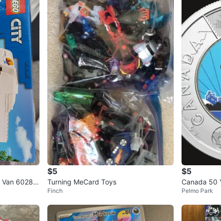
$5
$5
r Van 60283
Turning MeCard Toys
Canada 50 
Finch
Pelmo Park