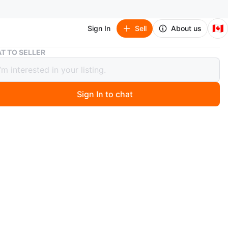
🇨🇦
Sign In
Sell
About us
Pokemon First Partner Illustration Collection Series 1
T TO SELLER
n First Partner Illustration
tion Series 1
Sign In to chat
 day ago
irst Partner Illustration Collection Series 1. BNIB have
n
New
O MEET
le avenue