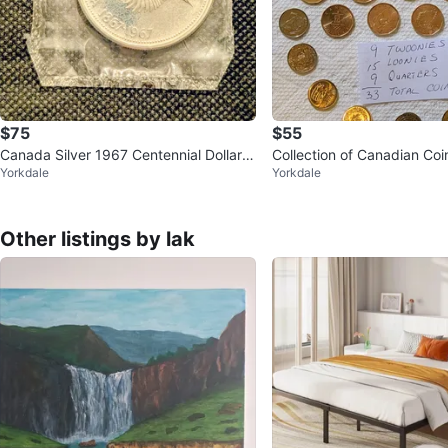
$75
$55
Canada Silver 1967 Centennial Dollar C
Collection of Canadian Coi
Yorkdale
Yorkdale
oin
Other listings by lak