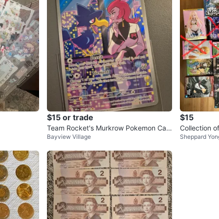
$15 or trade
$15
Team Rocket's Murkrow Pokemon Car
Collection o
Bayview Village
Sheppard Yon
d