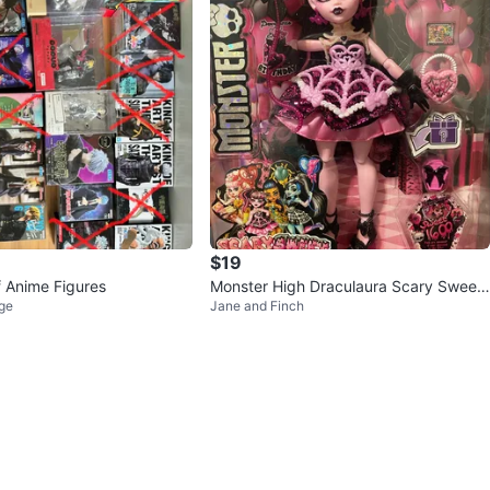
$19
f Anime Figures
Monster High Draculaura Scary Sweet
ge
Jane and Finch
Birthday Doll