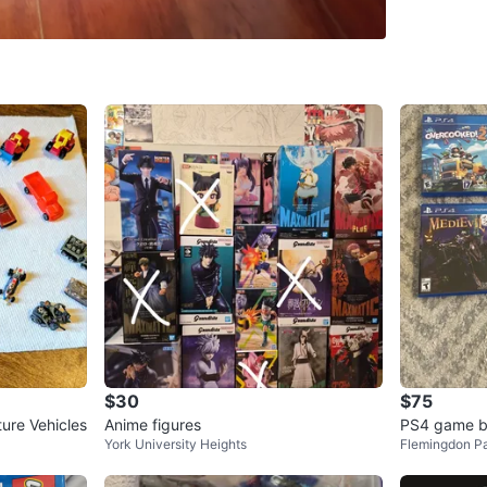
SELLER
7
chats
·
7
f
$30
$75
ture Vehicles
Anime figures
PS4 game b
York University Heights
Flemingdon P