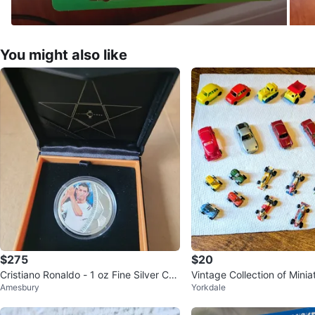
You might also like
$275
$20
Cristiano Ronaldo - 1 oz Fine Silver Coi
Vintage Collection of Minia
Amesbury
Yorkdale
n