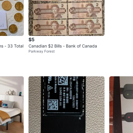
$5
ns - 33 Total
Canadian $2 Bills - Bank of Canada
Parkway Forest