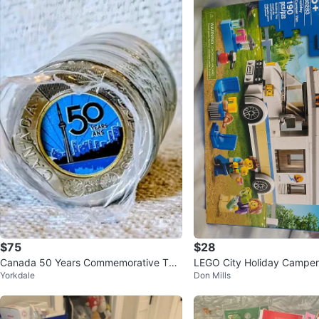
$75
$28
Canada 50 Years Commemorative Two
LEGO City Holiday Campe
Yorkdale
Don Mills
onie Coins Roll
Building Toy