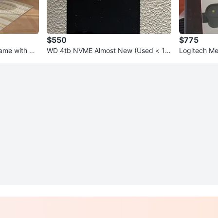
$550
$775
rame with US
WD 4tb NVME Almost New (Used < 1 d
Logitech Me
ay)
Cameras - 