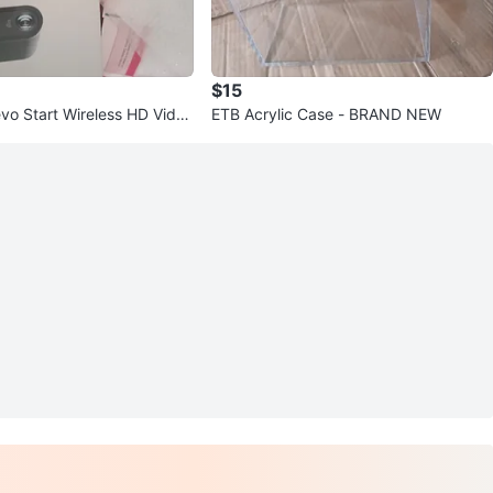
$15
vo Start Wireless HD Video
ETB Acrylic Case - BRAND NEW
3 Pack