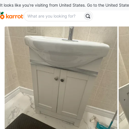
It looks like you’re visiting from United States. Go to the United State