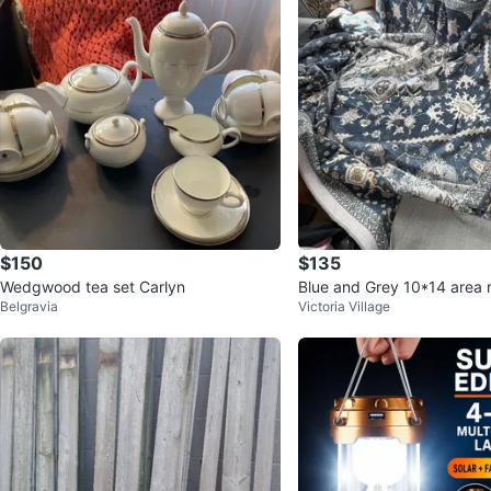
$150
$135
Wedgwood tea set Carlyn
Blue and Grey 10*14 area 
Belgravia
Victoria Village