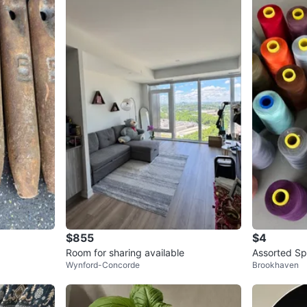
$855
$4
Room for sharing available
Assorted Sp
Wynford-Concorde
Brookhaven
s Colours