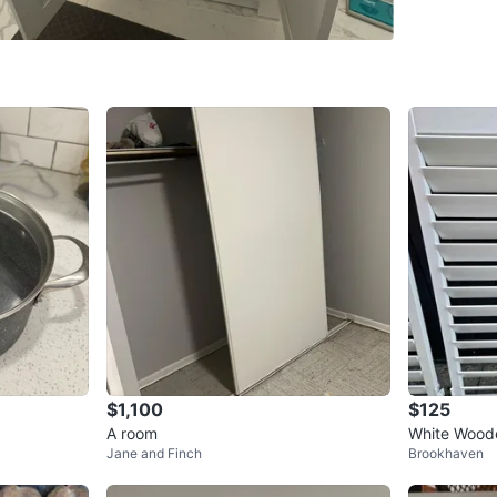
SELLER
0
chats
·
1
f
$1,100
$125
A room
White Woode
Jane and Finch
Brookhaven