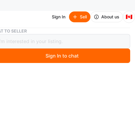
🇨🇦
Sign In
Sell
About us
White Bathroom Vanity with Sink
T TO SELLER
 Bathroom Vanity with Sink
Sign In to chat
 months ago
 white bathroom vanity with a sink and faucet. It's a great
for a small bathroom. Storage is available inside the
O MEET
nge St
View Map