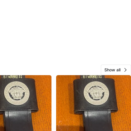
Show all