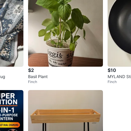
$2
$10
rug
Basil Plant
MYLAND Sti
Finch
Finch