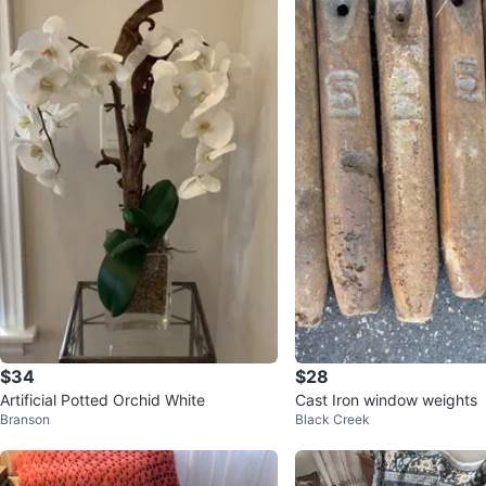
$34
$28
Artificial Potted Orchid White
Cast Iron window weights
Branson
Black Creek