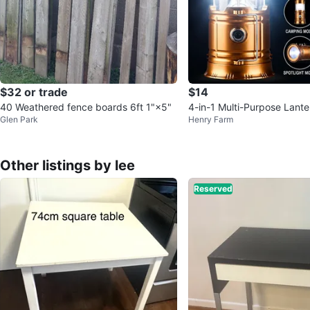
$32 or trade
$14
40 Weathered fence boards 6ft 1"×5"
4-in-1 Multi-Purpose Lante
Glen Park
Henry Farm
Charging
Other listings by lee
Reserved