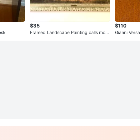
$35
$110
esk
Framed Landscape Painting calls morn
Gianni Vers
ing mist
Pouch