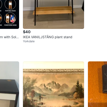
$40
rn with Solar
IKEA VANILJSTÅNG plant stand
Yorkdale