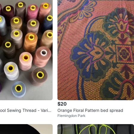
$20
ool Sewing Thread - Variou
Orange Floral Pattern bed spread
Flemingdon Park