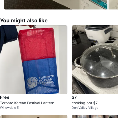
You might also like
Free
$7
Toronto Korean Festival Lantern
cooking pot.$7
Willowdale E
Don Valley Village