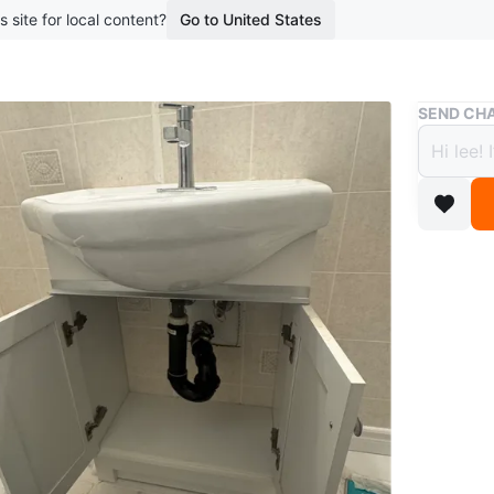
s site for local content?
Go to United States
Buy & Sell
SEND CHA
White
$56
boosted 2
This is a
addition 
cabinet.
WHERE T
6355 Yo