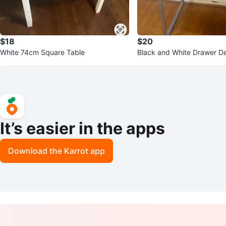
$18
$20
White 74cm Square Table
Black and White Drawer D
It’s easier in the apps
Download the Karrot app