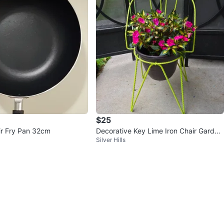
$25
r Fry Pan 32cm
Decorative Key Lime Iron Chair Garden
Silver Hills
Planter