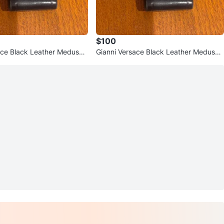
$100
ace Black Leather Medusa
Gianni Versace Black Leather Medusa
Card Holder/Pouch