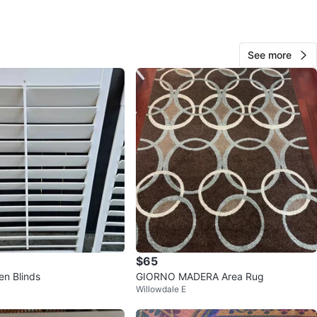
See more
24
2 reviews
avorites
·
50
views
$65
n Blinds
GIORNO MADERA Area Rug
Willowdale E