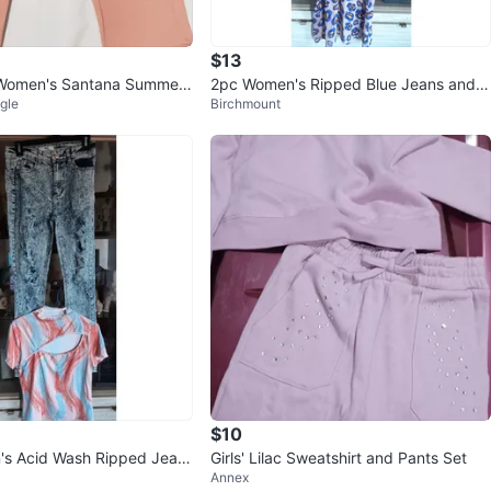
$13
Women's Santana Summer
2pc Women's Ripped Blue Jeans and F
gle
Birchmount
loral Tank Top Set
$10
's Acid Wash Ripped Jean
Girls' Lilac Sweatshirt and Pants Set
Annex
t Top Set