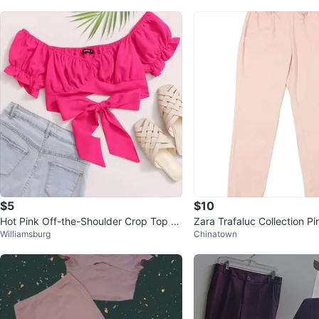
$5
$10
Hot Pink Off-the-Shoulder Crop Top wi
Zara Trafaluc Collection Pi
Williamsburg
Chinatown
th Bow
ze M