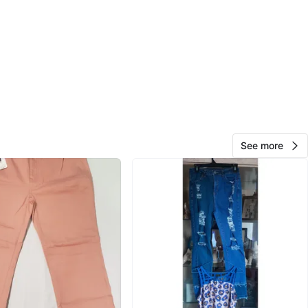
ge Street
View Map
Liza
242
Thornhill
17 reviews
verified
avorites
·
84
views
See more