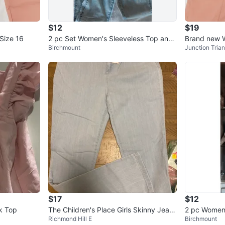
$12
$19
Size 16
2 pc Set Women's Sleeveless Top and
Brand new 
Birchmount
Junction Trian
Acid Wash Jeans Set
Jeans
$17
$12
ck Top
The Children's Place Girls Skinny Jeans
2 pc Women
Richmond Hill E
Birchmount
Sky Wash Size 16
s and Cutou