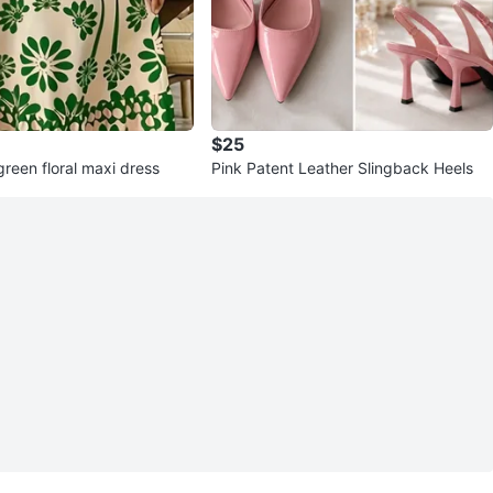
$25
reen floral maxi dress
Pink Patent Leather Slingback Heels