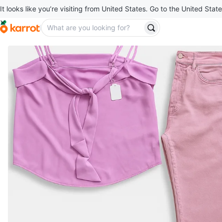
It looks like you’re visiting from United States. Go to the United State