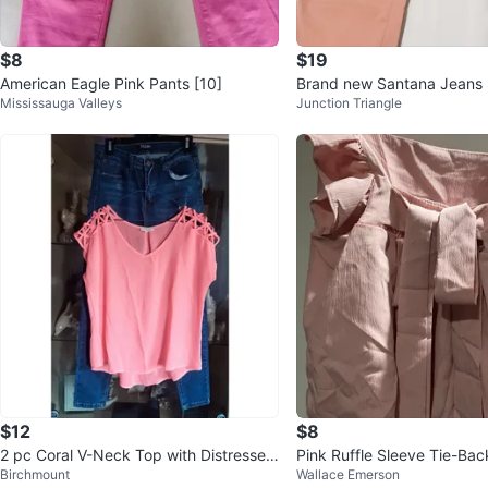
$8
$19
American Eagle Pink Pants [10]
Brand new Santana Jeans 
Mississauga Valleys
Junction Triangle
$12
$8
2 pc Coral V-Neck Top with Distressed
Pink Ruffle Sleeve Tie-Ba
Birchmount
Wallace Emerson
Blue Jeans Bundle