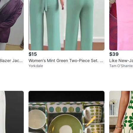
$15
$39
Blazer Jack
Women's Mint Green Two-Piece Set. Si
Like New-Ja
Yorkdale
Tam O'Shante
ze medium
ns Size 6