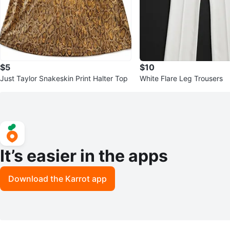
$5
$10
Just Taylor Snakeskin Print Halter Top
White Flare Leg Trousers
It’s easier in the apps
Download the Karrot app