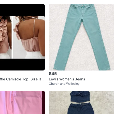
$45
fle Camisole Top. Size lar
Levi's Women's Jeans
Church and Wellesley