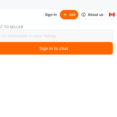
🇨🇦
Sign In
Sell
About us
Pink Jeans and Top Bundle
T TO SELLER
Jeans and Top Bundle
Sign In to chat
 day ago
matching set. Features a pair of pink pants and a
 top. Both items appear to be in great condition. Perfect
axed day out or a casual evening.
n
Like new
O MEET