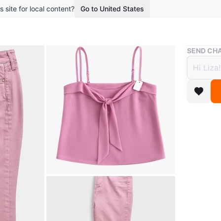
s site for local content?
Go to United States
Buy & Sell
SEND CHA
Pink 
$10
boosted 1
A lovely 
matching
for a rel
Conditio
Size
S
WHERE T