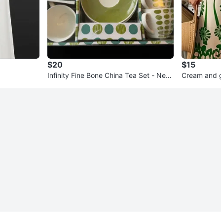
$20
$15
Infinity Fine Bone China Tea Set - New
Cream and g
in Box!