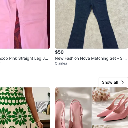
$50
cob Pink Straight Leg Jea
New Fashion Nova Matching Set - Size
r
Clairlea
M
Show all