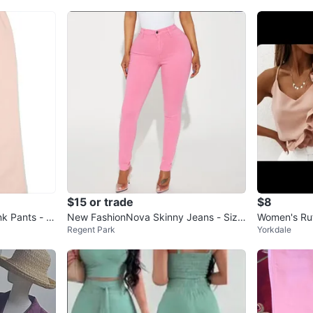
$15 or trade
$8
nk Pants - Si
New FashionNova Skinny Jeans - Size
Women's Ruf
Regent Park
Yorkdale
3
ge