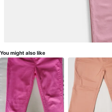
You might also like