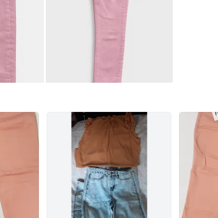
7171 Yon
SELLER
0
chats
·
1
f