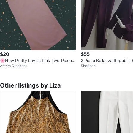
$20
$55
🌸New Pretty Lavish Pink Two-Piece S
2 Piece Bellazza Republic 
Antrim Crescent
Sheridan
et
et and Pants Suit! Size M
Other listings by Liza