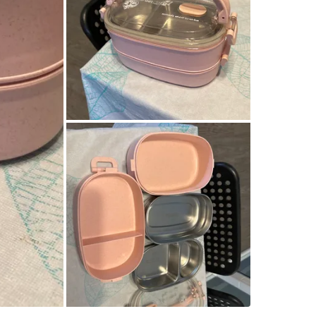
SELLER
2
chats
·
2
f