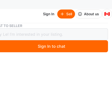
🇨🇦
Sign In
Sell
About us
Pink Two-Tier Bento Box with Stainless Steel Inserts
T TO SELLER
Two-Tier Bento Box with Stainless
Inserts
Sign In to chat
 year ago
 pink two-tiered bento box. Features a carrying handle
less steel inserts. Perfect for packing lunches.
O MEET
 Collingwood
View Map