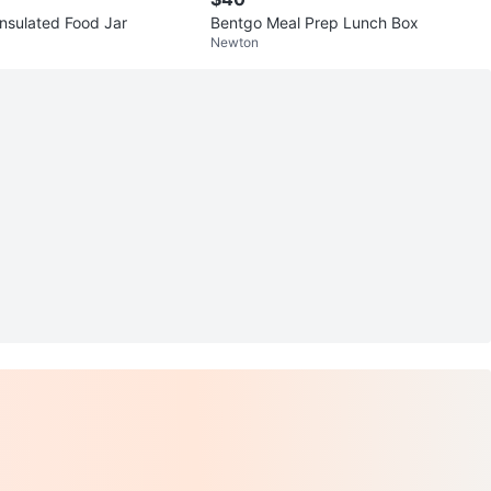
Insulated Food Jar
Bentgo Meal Prep Lunch Box
Newton