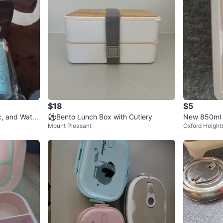
$18
$5
, and Water
⚽️Bento Lunch Box with Cutlery
New 850ml 
Mount Pleasant
Oxford Height
oon