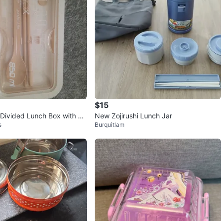
$15
Divided Lunch Box with Sp
New Zojirushi Lunch Jar
s
Burquitlam