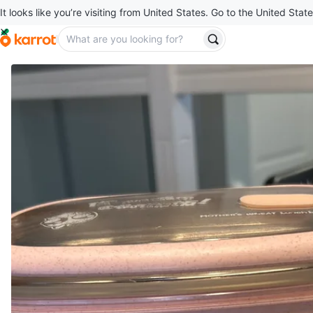
It looks like you’re visiting from United States. Go to the United State