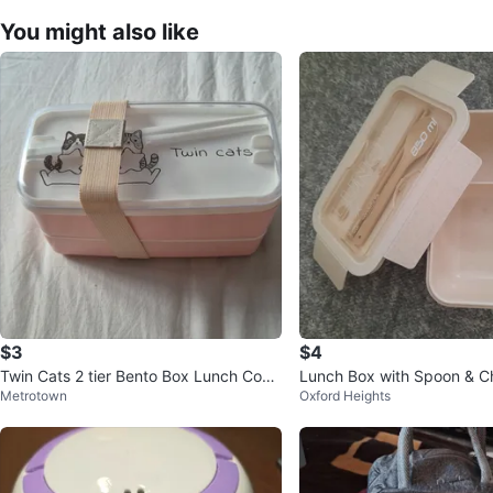
You might also like
$3
$4
Twin Cats 2 tier Bento Box Lunch Cont
Lunch Box with Spoon & Ch
Metrotown
Oxford Heights
ainer with Chopsticks
850 ml, never used