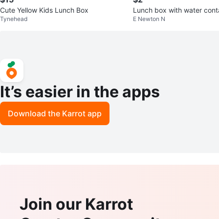
Cute Yellow Kids Lunch Box
Lunch box with water cont
Tynehead
E Newton N
It’s easier in the apps
Download the Karrot app
Join our Karrot