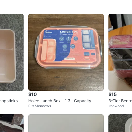
$10
$15
opsticks -
Holee Lunch Box - 1.3L Capacity
3-Tier Bent
Pitt Meadows
Ironwood