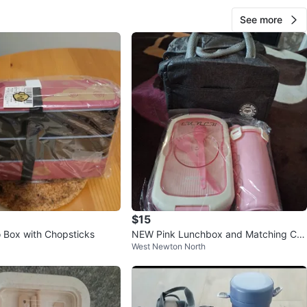
See more
$15
o Box with Chopsticks
NEW Pink Lunchbox and Matching Cu
West Newton North
p 🥤