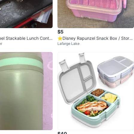
$5
teel Stackable Lunch Contai
⭐️Disney Rapunzel Snack Box / Stora
er
Lafarge Lake
ge Box/ Container
$40