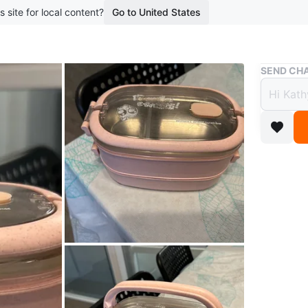
s site for local content?
Go to United States
Buy & Sell
SEND CHA
Pink 
Steel 
$5
boosted 1
Adorable
and stain
WHERE T
Renfrew