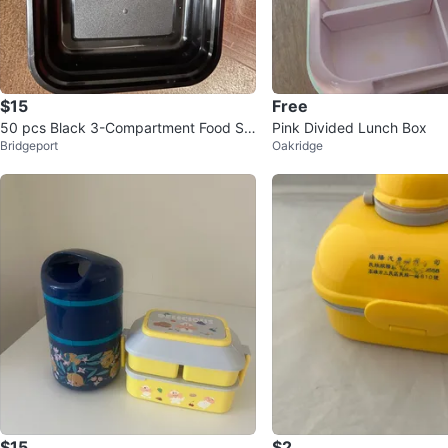
$15
Free
50 pcs Black 3-Compartment Food St
Pink Divided Lunch Box
Bridgeport
Oakridge
orage Container with Lid
$15
$2