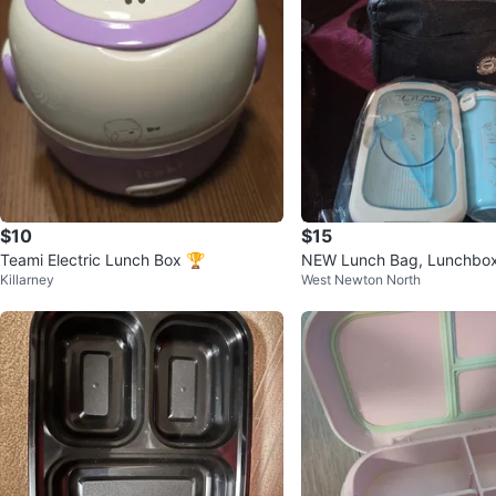
$10
$15
Teami Electric Lunch Box 🏆
NEW Lunch Bag, Lunchbox
Killarney
West Newton North
Bottle Set