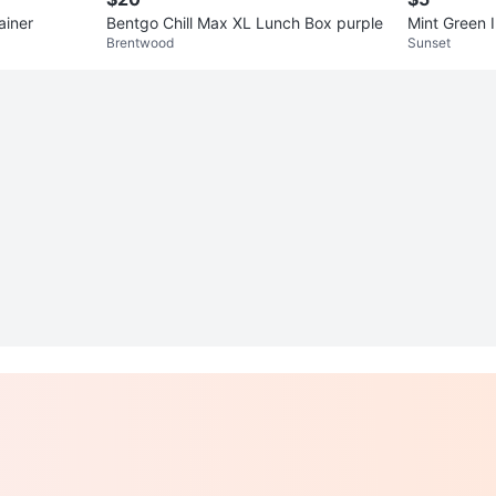
ainer
Bentgo Chill Max XL Lunch Box purple
Mint Green 
Brentwood
Sunset