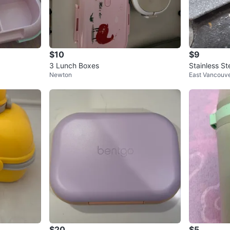
$10
$9
3 Lunch Boxes
Stainless S
Newton
East Vancouv
ner
$20
$5