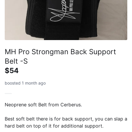
MH Pro Strongman Back Support
Belt -S
$54
boosted 1 month ago
Neoprene soft Belt from Cerberus.
Best soft belt there is for back support, you can slap a
hard belt on top of it for additional support.