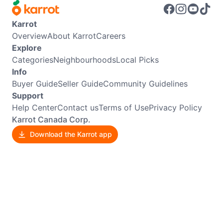
Karrot
Overview
About Karrot
Careers
Explore
Categories
Neighbourhoods
Local Picks
Info
Buyer Guide
Seller Guide
Community Guidelines
Support
Help Center
Contact us
Terms of Use
Privacy Policy
Karrot Canada Corp.
Download the Karrot app