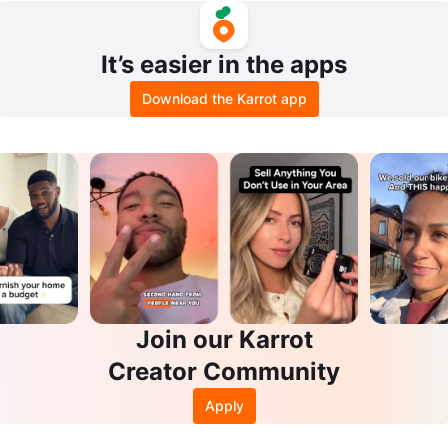
It’s easier in the apps
Download the Karrot app
Join our Karrot
Creator Community
Apply