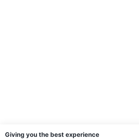
Giving you the best experience