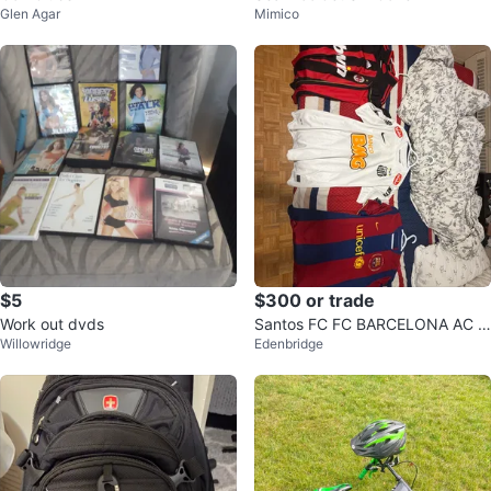
Glen Agar
Mimico
$5
$300 or trade
Work out dvds
Santos FC FC BARCELONA AC M
Willowridge
Edenbridge
ilan