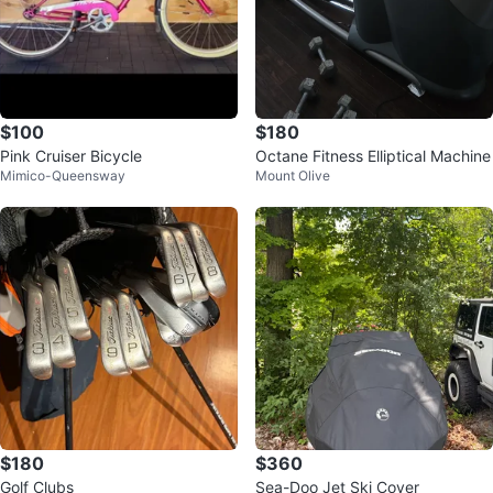
$100
$180
Pink Cruiser Bicycle
Octane Fitness Elliptical Machine
Mimico-Queensway
Mount Olive
$180
$360
Golf Clubs
Sea-Doo Jet Ski Cover