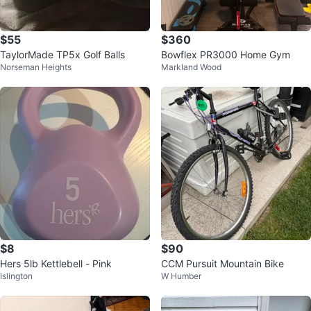
$55
$360
TaylorMade TP5x Golf Balls
Bowflex PR3000 Home Gym
Norseman Heights
Markland Wood
$8
$90
Hers 5lb Kettlebell - Pink
CCM Pursuit Mountain Bike
Islington
W Humber