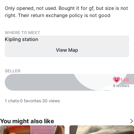
Only opened, not used. Bought it for gf, but size is not
right. Their return exchange policy is not good
WHERE TO MEET
Kipling station
View Map
SELLER
148
8 reviews
1
chats
·
0
favorites
·
30
views
You might also like