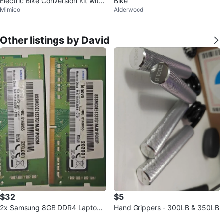
Electric Bike Conversion Kit with
Bike
Mimico
Alderwood
Battery
Other listings by David
$32
$5
2x Samsung 8GB DDR4 Laptop
Hand Grippers - 300LB & 350LB
RAM Modules