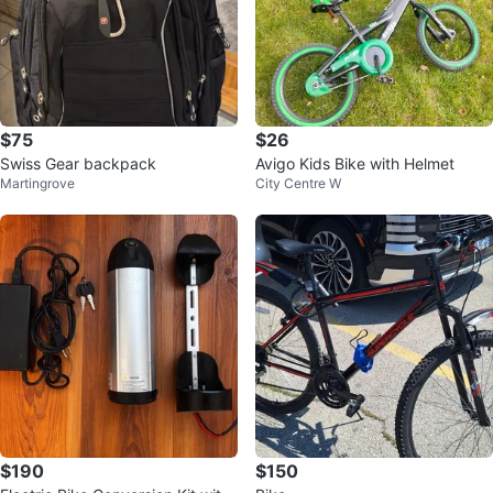
$75
$26
Swiss Gear backpack
Avigo Kids Bike with Helmet
Martingrove
City Centre W
$190
$150