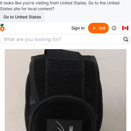
It looks like you’re visiting from United States. Go to the United
States site for local content?
Go to United States
🇨🇦
Sign In
Sell