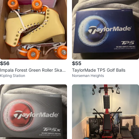
$56
$55
Impala Forest Green Roller Skate
TaylorMade TP5 Golf Balls
Kipling Station
Norseman Heights
s size 6