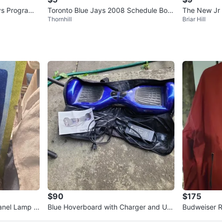
ys Program
Toronto Blue Jays 2008 Schedule Boo
The New Jr 
Thornhill
Briar Hill
klet
93, Vol. 1 No
$90
$175
amp 1
Blue Hoverboard with Charger and Use
Budweiser R
r Manual