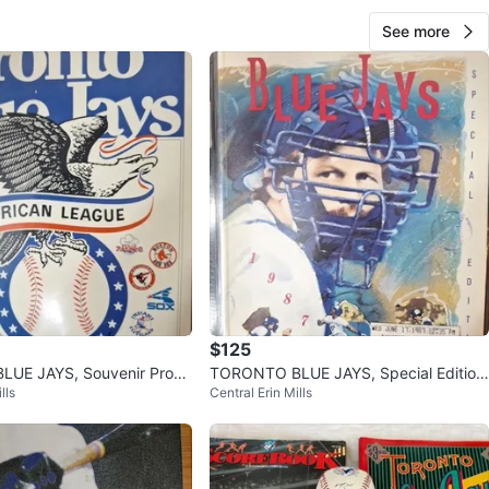
See more
$125
UE JAYS, Souvenir Progr
TORONTO BLUE JAYS, Special Edition
lls
Central Erin Mills
 78, 79 & Stubs
Souvenir Programs