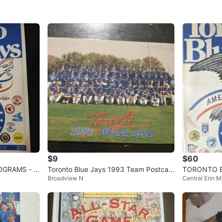
$9
$60
GRAMS - 1
Toronto Blue Jays 1993 Team Postcar
TORONTO BL
Broadview N
Central Erin Mi
d World Series Champions
ams - 1977,