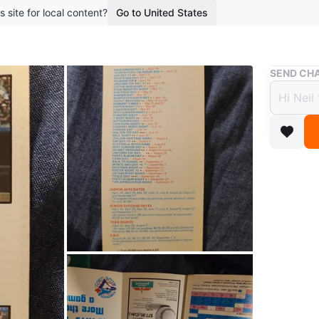
s site for local content?
Go to United States
Buy & Sell
SEND CHA
Toron
$20
4 months 
This is t
days, jun
back pro
tickets.
Conditio
WHERE T