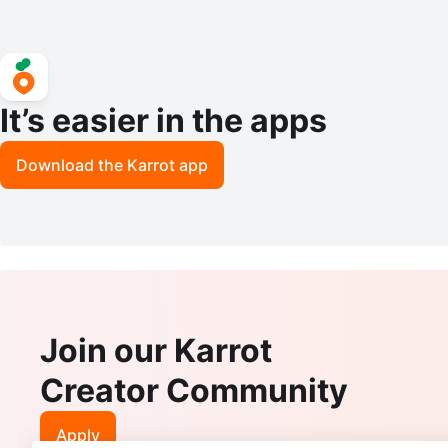
It’s easier in the apps
Download the Karrot app
Join our Karrot
Creator Community
Apply