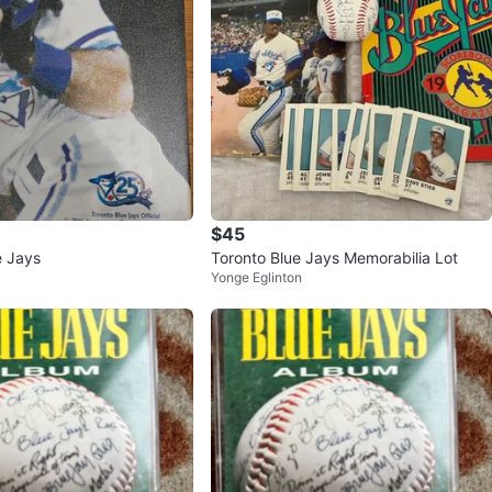
$45
e Jays
Toronto Blue Jays Memorabilia Lot
Yonge Eglinton