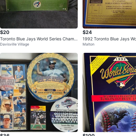
$20
$24
Toronto Blue Jays World Series Champi
1992 Toronto Blue Jays Wo
Davisville Village
Malton
ons Collectible
hampions Plaque
$36
$100