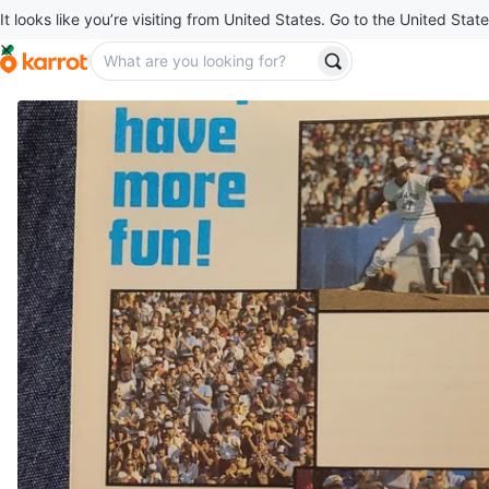
It looks like you’re visiting from United States. Go to the United State