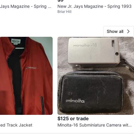
Jays Magazine - Spring 19
New Jr. Jays Magazine - Spring 1993
Briar Hill
. 1
Show all
$125 or trade
ed Track Jacket
Minolta-16 Subminiature Camera with
Case