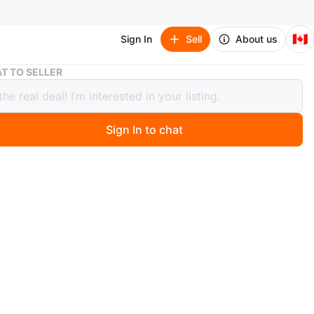
🇨🇦
Sign In
Sell
About us
Toronto Blue Jays 1979 Schedule
T TO SELLER
to Blue Jays 1979 Schedule
Sign In to chat
ago
he 1979 Toronto Blue Jays schedule. It includes special
ior Jays days, senior citizens days, and teen nights. The
vides seating information and how to order group
n
New
O MEET