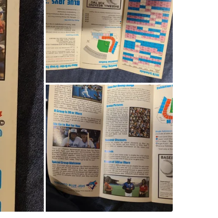
Check Lo
SELLER
0
chats
·
2
f