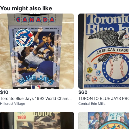
You might also like
$10
$60
Toronto Blue Jays 1992 World Champi
TORONTO BLUE JAYS PRO
Hillcrest Village
Central Erin Mills
ons VHS Tape
977,1978,1979