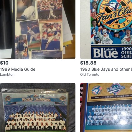
$10
$18.88
1989 Media Guide
1990 Blue Jays and other 
Lambton
Old Toronto
m schedules