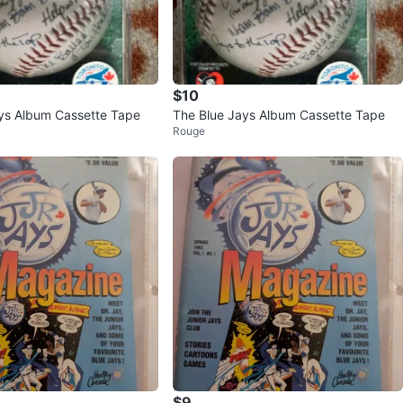
$10
ys Album Cassette Tape
The Blue Jays Album Cassette Tape
Rouge
$9