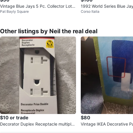
Vintage Blue Jays 5 Pc. Collector Lot,
1992 World Series Blue Ja
Pat Bayly Square
Corso Italia
1983-93
Juan Guzman Autograph
Other listings by Neil the real deal
$10 or trade
$80
Decorator Duplex Receptacle multiple
Vintage IKEA Decorative Panel L
available
990's