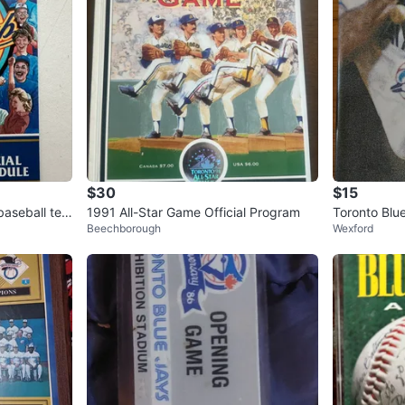
$30
$15
baseball tea
1991 All-Star Game Official Program
Toronto Blu
Beechborough
Wexford