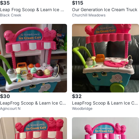
$35
$115
Leap Frog Scoop & Learn Ice Cr
Our Generation Ice Cream Truck
Black Creek
Churchill Meadows
eam Cart
$30
$32
LeapFrog Scoop & Learn Ice Cre
LeapFrog Scoop & Learn Ice Cre
Agincourt N
Woodbridge
am Cart
am Cart