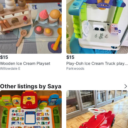
$15
$15
Wooden Ice Cream Playset
Play-Doh Ice Cream Truck plays
Willowdale E
Parkwoods
et
Other listings by Saya