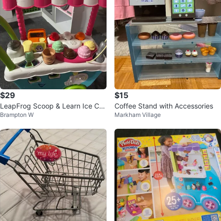
$29
$15
LeapFrog Scoop & Learn Ice Cre
Coffee Stand with Accessories
Brampton W
Markham Village
am Cart Toy