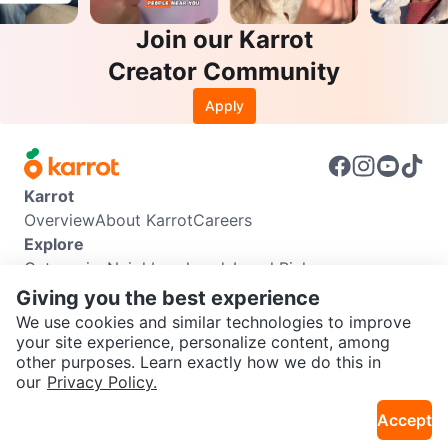
Join our Karrot
Creator Community
Apply
Karrot
Overview
About Karrot
Careers
Explore
Categories
Neighbourhoods
Local Picks
Info
Giving you the best experience
Buyer Guide
Seller Guide
Community Guidelines
We use cookies and similar technologies to improve
Support
your site experience, personalize content, among
other purposes. Learn exactly how we do this in
Help Center
Contact us
Terms of Use
Privacy Policy
SEND CHAT TO SELLER
our
Privacy Policy.
Karrot Canada Corp.
Download the Karrot app
Accept
Get the Karrot app to chat