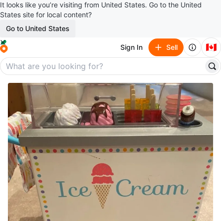
It looks like you’re visiting from United States. Go to the United
States site for local content?
Go to United States
🇨🇦
Sign In
Sell