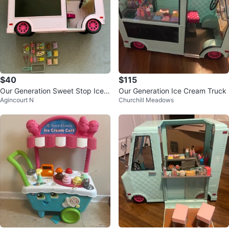
$40
$115
Our Generation Sweet Stop Ice
Our Generation Ice Cream Truck
Agincourt N
Churchill Meadows
Cream Truck with Accessories