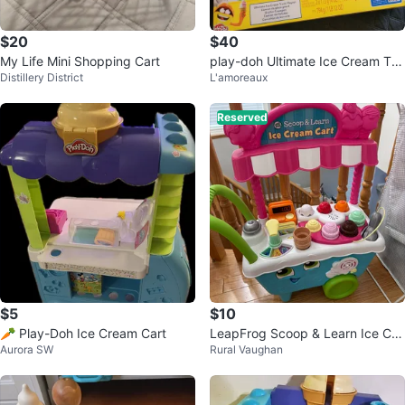
$20
$40
My Life Mini Shopping Cart
play-doh Ultimate Ice Cream Tru
Distillery District
L'amoreaux
ck Playset
Reserved
$5
$10
🥕 Play-Doh Ice Cream Cart
LeapFrog Scoop & Learn Ice Cre
Aurora SW
Rural Vaughan
am Cart