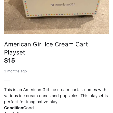
American Girl Ice Cream Cart
Playset
$15
3 months ago
This is an American Girl ice cream cart. It comes with
various ice cream cones and popsicles. This playset is
perfect for imaginative play!
Condition
Good