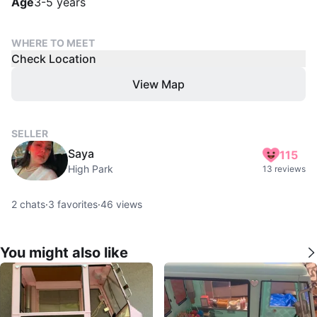
Age
3-5 years
WHERE TO MEET
Check Location
View Map
SELLER
Saya
115
High Park
13 reviews
2
chats
·
3
favorites
·
46
views
You might also like