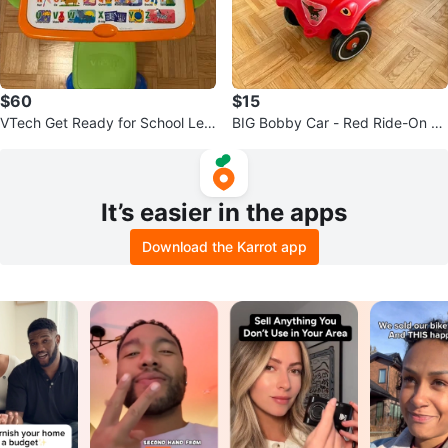
$60
$15
VTech Get Ready for School Lea
BIG Bobby Car - Red Ride-On To
rning Desk Interactive
y
It’s easier in the apps
Download the Karrot app