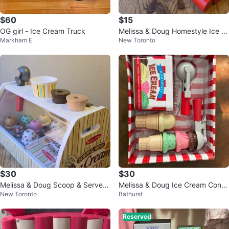
$60
$15
OG girl - Ice Cream Truck
Melissa & Doug Homestyle Ice Cr
Markham E
New Toronto
eam Play Set
$30
$30
Melissa & Doug Scoop & Serve I
Melissa & Doug Ice Cream Cone
New Toronto
Bathurst
ce Cream Counter Play Set
Playset
Reserved