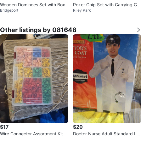
Wooden Dominoes Set with Box
Poker Chip Set with Carrying Ca
Bridgeport
Riley Park
se
Other listings by 081648
$17
$20
Wire Connector Assortment Kit
Doctor Nurse Adult Standard La
b Coat