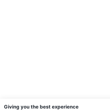
Giving you the best experience