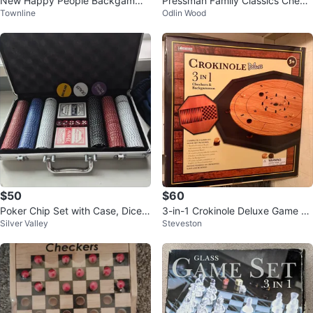
New Happy People Backgammo
Pressman Family Classics Check
Townline
Odlin Wood
n Set
ers Game
$50
$60
Poker Chip Set with Case, Dice,
3-in-1 Crokinole Deluxe Game w/
Silver Valley
Steveston
and Cards
Checkers & Backgammon