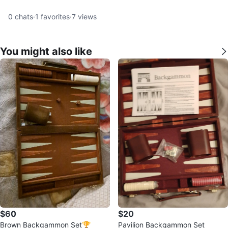
0
chats
·
1
favorites
·
7
views
You might also like
$60
$20
Brown Backgammon Set🏆
Pavilion Backgammon Set