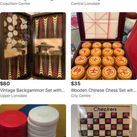
Coquitlam Centre
Central Lonsdale
$80
$35
Vintage Backgammon Set with O
Wooden Chinese Chess Set with
Upper Lonsdale
City Centre
ttoman Scene
Case