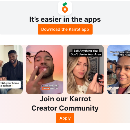
It’s easier in the apps
Download the Karrot app
Join our Karrot
Creator Community
Apply