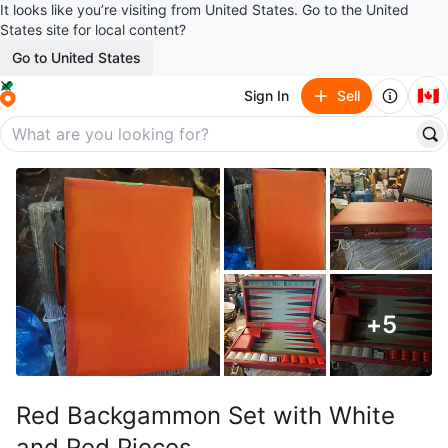
It looks like you’re visiting from United States. Go to the United
States site for local content?
Go to United States
🇨🇦
Sign In
Sell
+
5
Red Backgammon Set with White
and Red Pieces