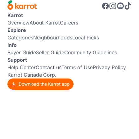
Karrot
Overview
About Karrot
Careers
Explore
Categories
Neighbourhoods
Local Picks
Info
Buyer Guide
Seller Guide
Community Guidelines
Support
Help Center
Contact us
Terms of Use
Privacy Policy
Karrot Canada Corp.
Download the Karrot app