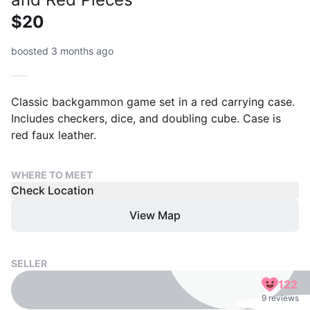
$20
boosted 3 months ago
Classic backgammon game set in a red carrying case.
Includes checkers, dice, and doubling cube. Case is
red faux leather.
WHERE TO MEET
Check Location
View Map
SELLER
122
9 reviews