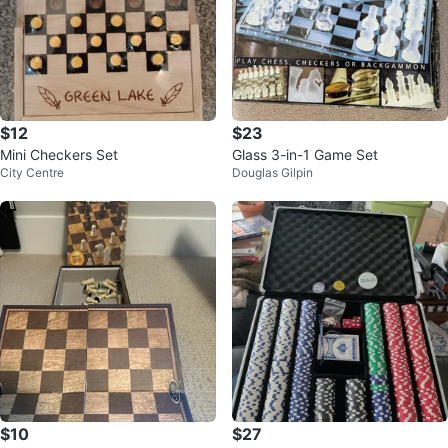
$12
$23
Mini Checkers Set
Glass 3-in-1 Game Set
City Centre
Douglas Gilpin
$10
$27