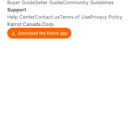
Buyer Guide
Seller Guide
Community Guidelines
Support
Help Center
Contact us
Terms of Use
Privacy Policy
Karrot Canada Corp.
Download the Karrot app