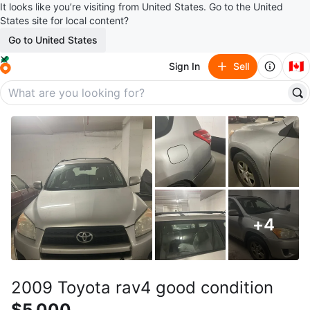
It looks like you’re visiting from United States. Go to the United
States site for local content?
Go to United States
🇨🇦
Sign In
Sell
+
4
2009 Toyota rav4 good condition
$5,000