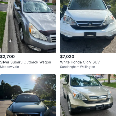
$2,700
$7,020
Silver Subaru Outback Wagon
White Honda CR-V SUV
Meadowvale
Sandringham Wellington