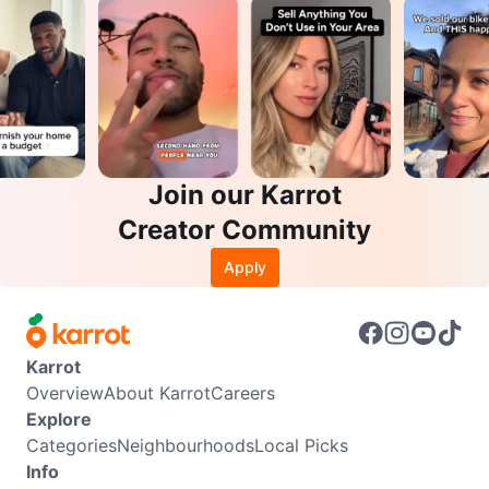
Join our Karrot
Creator Community
Apply
Karrot
Overview
About Karrot
Careers
Explore
Categories
Neighbourhoods
Local Picks
Info