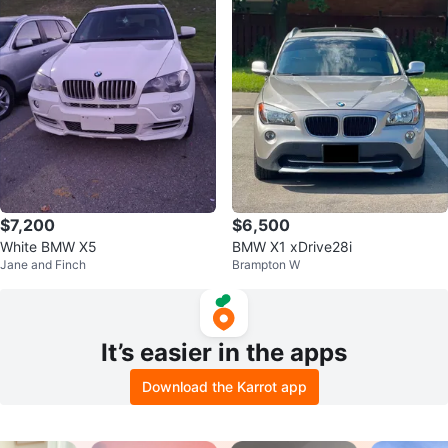
$7,200
$6,500
White BMW X5
BMW X1 xDrive28i
Jane and Finch
Brampton W
It’s easier in the apps
Download the Karrot app