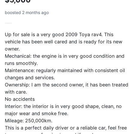
boosted 2 months ago
Up for sale is a very good 2009 Toya rav4. This
vehicle has been well cared and is ready for its new
owner.
Mechanical: the engine is in very good condition and
runs smoothly.
Maintenance: regularly maintained with consistent oil
changes and services.
Ownership: I am the second owner, it has been treated
with care.
No accidents
Interior: the interior is in very good shape, clean, no
major wear and smoke free.
Mileage: 250,000km.
This is a perfect daily driver or a reliable car, feel free