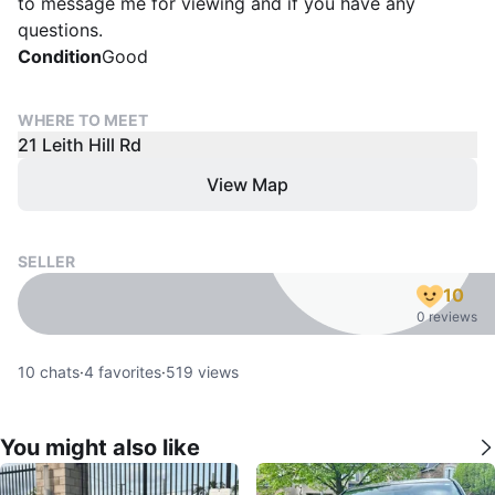
to message me for viewing and if you have any
questions.
Condition
Good
WHERE TO MEET
21 Leith Hill Rd
View Map
SELLER
10
0 reviews
10
chats
·
4
favorites
·
519
views
You might also like