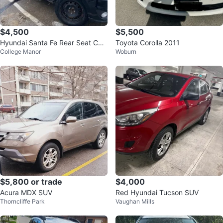
$4,500
$5,500
Hyundai Santa Fe Rear Seat Con
Toyota Corolla 2011
College Manor
Woburn
sole
$5,800 or trade
$4,000
Acura MDX SUV
Red Hyundai Tucson SUV
Thorncliffe Park
Vaughan Mills