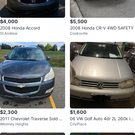
$4,000
$5,500
2008 Honda Accord
2008 Honda CR-V 4WD SAFETY
St.Andrew
Cooksville
$2,300
$1,600
2011 Chevrolet Traverse Sold As
06 VW Golf Auto 4dr 2L 260k lot
Westney Heights
CityPlace
Is
s new parts