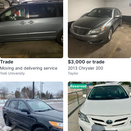
Trade
$3,000 or trade
Moving and delivering service
2013 Chrysler 200
York University
Taylor
Reserved