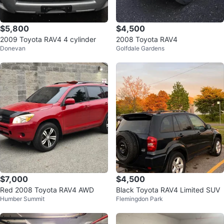
$5,800
$4,500
2009 Toyota RAV4 4 cylinder
2008 Toyota RAV4
Donevan
Golfdale Gardens
$7,000
$4,500
Red 2008 Toyota RAV4 AWD
Black Toyota RAV4 Limited SUV
Humber Summit
Flemingdon Park