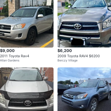
$9,000
$6,200
2011 Toyota Rav4
2009 Toyota RAV4 $6200
Allan Gardens
Berczy Village