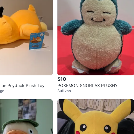
$10
on Psyduck Plush Toy
POKEMON SNORLAX PLUSHY
age
Sullivan