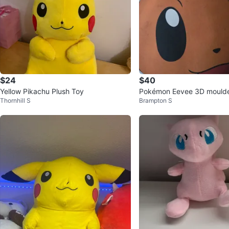
$24
$40
Yellow Pikachu Plush Toy
Pokémon Eevee 3D mould
Thornhill S
Brampton S
k