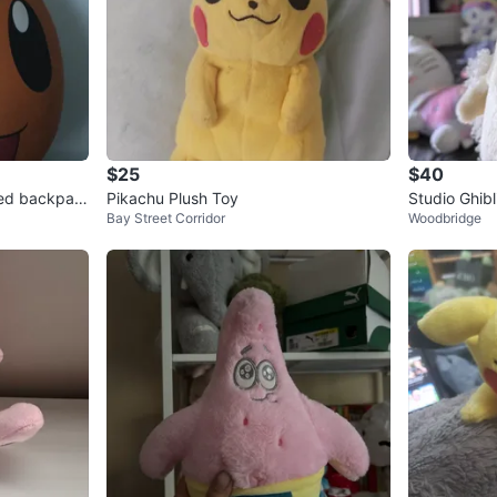
$25
$40
ed backpac
Pikachu Plush Toy
Studio Ghibl
Bay Street Corridor
Woodbridge