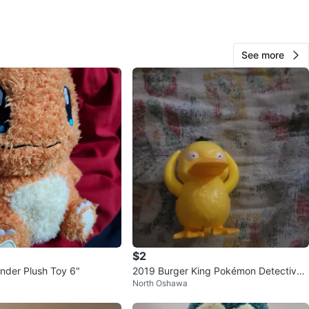
See more
Daniel
59
Finch
8 reviews
avorites
·
86
views
$2
mander Plush Toy 6"
2019 Burger King Pokémon Detective
North Oshawa
Pikachu series