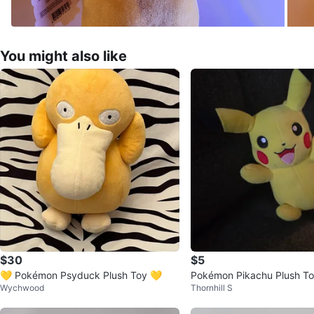
You might also like
$30
$5
💛 Pokémon Psyduck Plush Toy 💛
Pokémon Pikachu Plush T
Wychwood
Thornhill S