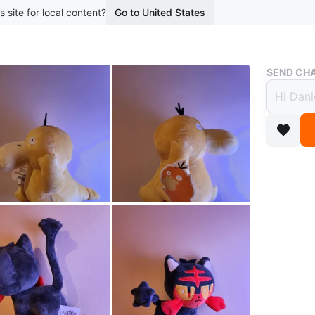
s site for local content?
Go to United States
Buy & Sell
SEND CHA
Pokém
$5
boosted 1
Brand ne
Pickup a
WHERE T
Check Lo