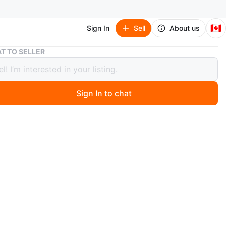
🇨🇦
Sign In
Sell
About us
Pokémon dolls Psyduck and Litten
T TO SELLER
on dolls Psyduck and Litten
Sign In to chat
 year ago
w with tags Psyduck and Litten
nd Yonge and Finch
O MEET
cation
View Map