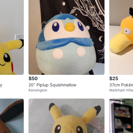
$50
$25
oy
20" Piplup Squishmallow
37cm Pokém
Kensington
Markham Vill