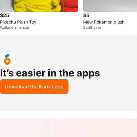
$25
$5
Pikachu Plush Toy
Mew Pokémon plush
Wallace Emerson
Southgate
It’s easier in the apps
Download the Karrot app