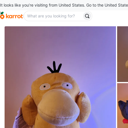
It looks like you’re visiting from United States. Go to the United State