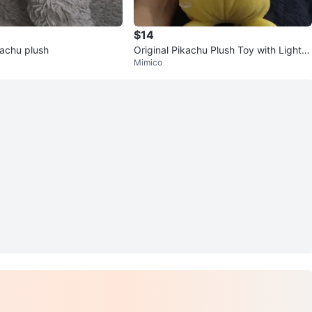
$14
kachu plush
Original Pikachu Plush Toy with Lights
Mimico
& Sounds