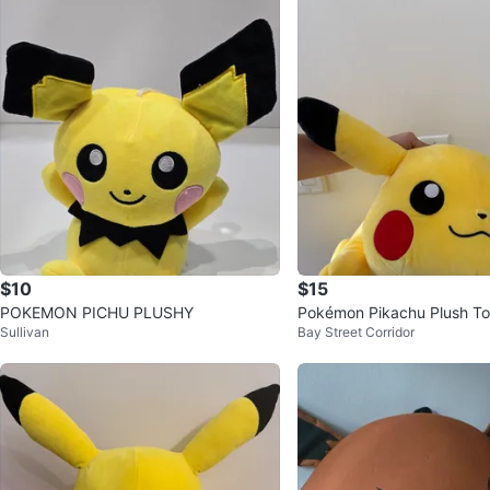
$10
$15
POKEMON PICHU PLUSHY
Pokémon Pikachu Plush T
Sullivan
Bay Street Corridor