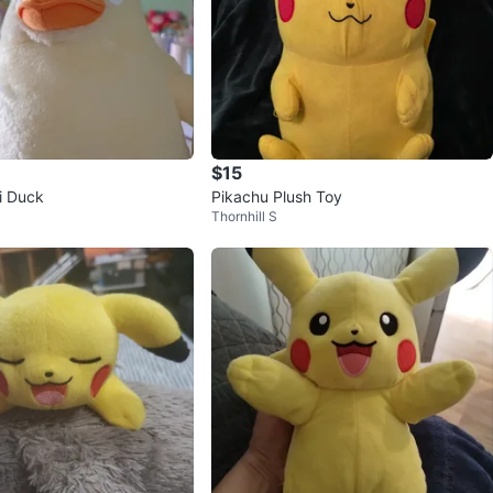
$15
i Duck
Pikachu Plush Toy
Thornhill S