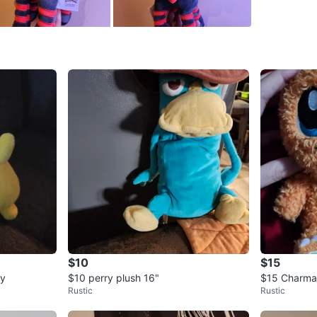
SELLER
3
chats
·
3
f
$10
$15
oy
$10 perry plush 16"
$15 Char
Rustic
Rustic