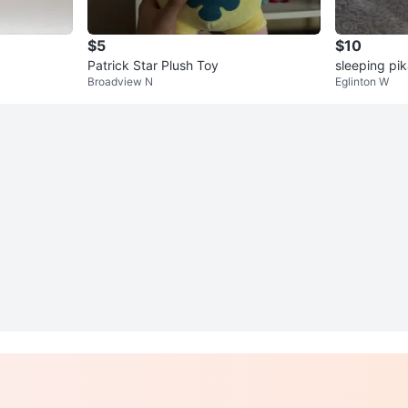
$5
$10
Patrick Star Plush Toy
sleeping pi
Broadview N
Eglinton W