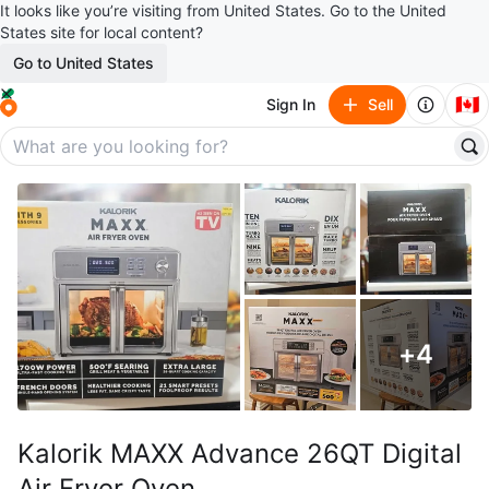
It looks like you’re visiting from United States. Go to the United
States site for local content?
Go to United States
🇨🇦
Sign In
Sell
+
4
Kalorik MAXX Advance 26QT Digital
Air Fryer Oven