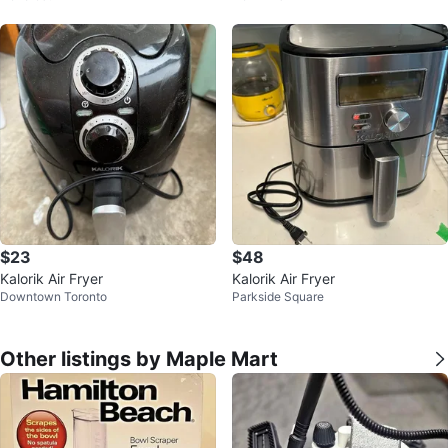
$23
$48
Kalorik Air Fryer
Kalorik Air Fryer
Downtown Toronto
Parkside Square
Other listings by Maple Mart