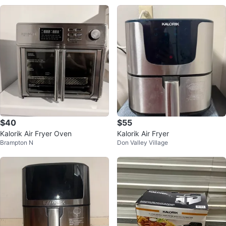
$40
$55
Kalorik Air Fryer Oven
Kalorik Air Fryer
Brampton N
Don Valley Village