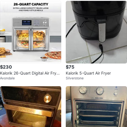
$230
$75
Kalorik 26-Quart Digital Air Fryer
Kalorik 5-Quart Air Fryer
Avondale
Silverstone
Oven