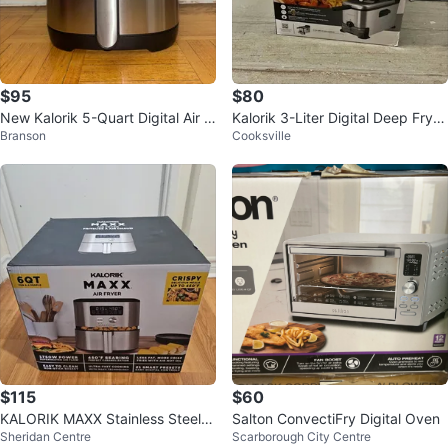
$95
$80
New Kalorik 5-Quart Digital Air F
Kalorik 3-Liter Digital Deep Fryer
Branson
Cooksville
ryer
with Oil Filtration
$115
$60
KALORIK MAXX Stainless Steel D
Salton ConvectiFry Digital Oven
Sheridan Centre
Scarborough City Centre
igital Air Fryer Oven, 6 QT. ⚽️