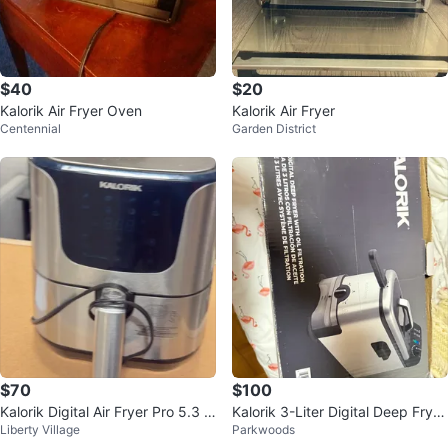
$40
$20
Kalorik Air Fryer Oven
Kalorik Air Fryer
Centennial
Garden District
$70
$100
Kalorik Digital Air Fryer Pro 5.3 Q
Kalorik 3-Liter Digital Deep Fryer
Liberty Village
Parkwoods
uart XL
with Oil Filtration