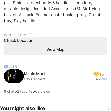
pull. Stainless-steel body & handles — modern,
durable design. Included Accessories (5): Air frying
basket, Air rack, Enamel-coated baking tray, Crumb
tray, Tray handle.
WHERE TO MEET
Check Location
View Map
SELLER
Maple Mart
15
City Centre W
0 reviews
6
chats
·
2
favorites
·
63
views
You might also like