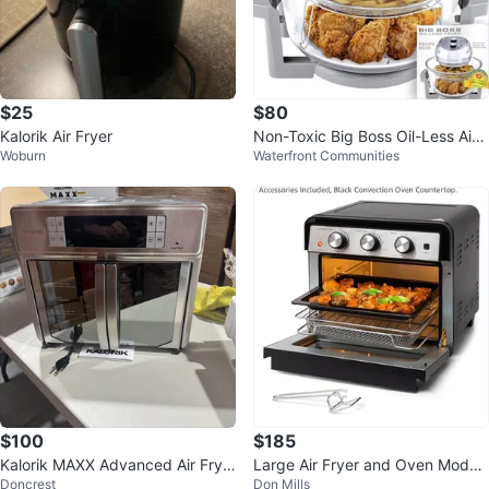
$25
$80
Kalorik Air Fryer
Non-Toxic Big Boss Oil-Less Air
Woburn
Waterfront Communities
Fryer
$100
$185
Kalorik MAXX Advanced Air Frye
Large Air Fryer and Oven Model
Doncrest
Don Mills
r Oven 25 L
FM9015