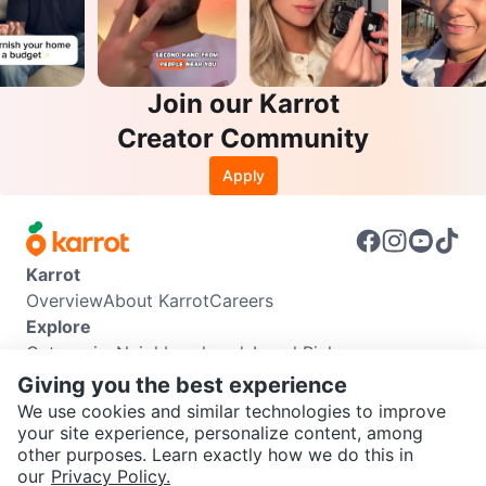
Join our Karrot
Creator Community
Apply
Karrot
Overview
About Karrot
Careers
Explore
Categories
Neighbourhoods
Local Picks
Info
Giving you the best experience
Buyer Guide
Seller Guide
Community Guidelines
We use cookies and similar technologies to improve
Support
your site experience, personalize content, among
other purposes. Learn exactly how we do this in
Help Center
Contact us
Terms of Use
Privacy Policy
SEND CHAT TO SELLER
our
Privacy Policy.
Karrot Canada Corp.