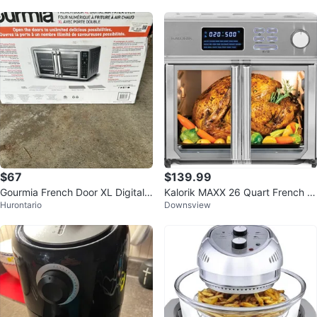
$67
$139.99
Gourmia French Door XL Digital
Kalorik MAXX 26 Quart French D
Hurontario
Downsview
Air Fryer Oven
oor Digital Air Fryer, 10-in-1