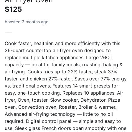
$125
boosted 3 months ago
Cook faster, healthier, and more efficiently with this
26-quart countertop air fryer oven designed to
replace multiple kitchen appliances. Large 26QT
capacity — ideal for family meals, roasting, baking &
air frying. Cooks fries up to 22% faster, steak 37%
faster, and chicken 27% faster. Saves over 77% energy
vs. traditional ovens. Features 14 smart presets for
easy, one-touch cooking. Replaces 10 appliances: Air
fryer, Oven, toaster, Slow cooker, Dehydrator, Pizza
oven, Convection oven, Roaster, Broiler & warmer.
Advanced air-frying technology — little to no oil
required. Digital control panel — simple and easy to
use. Sleek glass French doors open smoothly with one