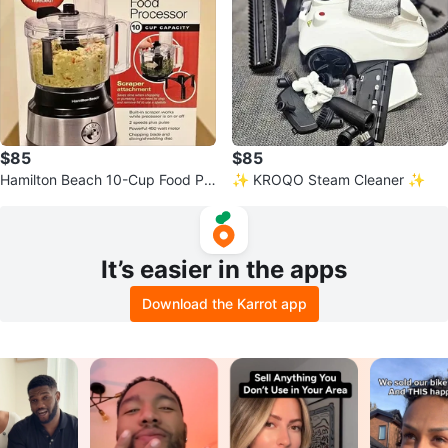
$85
$85
Hamilton Beach 10-Cup Food Pr
✨ KROQO Steam Cleaner ✨
ocessor
It’s easier in the apps
Download the Karrot app