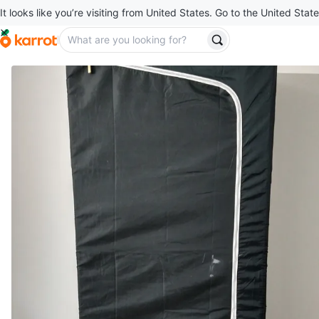
It looks like you’re visiting from United States. Go to the United State