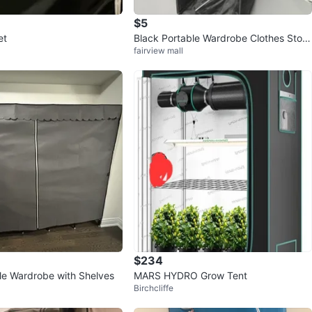
$5
et
Black Portable Wardrobe Clothes Stora
fairview mall
ge
$234
le Wardrobe with Shelves
MARS HYDRO Grow Tent
Birchcliffe