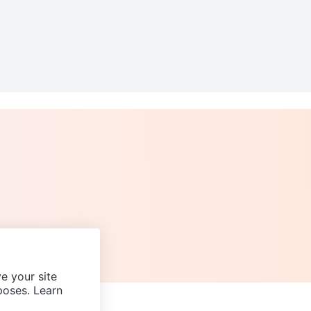
e your site
poses. Learn