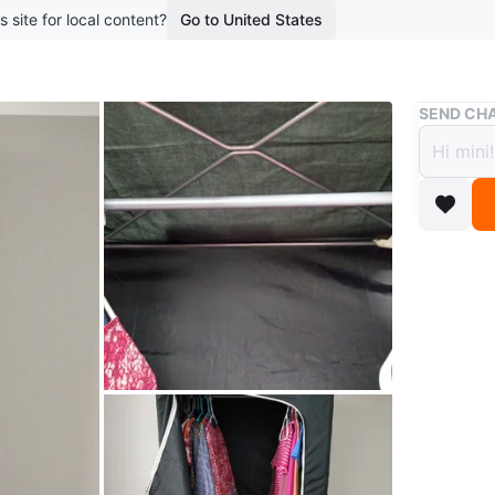
s site for local content?
Go to United States
Buy & Sell
SEND CHA
Porta
$25
boosted 1
Black fa
bottom s
metal rod
Ideal for
Conditio
WHERE T