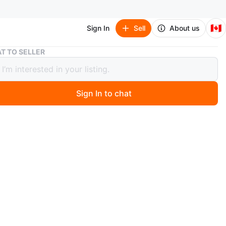
🇨🇦
Sign In
Sell
About us
Portable Fabric Wardrobe Closet
T TO SELLER
ble Fabric Wardrobe Closet
Sign In to chat
 year ago
bric wardrobe closet. Features a hanging rod and a
helf. Easy to assemble and disassemble.
s and shelf are strong and sturdy.
 smaller spaces.
n
Like new
O MEET