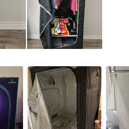
Check Lo
SELLER
5
chats
·
1
f