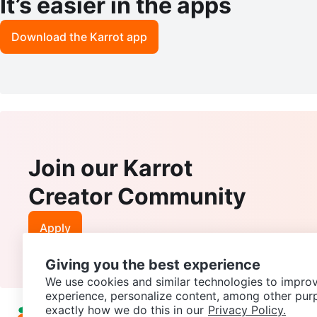
It’s easier in the apps
Download the Karrot app
Join our Karrot
Creator Community
Apply
Giving you the best experience
We use cookies and similar technologies to improv
experience, personalize content, among other pur
exactly how we do this in our
Privacy Policy.