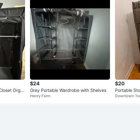
$24
$20
Closet Orga
Grey Portable Wardrobe with Shelves
Portable Sto
Henry Farm
Downtown To