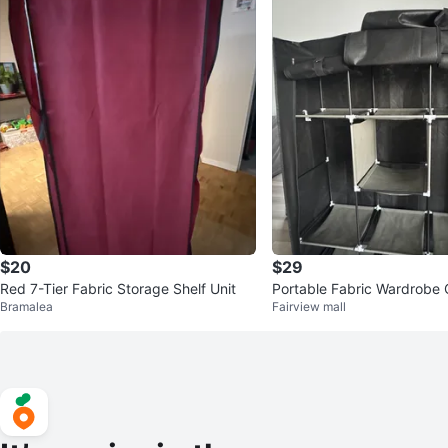
$20
$29
Red 7-Tier Fabric Storage Shelf Unit
Portable Fabric Wardrobe 
Bramalea
Fairview mall
nizer