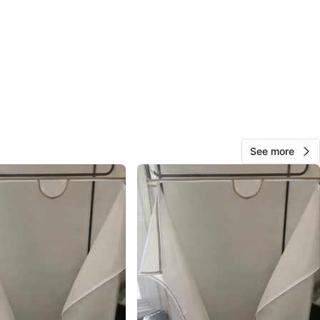
cation
View Map
78
3 reviews
avorites
·
153
views
See more