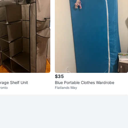
$35
rage Shelf Unit
Blue Portable Clothes Wardrobe
ronto
Flatlands Way