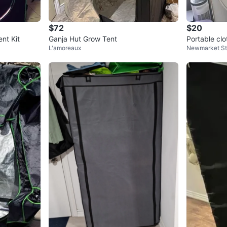
$72
$20
nt Kit
Ganja Hut Grow Tent
Portable clo
L'amoreaux
Newmarket S