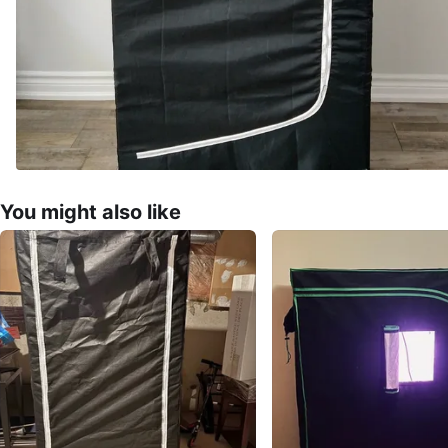
You might also like