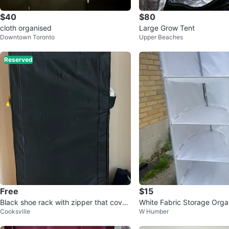
$40
$80
cloth organised
Large Grow Tent
Downtown Toronto
Upper Beaches
Reserved
Free
$15
Black shoe rack with zipper that cover
White Fabric Storage Orga
Cooksville
W Humber
s