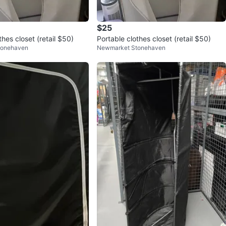
$25
thes closet (retail $50)
Portable clothes closet (retail $50)
tonehaven
Newmarket Stonehaven