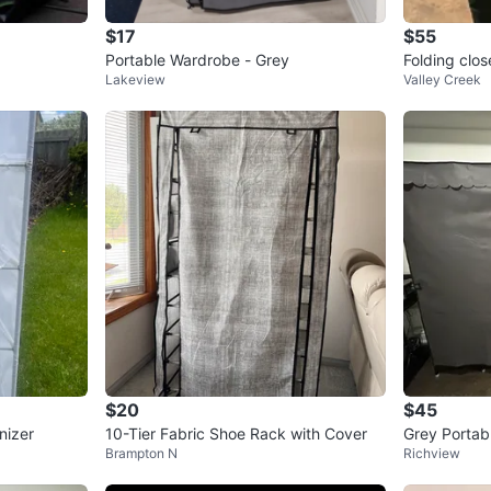
$17
$55
Portable Wardrobe - Grey
Folding clos
Lakeview
Valley Creek
$20
$45
nizer
10-Tier Fabric Shoe Rack with Cover
Grey Portab
Brampton N
Richview