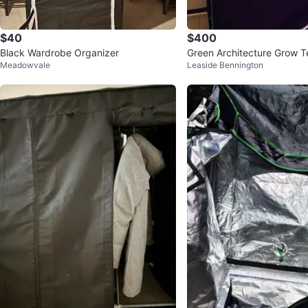
$40
$400
Black Wardrobe Organizer
Green Architecture Grow Te
Meadowvale
Leaside Bennington